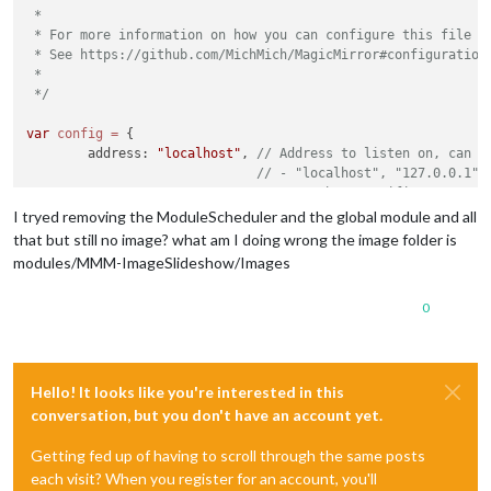
 *

 * For more information on how you can configure this file

 * See https://github.com/MichMich/MagicMirror#configuration

 *

 */
var
config
=
 {

	address: 
"localhost"
, 
// Address to listen on, can b
// - "localhost", "127.0.0.1",
// - another specific IPv4/6 t
// - "0.0.0.0", "::" to listen
I tryed removing the ModuleScheduler and the global module and all
// Default, when address confi
that but still no image? what am I doing wrong the image folder is
	port: 
8080
,

modules/MMM-ImageSlideshow/Images
	ipWhitelist: [
"127.0.0.1"
, 
"::ffff:127.0.0.1"
, 
"::1"
0
Hello! It looks like you're interested in this
	useHttps: 
false
, 		
// Support HTTPS or 
	httpsPrivateKey: 
""
, 	
// HTTPS private key path, o
conversation, but you don't have an account yet.
	httpsCertificate: 
""
, 	
// HTTPS Certificate path, o
Getting fed up of having to scroll through the same posts
	language: 
"fr"
,

each visit? When you register for an account, you'll
	timeFormat: 
24
,
