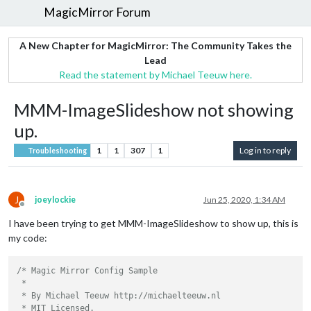
MagicMirror Forum
A New Chapter for MagicMirror: The Community Takes the
Lead
Read the statement by Michael Teeuw here.
MMM-ImageSlideshow not showing
up.
1
1
307
1
Log in to reply
Troubleshooting
J
joeylockie
Jun 25, 2020, 1:34 AM
Offline
I have been trying to get MMM-ImageSlideshow to show up, this is
my code:
/* Magic Mirror Config Sample

 *

 * By Michael Teeuw http://michaelteeuw.nl

 * MIT Licensed.
