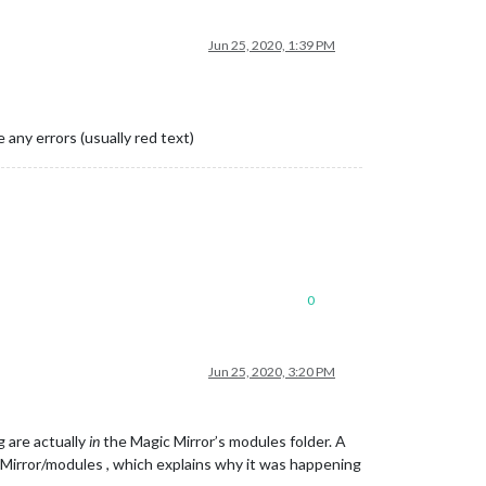
Jun 25, 2020, 1:39 PM
 any errors (usually red text)
0
Jun 25, 2020, 3:20 PM
g are actually
in
the Magic Mirror’s modules folder. A
rror/modules , which explains why it was happening