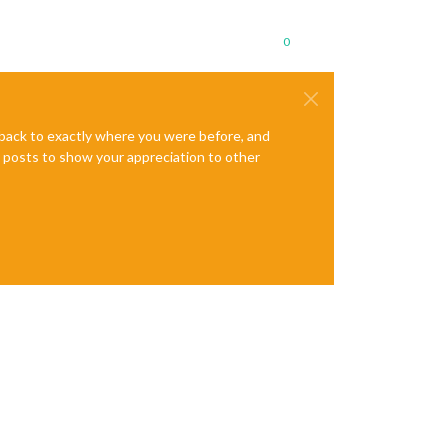
0
e back to exactly where you were before, and
te posts to show your appreciation to other