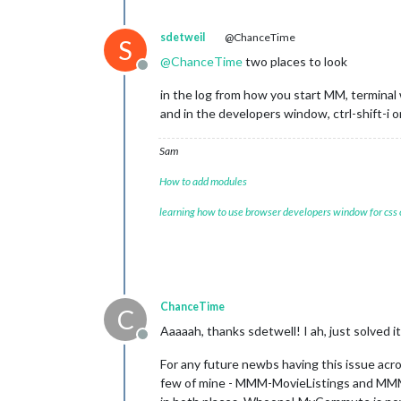
sdetweil
@ChanceTime
S
@
ChanceTime
two places to look
Offline
in the log from how you start MM, termina
and in the developers window, ctrl-shift-i o
Sam
How to add modules
learning how to use browser developers window for css
ChanceTime
C
Aaaaah, thanks sdetwell! I ah, just solved 
Offline
For any future newbs having this issue acro
few of mine - MMM-MovieListings and MMM