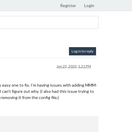
Register
Login
Log in to reply
Jun 25, 2020, 1:21 PM
etty easy one to fix. I’m having issues with adding MMM-
an’t figure out why. (I also had this issue trying to
oving it from the config file.)