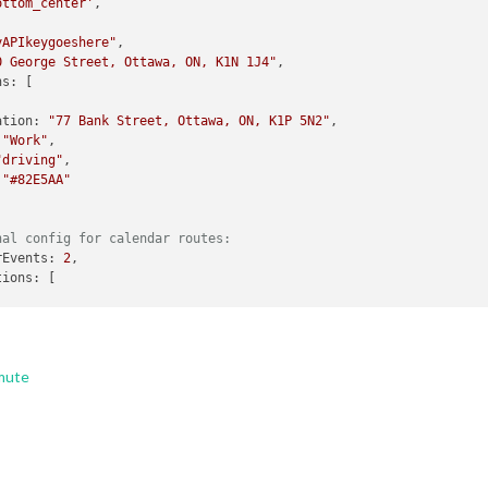
ottom_center'
,

yAPIkeygoeshere"
,

0 George Street, Ottawa, ON, K1N 1J4"
,

nation: 
"77 Bank Street, Ottawa, ON, K1P 5N2"
,

 
"Work"
,

"driving"
,

 
"#82E5AA"
nal config for calendar routes:
arEvents: 
2
,

"driving"
mute
"transit"
,

itMode: 
"train"