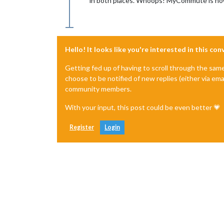
in both places. Whoops! MyCommute is now
Hello! It looks like you're interested in this co
Getting fed up of having to scroll through the sam
choose to be notified of new replies (either via ema
community members.
With your input, this post could be even better 💗
Register
Login