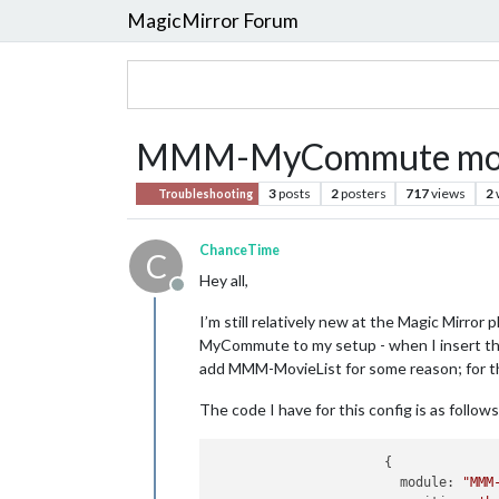
MagicMirror Forum
MMM-MyCommute modul
3
posts
2
posters
717
views
2
Troubleshooting
ChanceTime
C
Hey all,
Offline
I’m still relatively new at the Magic Mirror
MyCommute to my setup - when I insert the co
add MMM-MovieList for some reason; for th
The code I have for this config is as follows
		      {

			module: 
"MMM