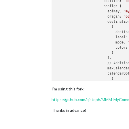
			position: 
'b
			config: {

			  apiKey: 
"m
			  origin: 
"6
			  destinations: [

			    {

			      desti
			      label:
			      mode: 
			      color:
			    }

			  ],

// Additio
			  maxCalend
			  calendarOptions: [

			    {

			      mode: 
I’m using this fork:
			    },

			    {

https://github.com/qistoph/MMM-MyCom
			      mode: 
			      trans
Thanks in advance!
			    }

			  ]

			}

		      },
