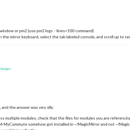
l window or pm2 (use pm2 logs --lines=100 command)
n the mirror keyboard, select the tab labeled console, and scroll up to see
 changes
it, and the answer was
very silly
.
ss multiple modules, check that the files for modules you are referencin
-MyCommute somehow got installed in ~/MagicMirror and not ~/MagicMi