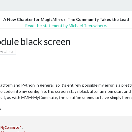
A New Chapter for MagicMirror: The Community Takes the Lead
Read the statement by Michael Teeuw here.
e black screen
watching
 platform and Python in general, so it’s entirely possible my error is a pr
de into my config file, the screen stays black after an npm start and I c
at, as with MMM-MyCommute, the solution seems to have simply been rem
:
-MyCommute"
,
