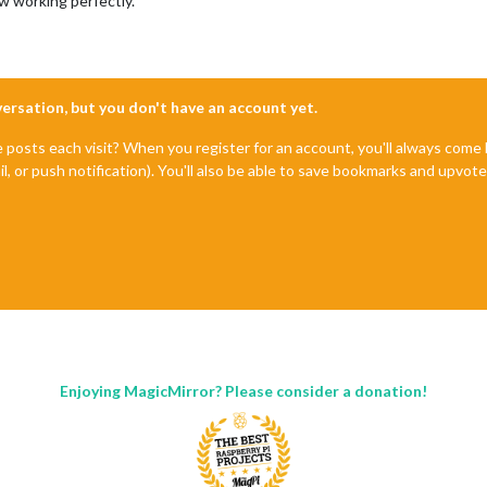
 working perfectly.
nversation, but you don't have an account yet.
e posts each visit? When you register for an account, you'll always com
il, or push notification). You'll also be able to save bookmarks and upvo
Enjoying MagicMirror? Please consider a donation!