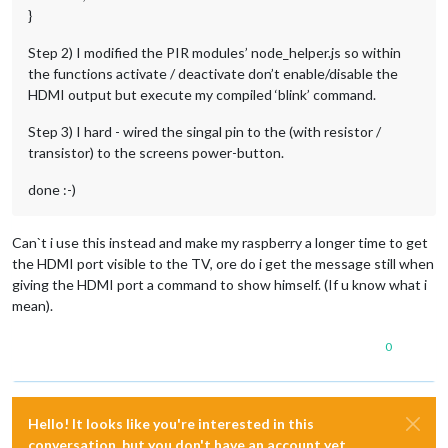
}
Step 2) I modified the PIR modules’ node_helper.js so within
the functions activate / deactivate don’t enable/disable the
HDMI output but execute my compiled ‘blink’ command.
Step 3) I hard - wired the singal pin to the (with resistor /
transistor) to the screens power-button.
done :-)
Can`t i use this instead and make my raspberry a longer time to get
the HDMI port visible to the TV, ore do i get the message still when
giving the HDMI port a command to show himself. (If u know what i
mean).
0
Hello! It looks like you're interested in this
conversation, but you don't have an account yet.