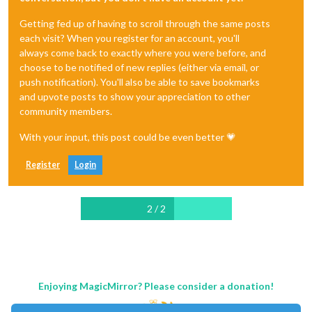
Getting fed up of having to scroll through the same posts
each visit? When you register for an account, you'll
always come back to exactly where you were before, and
choose to be notified of new replies (either via email, or
push notification). You'll also be able to save bookmarks
and upvote posts to show your appreciation to other
community members.
With your input, this post could be even better 💗
Register
Login
2 / 2
Enjoying MagicMirror? Please consider a donation!