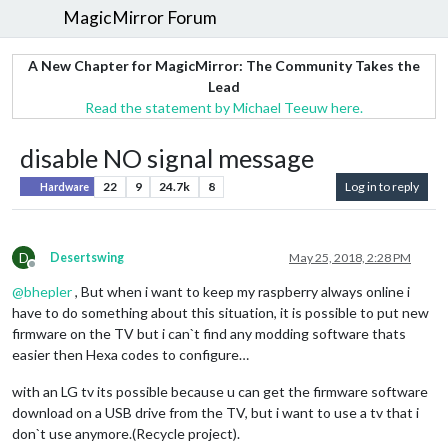
MagicMirror Forum
A New Chapter for MagicMirror: The Community Takes the
Lead
Read the statement by Michael Teeuw here.
disable NO signal message
22
9
24.7k
8
Log in to reply
Hardware
D
Desertswing
May 25, 2018, 2:28 PM
Offline
@
bhepler
, But when i want to keep my raspberry always online i
have to do something about this situation, it is possible to put new
firmware on the TV but i can`t find any modding software thats
easier then Hexa codes to configure…
with an LG tv its possible because u can get the firmware software
download on a USB drive from the TV, but i want to use a tv that i
don`t use anymore.(Recycle project).