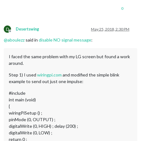
0
D
Desertswing
May 25, 2018, 2:30 PM
Offline
@
aboulezz
said in
disable NO signal message
:
I faced the same problem with my LG screen but found a work
around.
Step 1) I used
wiringpi.com
and modified the simple blink
example to send out just one impulse:
#include
int main (void)
{
wiringPiSetup () ;
pinMode (0, OUTPUT) ;
digitalWrite (0, HIGH) ; delay (200) ;
digitalWrite (0, LOW) ;
return 0 ;