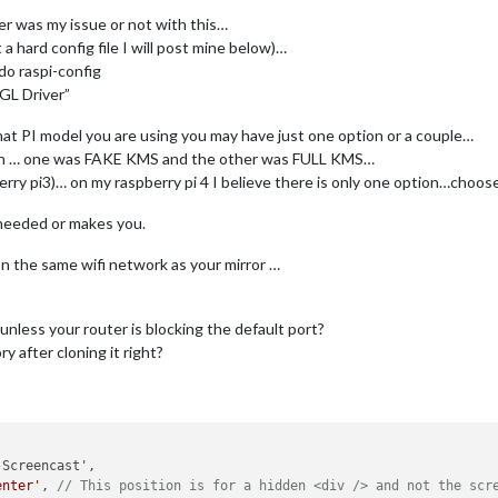
er was my issue or not with this…
nt a hard config file I will post mine below)…
do raspi-config
GL Driver”
t PI model you are using you may have just one option or a couple…
 seen … one was FAKE KMS and the other was FULL KMS…
erry pi3)… on my raspberry pi 4 I believe there is only one option…choose 
needed or makes you.
on the same wifi network as your mirror …
unless your router is blocking the default port?
y after cloning it right?
enter'
, 
// This position is for a hidden <div /> and not the scr