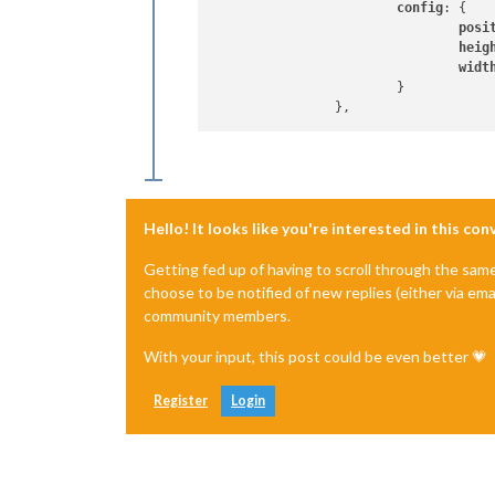
config
: {

posi
heig
widt
			}

Hello! It looks like you're interested in this co
Getting fed up of having to scroll through the sam
choose to be notified of new replies (either via ema
community members.
With your input, this post could be even better 💗
Register
Login