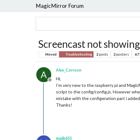
MagicMirror Forum
Screencast not showing
2
posts
2
posters
67
Moved
Troubleshooting
Alex_Corroon
A
Hi,
Offline
I’m very new to the raspberry pi and Magic
script to the config/config.js. However when
mistake with the configeration part i added
Thanks!
majik655