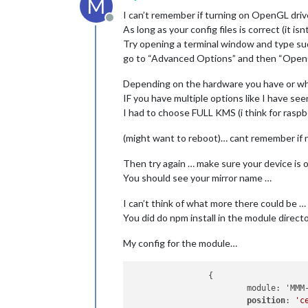
M
I can’t remember if turning on OpenGL driv
Offline
As long as your config files is correct (it is
Try opening a terminal window and type su
go to “Advanced Options” and then “Open
Depending on the hardware you have or wha
IF you have multiple options like I have
I had to choose FULL KMS (i think for raspb
(might want to reboot)… cant remember if 
Then try again … make sure your device is 
You should see your mirror name …
I can’t think of what more there could be … 
You did do npm install in the module director
My config for the module…
		{

			module: 'MMM-Screencast',

position
: 
'c