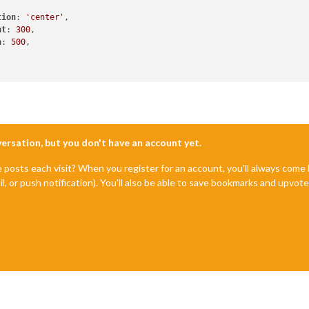
tion
: 
'center'
,

ht
: 
300
,

h
: 
500
,

nversation, but you don't have an account yet.
e posts each visit? When you register for an account, you'll always com
il, or push notification). You'll also be able to save bookmarks and upvo