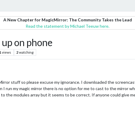
A New Chapter for MagicMirror: The Community Takes the Lead
Read the statement by Michael Teeuw here.
 up on phone
1
views
2
watching
Mirror stuff so please excuse my ignorance. I downloaded the screencast 
 I run my magic mirror there is no option for me to cast to the mirror wh
 to the modules array but it seems to be correct. If anyone could give 