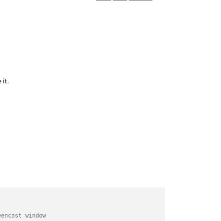
it.
eencast window