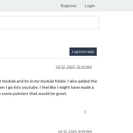
Register
Login
Log in to reply
Jul 12, 2020, 12:41 AM
module and its in my module folder. I also added the
en I go into youtube. I feel like I might have made a
me some pointers that would be great.
0
Jul 12, 2020, 8:09 AM