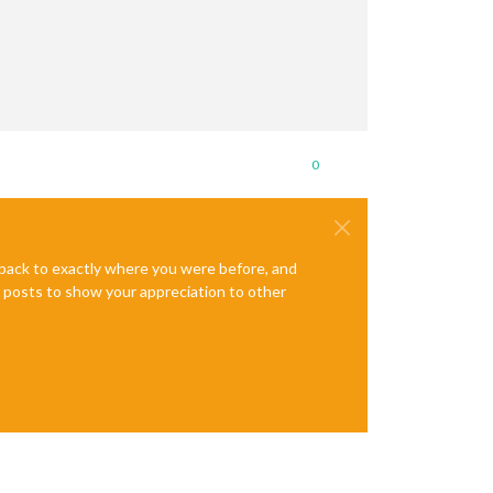
0
e back to exactly where you were before, and
te posts to show your appreciation to other