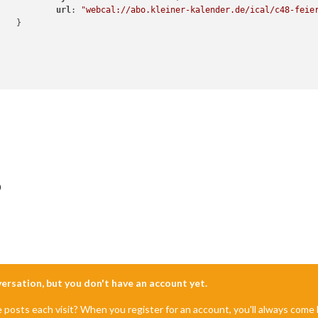
url
: 
"webcal://abo.kleiner-kalender.de/ical/c48-feie


0
nversation, but you don't have an account yet.
e posts each visit? When you register for an account, you'll always com