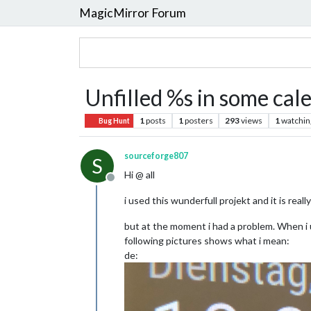
MagicMirror Forum
Unfilled %s in some cal
1
posts
1
posters
293
views
1
watchin
Bug Hunt
sourceforge807
S
Hi @ all
Offline
i used this wunderfull projekt and it is really
but at the moment i had a problem. When i 
following pictures shows what i mean:
de: