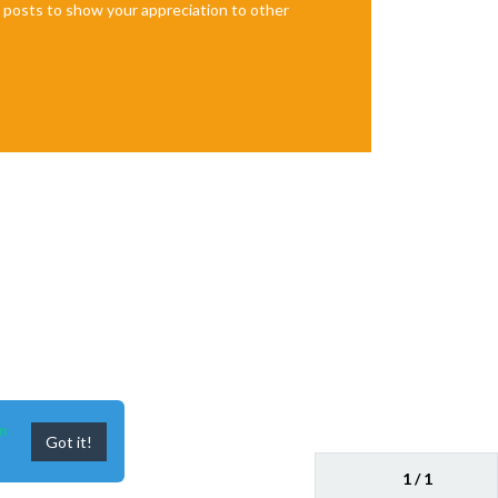
te posts to show your appreciation to other
n
Got it!
1 / 1