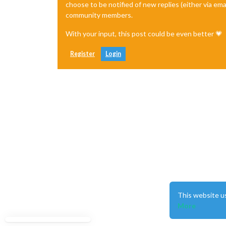
choose to be notified of new replies (either via ema
community members.
With your input, this post could be even better 💗
Register
Login
This website u
More