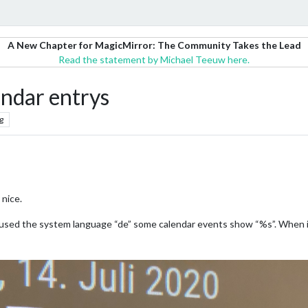
A New Chapter for MagicMirror: The Community Takes the Lead
Read the statement by Michael Teeuw here.
endar entrys
g
 nice.
used the system language “de” some calendar events show “%s”. When i s