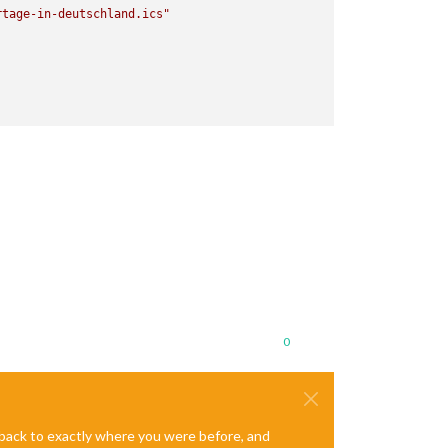
rtage-in-deutschland.ics"
0
e back to exactly where you were before, and