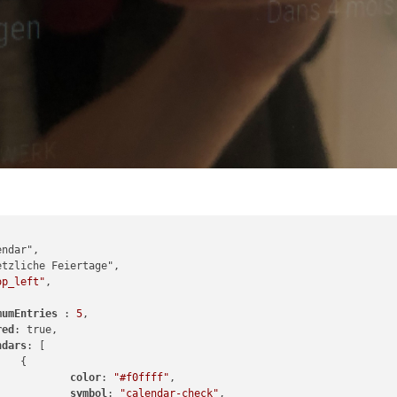
op_left"
,

mumEntries 
: 
5
,

red
: true,

ndars
: [



color
: 
"#f0ffff"
,

symbol
: 
"calendar-check"
,
