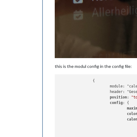
this is the modul config in the config file:
		{

			module: "calendar",

			header: "Gesetzliche Feiertage",

position
: 
"t
config
: {

maxi
colo
cale
					{