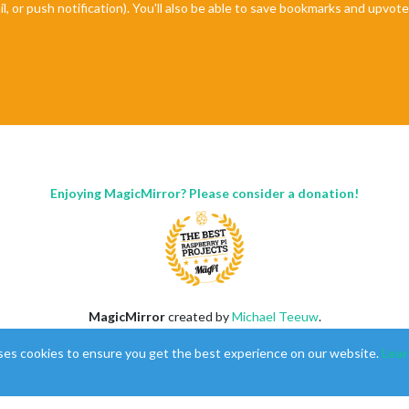
il, or push notification). You'll also be able to save bookmarks and upvo
Enjoying MagicMirror? Please consider a donation!
MagicMirror
created by
Michael Teeuw
.
Forum
managed by
Sam
, technical setup by
Karsten
.
ses cookies to ensure you get the best experience on our website.
Lear
This forum is using
NodeBB
as its core |
Contributors
Contact
|
Privacy Policy