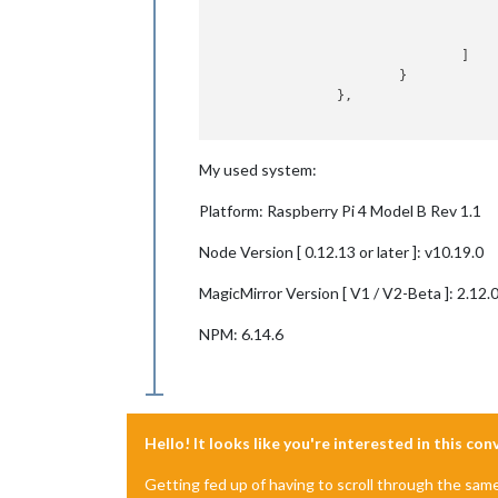
					}
				]

			}

		},

My used system:
Platform: Raspberry Pi 4 Model B Rev 1.1
Node Version [ 0.12.13 or later ]: v10.19.0
MagicMirror Version [ V1 / V2-Beta ]: 2.12.
NPM: 6.14.6
Hello! It looks like you're interested in this co
Getting fed up of having to scroll through the sam