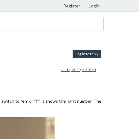
Register
Login
Log in to reply
Jul 14, 2020, 6:50 PM
witch to “en” or “fr” it shows the right number. The