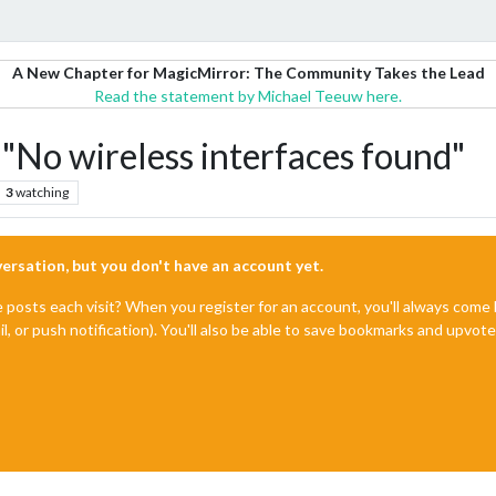
A New Chapter for MagicMirror: The Community Takes the Lead
Read the statement by Michael Teeuw here.
"No wireless interfaces found"
3
watching
nversation, but you don't have an account yet.
e posts each visit? When you register for an account, you'll always com
il, or push notification). You'll also be able to save bookmarks and upvo