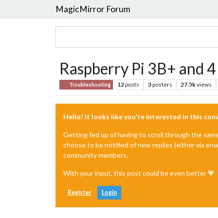
MagicMirror Forum
Raspberry Pi 3B+ and 4 
12
posts
3
posters
27.5k
views
Troubleshooting
Hello! It looks like you're interested in this co
Getting fed up of having to scroll through the sam
choose to be notified of new replies (either via ema
community members.
With your input, this post could be even better 💗
Register
Login