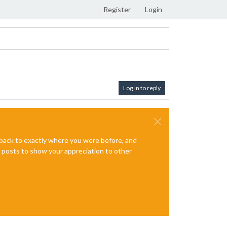
Register
Login
Log in to reply
e back to exactly where you were before, and
te posts to show your appreciation to other