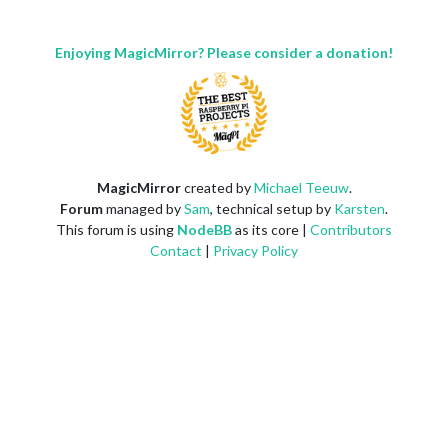
Enjoying MagicMirror? Please consider a donation!
MagicMirror
created by
Michael Teeuw
.
Forum
managed by
Sam
, technical setup by
Karsten
.
This forum is using
NodeBB
as its core |
Contributors
Contact
|
Privacy Policy