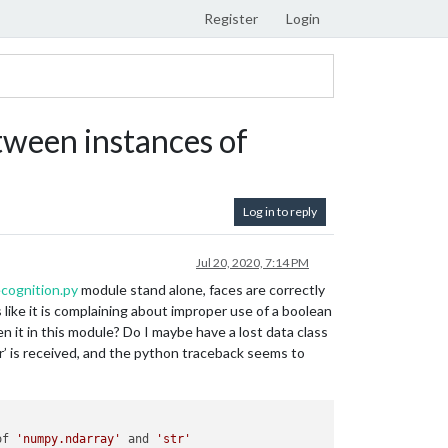
Register
Login
ween instances of
Log in to reply
Jul 20, 2020, 7:14 PM
cognition.py
module stand alone, faces are correctly
like it is complaining about improper use of a boolean
n it in this module? Do I maybe have a lost data class
r’ is received, and the python traceback seems to
of 
'numpy.ndarray'
 and 
'str'