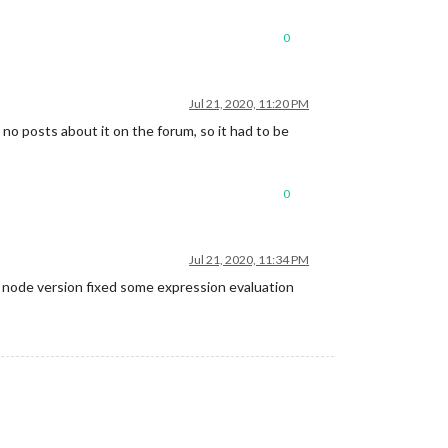
0
Jul 21, 2020, 11:20 PM
e no posts about it on the forum, so it had to be
0
Jul 21, 2020, 11:34 PM
e node version fixed some expression evaluation