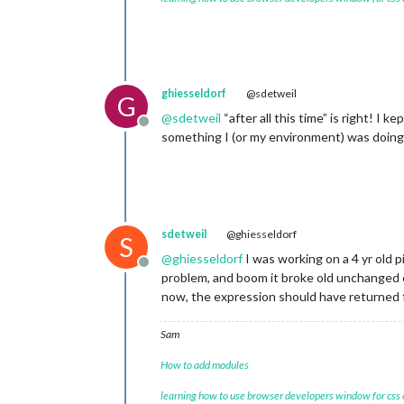
ghiesseldorf
@sdetweil
G
@
sdetweil
“after all this time” is right! I 
Offline
something I (or my environment) was doin
sdetweil
@ghiesseldorf
S
@
ghiesseldorf
I was working on a 4 yr old 
Offline
problem, and boom it broke old unchanged 
now, the expression should have returned fa
Sam
How to add modules
learning how to use browser developers window for css