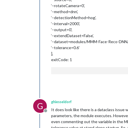
‘–rotateCamera=0’,
‘–method=dnn’,
‘–detectionMethod=hog’,
‘–interval=2000’,
‘–output=0’,
‘–extendDataset=False’,
‘–dataset=modules/MMM-Face-Reco-DNN/d
‘–tolerance=0.6’
],
exitCode: 1
ghiesseldorf
G
It does look like there is a dataclass issue
Offline
parameters, the module executes. However, i
even commenting out the variable in the MM c
tolerance value at stand alone startup. So, 