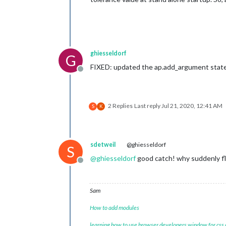
ghiesseldorf
G
FIXED: updated the ap.add_argument state
Offline
2 Replies
Last reply
Jul 21, 2020, 12:41 AM
S
K
sdetweil
@ghiesseldorf
S
@
ghiesseldorf
good catch! why suddenly floa
Offline
Sam
How to add modules
learning how to use browser developers window for css