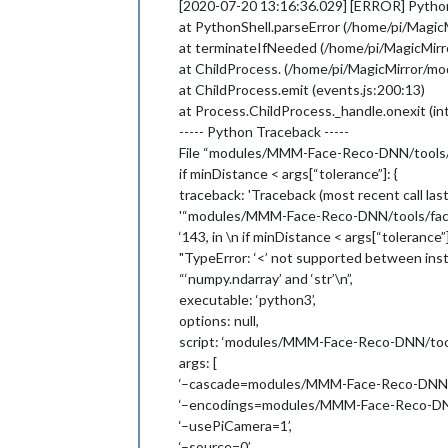
[2020-07-20 13:16:36.029] [ERROR] PythonS
'--output=0'
,

at PythonShell.parseError (/home/pi/Mag
'--extendDataset=False'
,

at terminateIfNeeded (/home/pi/MagicMi
'--dataset=modules/MMM-Face-Reco
'--tolerance=0.6'
at ChildProcess. (/home/pi/MagicMirror/
  ],

at ChildProcess.emit (events.js:200:13)
  exitCode: 1

at Process.ChildProcess._handle.onexit (int
----- Python Traceback -----
File “modules/MMM-Face-Reco-DNN/tools/fac
if minDistance < args[“tolerance”]: {
traceback: 'Traceback (most recent call last):
'“modules/MMM-Face-Reco-DNN/tools/facere
‘143, in \n if minDistance < args[“tolerance”]
"TypeError: ‘<’ not supported between inst
“‘numpy.ndarray’ and ‘str’\n”,
executable: ‘python3’,
options: null,
script: ‘modules/MMM-Face-Reco-DNN/tools
args: [
‘–cascade=modules/MMM-Face-Reco-DNN/too
‘–encodings=modules/MMM-Face-Reco-DNN/
‘–usePiCamera=1’,
‘–source=0’,