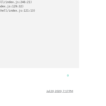
ll/index.js:246:21)

dex.js:129:32)

hell/index.js:121:13)

0
Jul 20, 2020, 7:17 PM