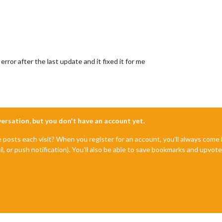
error after the last update and it fixed it for me
nversation, but you don't have an account yet.
e posts each visit? When you register for an account, you'll always com
il, or push notification). You'll also be able to save bookmarks and upvo