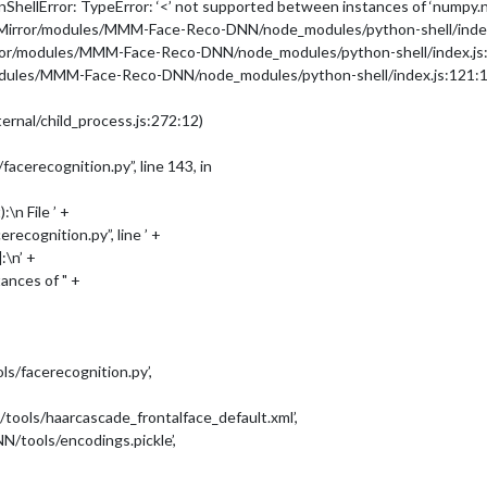
hellError: TypeError: ‘<’ not supported between instances of ‘numpy.nd
icMirror/modules/MMM-Face-Reco-DNN/node_modules/python-shell/index
rror/modules/MMM-Face-Reco-DNN/node_modules/python-shell/index.js
-DNN/dataset/'
,

modules/MMM-Face-Reco-DNN/node_modules/python-shell/index.js:121:1
ernal/child_process.js:272:12)
erecognition.py”, line 143, in
\n File ’ +
cognition.py”, line ’ +
:\n’ +
ances of " +
/facerecognition.py’,
ls/haarcascade_frontalface_default.xml’,
tools/encodings.pickle’,