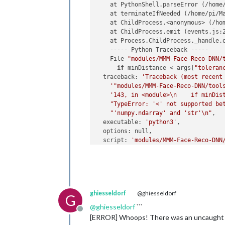
    at PythonShell.parseError (/home
    at terminateIfNeeded (/home/pi/M
    at ChildProcess.<anonymous> (/ho
    at ChildProcess.emit (events.js:2
    at Process.ChildProcess._handle.o
    ----- Python Traceback -----

    File 
"modules/MMM-Face-Reco-DNN/
if
 minDistance < args[
"toleran
  traceback: 
'Traceback (most recent
'"modules/MMM-Face-Reco-DNN/tool
'143, in <module>\n    if minDis
"TypeError: '<' not supported be
"'numpy.ndarray' and 'str'\n"
,

  executable: 
'python3'
,

  options: null,

  script: 
'modules/MMM-Face-Reco-DNN
  args: [

'--cascade=modules/MMM-Face-Reco
'--encodings=modules/MMM-Face-Re
'--usePiCamera=1'
,

'--source=0'
,

ghiesseldorf
@ghiesseldorf
'--rotateCamera=0'
,

G
'--method=dnn'
,

@
ghiesseldorf
```
Offline
'--detectionMethod=hog'
,

[ERROR] Whoops! There was an uncaught
'--interval=2000'
,
