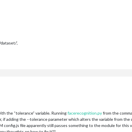
ataset/’,
 with the “tolerance” variable. Running
facerecognition.py
from the comman
f adding the --tolerance parameter which alters the variable from the de
onfig.js file apparently still passes something to the module for this var
any thoughts on how to fix it??