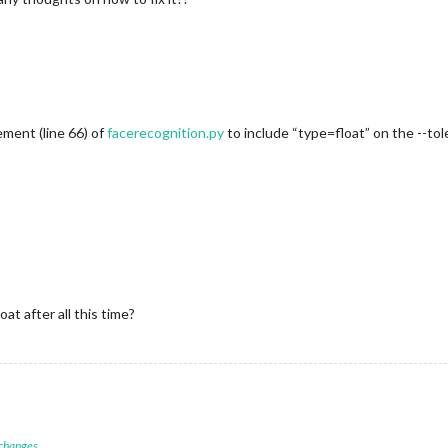
ment (line 66) of
facerecognition.py
to include “type=float” on the --tol
t after all this time?
 changes