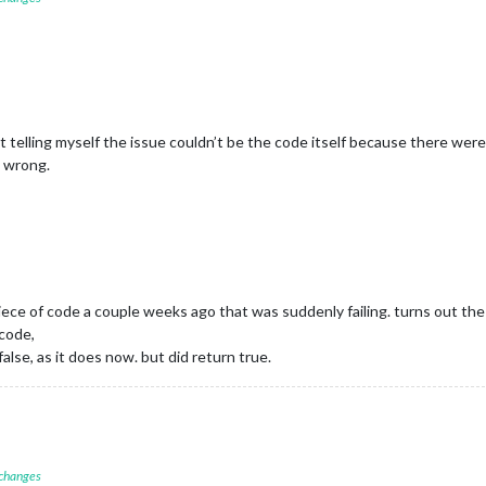
kept telling myself the issue couldn’t be the code itself because there wer
g wrong.
piece of code a couple weeks ago that was suddenly failing. turns out th
code,
lse, as it does now. but did return true.
 changes