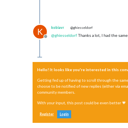
kobiavr
@ghiesseldorf
K
@
ghiesseldorf
Thanks a lot, I had the same 
Offline
Hello! It looks like you're interested in this co
Getting fed up of having to scroll through the sam
choose to be notified of new replies (either via ema
community members.
With your input, this post could be even better 💗
Register
Login