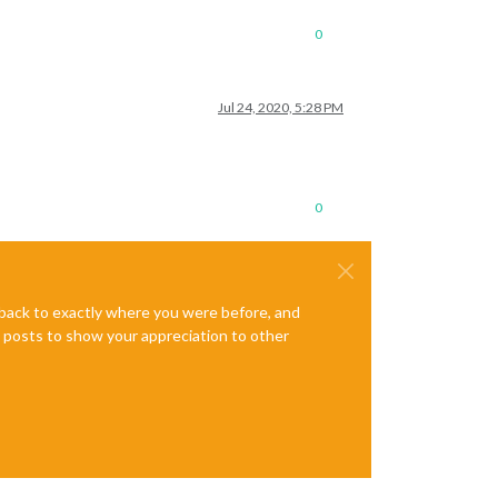
0
Jul 24, 2020, 5:28 PM
0
e back to exactly where you were before, and
te posts to show your appreciation to other