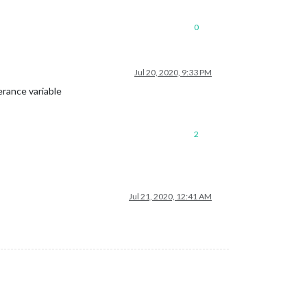
0
Jul 20, 2020, 9:33 PM
erance variable
2
Jul 21, 2020, 12:41 AM