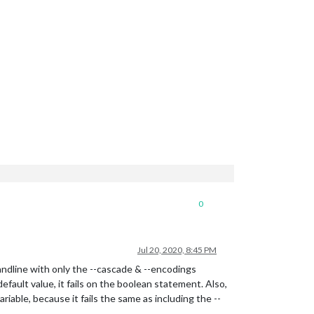
0
Jul 20, 2020, 8:45 PM
dline with only the --cascade & --encodings
fault value, it fails on the boolean statement. Also,
iable, because it fails the same as including the --