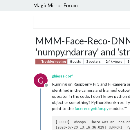
MagicMirror Forum
MMM-Face-Reco-DNN Typ
'numpy.ndarray' and 'str
8
posts
3
posters
2.4k
views
3
Troubleshooting
ghiesseldorf
G
Running on Raspberry Pi 3 and Pi-camera
Offline
identified in the camera and [names] output
operator in the code. I don’t know python da
object or something? PythonSherrError: Typ
point to the
facerecognition.py
module.```
[ERROR]  Whoops! There was an uncaugh
[2020-07-20 13:16:36.029] [ERROR]  P