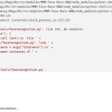
/pi/MagicMirror/modules/MMM-Face-Reco-DNN/node_modules/python-she
agicMirror/modules/MMM-Face-Reco-DNN/node_modules/python-shell/in
me/pi/MagicMirror/modules/MMM-Face-Reco-DNN/node_modules/python-s
00:13)

nexit (internal/child_process.js:272:12)

tools/facerecognition.py"
, line 143, 
in
 <module>

ce"
]: {

 call last):\n  File '
 +

s/facerecognition.py", line '
 +

tance < args["tolerance"]:\n'
 +

tween instances of "
 +

/tools/facerecognition.py'
,

-DNN/tools/haarcascade_frontalface_default.xml'
,

co-DNN/tools/encodings.pickle'
,

 exception…