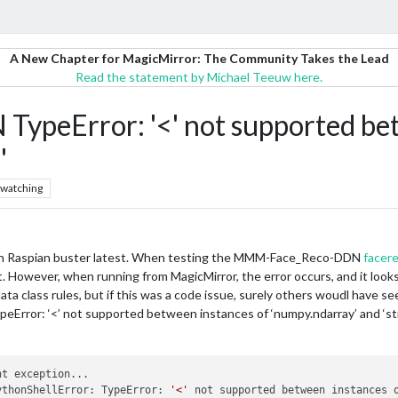
A New Chapter for MagicMirror: The Community Takes the Lead
Read the statement by Michael Teeuw here.
eError: '<' not supported bet
'
watching
 on Raspian buster latest. When testing the MMM-Face_Reco-DDN
facere
. However, when running from MagicMirror, the error occurs, and it looks 
ta class rules, but if this was a code issue, surely others woudl have see
eError: ‘<’ not supported between instances of ‘numpy.ndarray’ and ‘st
t exception...

ythonShellError: TypeError: 
'<'
 not supported between instances 