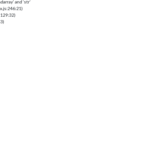
array’ and ‘str’
.js:246:21)
:129:32)
3)