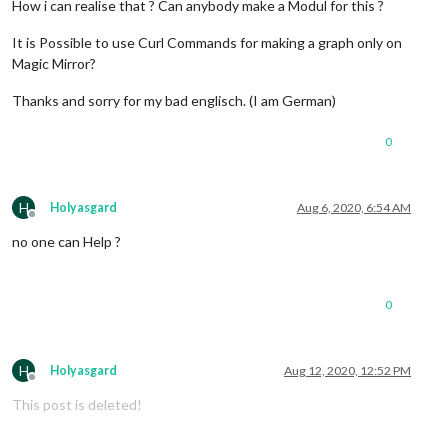
How i can realise that ? Can anybody make a Modul for this ?
It is Possible to use Curl Commands for making a graph only on
Magic Mirror?
Thanks and sorry for my bad englisch. (I am German)
0
H
Holyasgard
Aug 6, 2020, 6:54 AM
Offline
no one can Help ?
0
H
Holyasgard
Aug 12, 2020, 12:52 PM
Offline
This post is deleted!