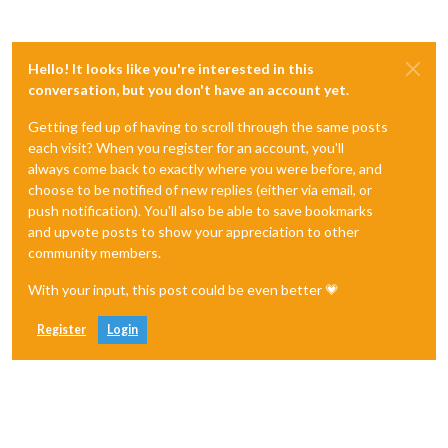
Hello! It looks like you're interested in this
conversation, but you don't have an account yet.
Getting fed up of having to scroll through the same posts
each visit? When you register for an account, you'll
always come back to exactly where you were before, and
choose to be notified of new replies (either via email, or
push notification). You'll also be able to save bookmarks
and upvote posts to show your appreciation to other
community members.
With your input, this post could be even better 💗
Register
Login