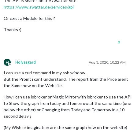
The API is shares on the Awattar Site
https://www.awattar.de/services/api
Or exist a Module for this ?
Thanks :)
0
H
Holyasgard
Aug 3, 2020, 10:22 AM
Offline
I can use a curl command in my ssh window.
But the Promt i cant understand. The report from the Price arent
the Same how on the Website.
How i can use iobroker or Magic Mirror with iobroker to use the API
to Show the graph from today and tomorrow at the same time (one
below the other) or Changing from Today and Tomorrow in a 10
second delay ?
(My Wish or imagination are the same graph how on the website)