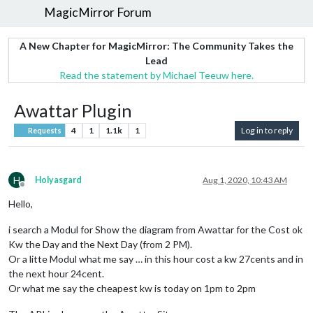
MagicMirror Forum
A New Chapter for MagicMirror: The Community Takes the
Lead
Read the statement by Michael Teeuw here.
Awattar Plugin
4
1
1.1k
1
Log in to reply
Requests
H
Holyasgard
Aug 1, 2020, 10:43 AM
Offline
Hello,
i search a Modul for Show the diagram from Awattar for the Cost ok
Kw the Day and the Next Day (from 2 PM).
Or a litte Modul what me say … in this hour cost a kw 27cents and in
the next hour 24cent.
Or what me say the cheapest kw is today on 1pm to 2pm