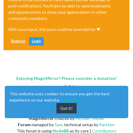
push notification). You'll also be able to save bookmarks
and upvote posts to show your appreciation to other
community members.
With your input, this post could be even better 💗
Register
Login
Enjoying MagicMirror? Please consider a donation!
This website uses cookies to ensure you get the best
experience on our website.
Learn More
Got it!
MagicMirror
created by
Michael Teeuw
.
Forum
managed by
Sam
, technical setup by
Karsten
.
This forum is using
NodeBB
as its core |
Contributors