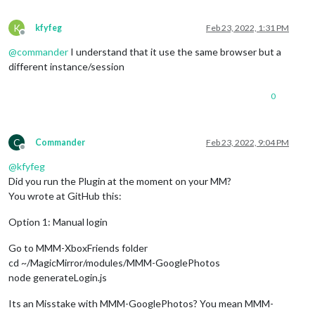
K
kfyfeg
Feb 23, 2022, 1:31 PM
Offline
@
commander
I understand that it use the same browser but a
different instance/session
0
C
Commander
Feb 23, 2022, 9:04 PM
Offline
@
kfyfeg
Did you run the Plugin at the moment on your MM?
You wrote at GitHub this:
Option 1: Manual login
Go to MMM-XboxFriends folder
cd ~/MagicMirror/modules/MMM-GooglePhotos
node generateLogin.js
Its an Misstake with MMM-GooglePhotos? You mean MMM-