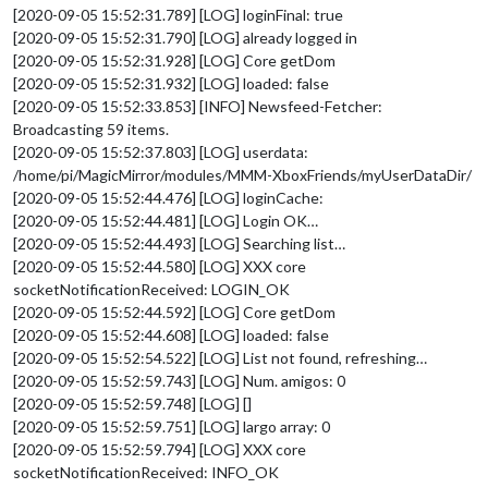
[2020-09-05 15:52:31.789] [LOG] loginFinal: true
[2020-09-05 15:52:31.790] [LOG] already logged in
[2020-09-05 15:52:31.928] [LOG] Core getDom
[2020-09-05 15:52:31.932] [LOG] loaded: false
[2020-09-05 15:52:33.853] [INFO] Newsfeed-Fetcher:
Broadcasting 59 items.
[2020-09-05 15:52:37.803] [LOG] userdata:
/home/pi/MagicMirror/modules/MMM-XboxFriends/myUserDataDir/
[2020-09-05 15:52:44.476] [LOG] loginCache:
[2020-09-05 15:52:44.481] [LOG] Login OK…
[2020-09-05 15:52:44.493] [LOG] Searching list…
[2020-09-05 15:52:44.580] [LOG] XXX core
socketNotificationReceived: LOGIN_OK
[2020-09-05 15:52:44.592] [LOG] Core getDom
[2020-09-05 15:52:44.608] [LOG] loaded: false
[2020-09-05 15:52:54.522] [LOG] List not found, refreshing…
[2020-09-05 15:52:59.743] [LOG] Num. amigos: 0
[2020-09-05 15:52:59.748] [LOG] []
[2020-09-05 15:52:59.751] [LOG] largo array: 0
[2020-09-05 15:52:59.794] [LOG] XXX core
socketNotificationReceived: INFO_OK