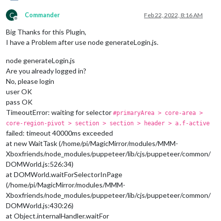
C
Commander
Feb 22, 2022, 8:16 AM
Offline
Big Thanks for this Plugin,
I have a Problem after use node generateLogin.js.
node generateLogin.js
Are you already logged in?
No, please login
user OK
pass OK
TimeoutError: waiting for selector
#primaryArea > core-area >
core-region-pivot > section > section > header > a.f-active
failed: timeout 40000ms exceeded
at new WaitTask (/home/pi/MagicMirror/modules/MMM-
Xboxfriends/node_modules/puppeteer/lib/cjs/puppeteer/common/
DOMWorld.js:526:34)
at DOMWorld.waitForSelectorInPage
(/home/pi/MagicMirror/modules/MMM-
Xboxfriends/node_modules/puppeteer/lib/cjs/puppeteer/common/
DOMWorld.js:430:26)
at Object.internalHandler.waitFor