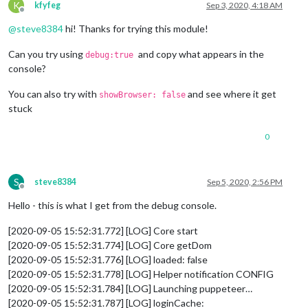
K
kfyfeg
Sep 3, 2020, 4:18 AM
Offline
@
steve8384
hi! Thanks for trying this module!
Can you try using
and copy what appears in the
debug:true
console?
You can also try with
and see where it get
showBrowser: false
stuck
0
S
steve8384
Sep 5, 2020, 2:56 PM
Offline
Hello - this is what I get from the debug console.
[2020-09-05 15:52:31.772] [LOG] Core start
[2020-09-05 15:52:31.774] [LOG] Core getDom
[2020-09-05 15:52:31.776] [LOG] loaded: false
[2020-09-05 15:52:31.778] [LOG] Helper notification CONFIG
[2020-09-05 15:52:31.784] [LOG] Launching puppeteer…
[2020-09-05 15:52:31.787] [LOG] loginCache: