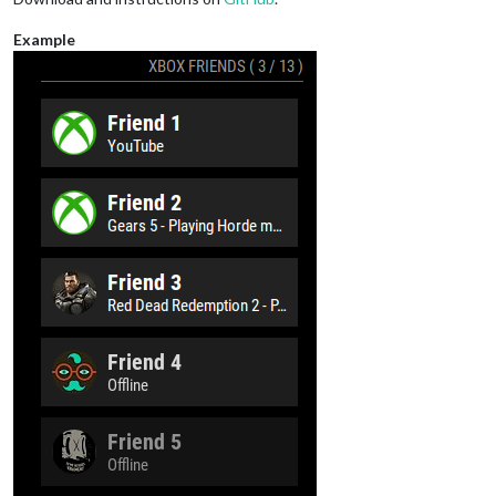
Example