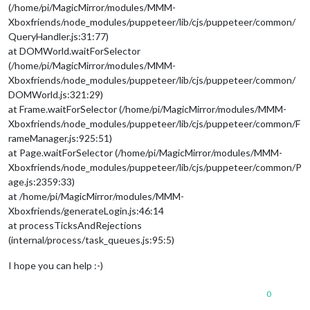
(/home/pi/MagicMirror/modules/MMM-
Xboxfriends/node_modules/puppeteer/lib/cjs/puppeteer/common/
QueryHandler.js:31:77)
at DOMWorld.waitForSelector
(/home/pi/MagicMirror/modules/MMM-
Xboxfriends/node_modules/puppeteer/lib/cjs/puppeteer/common/
DOMWorld.js:321:29)
at Frame.waitForSelector (/home/pi/MagicMirror/modules/MMM-
Xboxfriends/node_modules/puppeteer/lib/cjs/puppeteer/common/F
rameManager.js:925:51)
at Page.waitForSelector (/home/pi/MagicMirror/modules/MMM-
Xboxfriends/node_modules/puppeteer/lib/cjs/puppeteer/common/P
age.js:2359:33)
at /home/pi/MagicMirror/modules/MMM-
Xboxfriends/generateLogin.js:46:14
at processTicksAndRejections
(internal/process/task_queues.js:95:5)
I hope you can help :-)
0