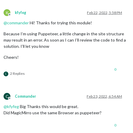
K
kfyfeg
Feb 22, 2022, 5:58 PM
Offline
@
commander
Hi! Thanks for trying this module!
Because I’m using Puppeteer, a little change in the site structure
may result in an error. As soon as I can I’ll review the code to find a
solution. I’ll let you know
Cheers!
0
2 Replies
C
C
Commander
Feb 23, 2022, 6:54 AM
Offline
@
kfyfeg
Big Thanks this would be great.
Did MagicMirro use the same Browser as puppeteer?
0