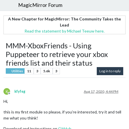
MagicMirror Forum
A New Chapter for MagicMirror: The Community Takes the
Lead
Read the statement by Michael Teeuw here.
MMM-XboxFriends - Using
Puppeteer to retrieve your xbox
friends list and their status
11
3
5.6k
3
Log in to reply
Utilities
K
kfyfeg
Aug 17, 2020, 4:44 PM
Offline
Hi,
this is my first module so please, if you’re interested, try it and tell
me what you think!
Download and instructions on
GitHub
.