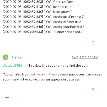
[2020-09-05 15:52:59.803] [LOG] Core getDom
[2020-09-05 15:52:59.813] [LOG] loaded: true
[2020-09-05 15:52:59.830] [LOG] largo array: 0
[2020-09-05 15:52:59.837] [LOG] config.maxEntries: 7
[2020-09-05 15:52:59.843] [LOG] config.offline: true
[2020-09-05 15:52:59.848] [LOG] config.fadePoint: 0.5
[2020-09-05 15:53:00.933] [LOG] Puppeteer closed…
0
K
kfyfeg
Sep 5, 2020, 3:21 PM
Offline
@
steve8384
hi! I’ll review the code to try to find the bug.
You can also try
to see if puppeteer can access
showBrowser: true
your friend list or some problem appears in between
0