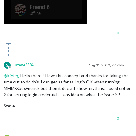
0
S
steve8384
Aug 31, 2020, 7:47 PM
Offline
@
kfyfeg
Hello there ! I love this concept and thanks for taking the
time out to do this. I can get as far as Login OK when running
MMM-XboxFriends but then it doesnt show anything. I used option
2 for setting login credentials… any idea on what the issue is ?
Steve -
0