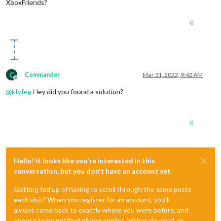
XboxFriends?
0
C
Commander
Mar 31, 2022, 9:42 AM
Offline
@
kfyfeg
Hey did you found a solution?
0
Hello! It looks like you're interested in this
conversation, but you don't have an account yet.
Getting fed up of having to scroll through the same posts
each visit? When you register for an account, you'll
always come back to exactly where you were before, and
choose to be notified of new replies (either via email, or