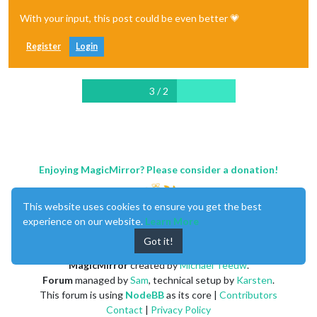
With your input, this post could be even better 💗
Register
Login
3 / 2
Enjoying MagicMirror? Please consider a donation!
This website uses cookies to ensure you get the best
experience on our website.
Learn More
Got it!
MagicMirror
created by
Michael Teeuw
.
Forum
managed by
Sam
, technical setup by
Karsten
.
This forum is using
NodeBB
as its core |
Contributors
Contact
|
Privacy Policy