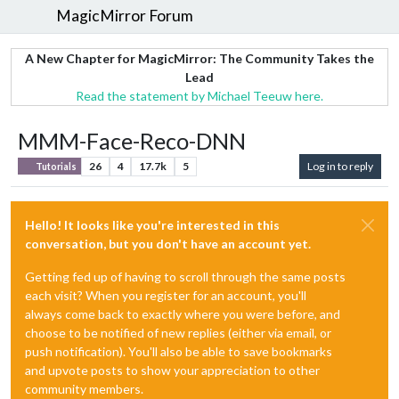
MagicMirror Forum
A New Chapter for MagicMirror: The Community Takes the
Lead
Read the statement by Michael Teeuw here.
MMM-Face-Reco-DNN
26
4
17.7k
5
Log in to reply
Tutorials
Hello! It looks like you're interested in this
conversation, but you don't have an account yet.
Getting fed up of having to scroll through the same posts
each visit? When you register for an account, you'll
always come back to exactly where you were before, and
choose to be notified of new replies (either via email, or
push notification). You'll also be able to save bookmarks
and upvote posts to show your appreciation to other
community members.