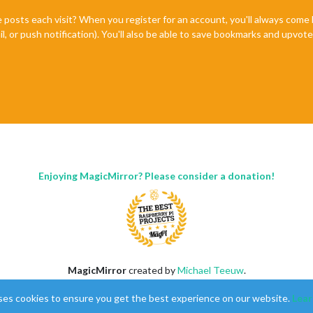
 │ 
2.13
.0
… │ fork    │ 
20712
    │ 0s     │ 
19
   │ online    │ 
0
%
e posts each visit? When you register for an account, you'll always com
il, or push notification). You'll also be able to save bookmarks and upvo
Enjoying MagicMirror? Please consider a donation!
MagicMirror
created by
Michael Teeuw
.
Forum
managed by
Sam
, technical setup by
Karsten
.
ses cookies to ensure you get the best experience on our website.
Lear
This forum is using
NodeBB
as its core |
Contributors