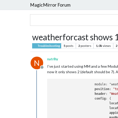
MagicMirror Forum
weatherforcast shows 1
5
posts
2
posters
1.0k
views
2
Troubleshooting
natrlhy
N
I’ve just started using MM and a few Modul
Offline
now it only shows 2 (default should be 7).
                        module: "weat
position
: 
"t
header
: 
"Wea
config
: {

loca
loca
appi
maxN