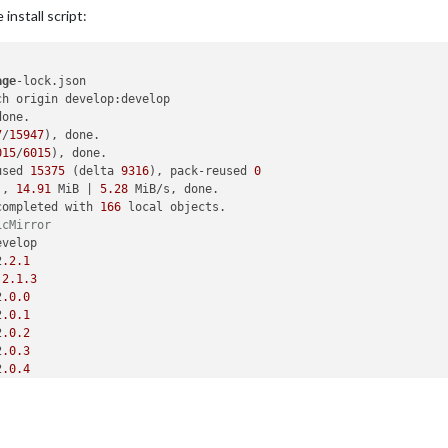
install script:
age
-lock.json

h origin develop:develop

one.

7
/
15947
), done.

015
/
6015
), done.

used 
15375
 (delta 
9316
), pack-reused 
0
), 
14.91
 MiB | 
5.28
 MiB/s, done.

completed with 
166
 local objects.

icMirror
velop

2
.2
.1
.2
.1
.3
2
.0
.0
2
.0
.1
2
.0
.2
2
.0
.3
2
.0
.4
2
.0
.5
2
.1
.0
2
.1
.1
2
.1
.2