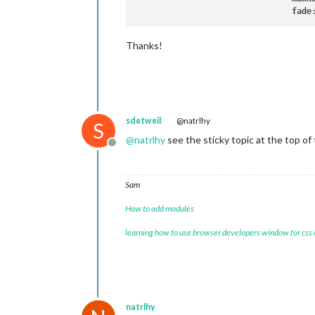
fade
Thanks!
sdetweil
@natrlhy
S
@
natrlhy
see the sticky topic at the top o
Offline
Sam
How to add modules
learning how to use browser developers window for css
natrlhy