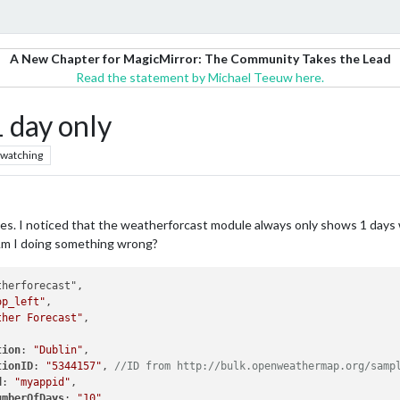
A New Chapter for MagicMirror: The Community Takes the Lead
Read the statement by Michael Teeuw here.
 day only
watching
es. I noticed that the weatherforcast module always only shows 1 days w
 Am I doing something wrong?
herforecast",

op_left"
,

ther Forecast"
,

tion
: 
"Dublin"
,

tionID
: 
"5344157"
, 
//ID from http://bulk.openweathermap.org/samp
d
: 
"myappid"
,

umberOfDays
: 
"10"
,
