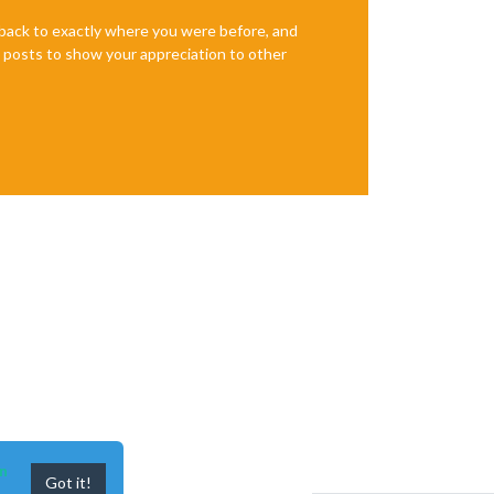
       │ 
2.
e back to exactly where you were before, and
te posts to show your appreciation to other
n
Got it!