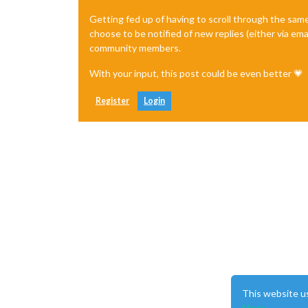
│ 
0
   │ MagicMirror    │ 
default
    
Getting fed up of having to scroll through the sam
choose to be notified of new replies (either via ema
community members.
With your input, this post could be even better 💗
Register
Login
This website u
More