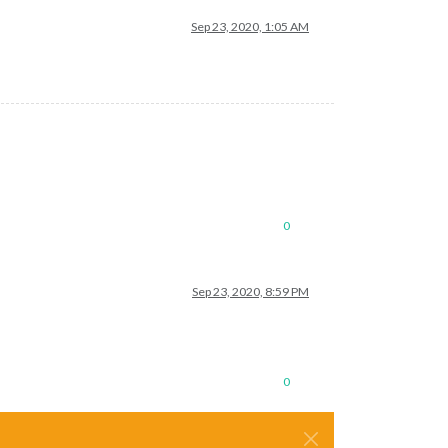
Sep 23, 2020, 1:05 AM
0
Sep 23, 2020, 8:59 PM
0
──────┬──────────┬──────────┬──────────┐

      │ mem      │ user     │ watching │

──────┼──────────┼──────────┼──────────┤
