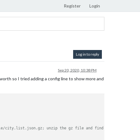
Register
Login
Log in to reply
Sep 20, 2020, 10:38 PM
orth so I tried adding a config line to show more and
le/city.list.json.gz; unzip the gz file and find your city