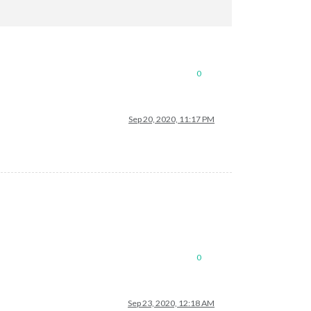
0
Sep 20, 2020, 11:17 PM
0
Sep 23, 2020, 12:18 AM