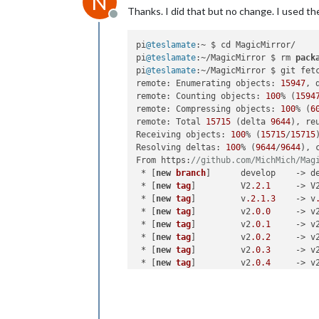
N
Thanks. I did that but no change. I used the 
Offline
pi
@teslamate
:~ $ cd MagicMirror/

pi
@teslamate
:~/MagicMirror $ rm 
pack
pi
@teslamate
:~/MagicMirror $ git fetc
remote: Enumerating objects: 
15947
, d
remote: Counting objects: 
100
% (
1594
remote: Compressing objects: 
100
% (
6
remote: Total 
15715
 (delta 
9644
), re
Receiving objects: 
100
% (
15715
/
15715
Resolving deltas: 
100
% (
9644
/
9644
), 
From https:
//github.com/MichMich/Mag
 * [
new
branch
]      develop    -> de
 * [
new
tag
]         V2
.2
.1
     -> V
 * [
new
tag
]         v
.2
.1
.3
    -> v
 * [
new
tag
]         v2
.0
.0
     -> v
 * [
new
tag
]         v2
.0
.1
     -> v
 * [
new
tag
]         v2
.0
.2
     -> v
 * [
new
tag
]         v2
.0
.3
     -> v
 * [
new
tag
]         v2
.0
.4
     -> v
 * [
new
tag
]         v2
.0
.5
     -> v
 * [
new
tag
]         v2
.1
.0
     -> v
 * [
new
tag
]         v2
.1
.1
     -> v
 * [
new
tag
]         v2
.1
.2
     -> v