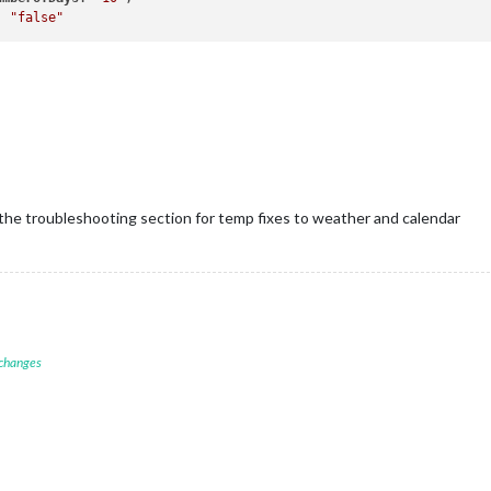
: 
"false"
f the troubleshooting section for temp fixes to weather and calendar
 changes