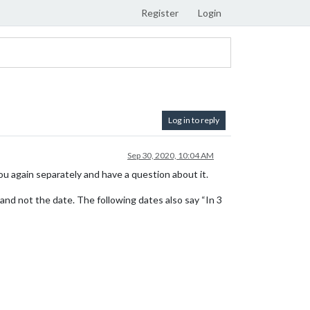
Register
Login
Log in to reply
Sep 30, 2020, 10:04 AM
ou again separately and have a question about it.
and not the date. The following dates also say “In 3