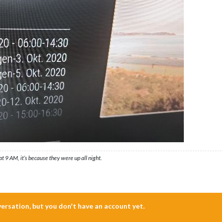
t 9 AM, it’s because they were up all night.
nversation, but you don't have an account yet.