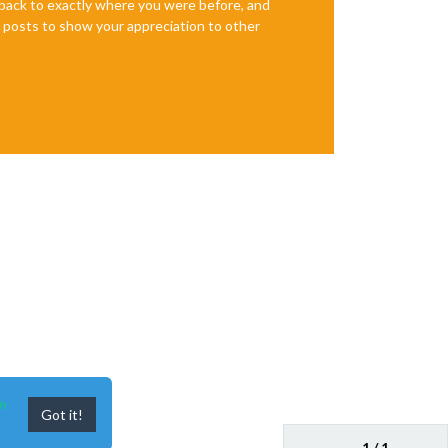
e back to exactly where you were before, and
te posts to show your appreciation to other
n
Got it!
1 / 1