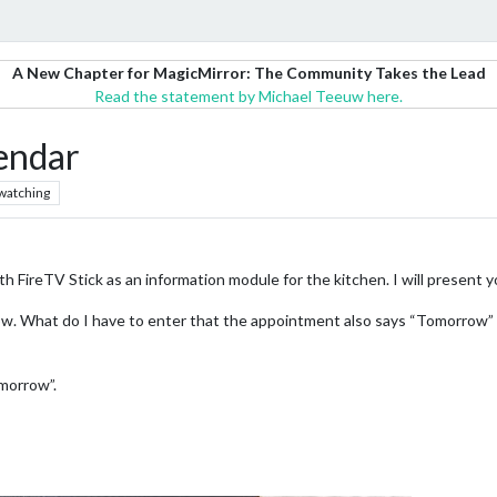
A New Chapter for MagicMirror: The Community Takes the Lead
Read the statement by Michael Teeuw here.
lendar
watching
h FireTV Stick as an information module for the kitchen. I will present y
now. What do I have to enter that the appointment also says “Tomorrow” 
omorrow”.