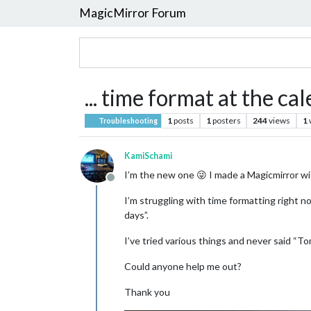
MagicMirror Forum
... time format at the ca
1
posts
1
posters
244
views
1
Troubleshooting
KamiSchami
I’m the new one 😜 I made a Magicmirror wit
Offline
I’m struggling with time formatting right 
days”.
I’ve tried various things and never said “T
Could anyone help me out?
Thank you