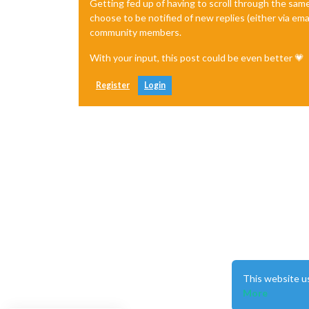
Getting fed up of having to scroll through the sam
choose to be notified of new replies (either via ema
community members.
With your input, this post could be even better 💗
Register
Login
This website u
More