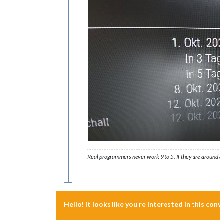
Real programmers never work 9 to 5. If they are around a
Hello! It looks like you're interested in this co