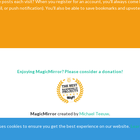
e posts each visit? When you register for an account, you'll always com
il, or push notification). You'll also be able to save bookmarks and upvo
Enjoying MagicMirror? Please consider a donation!
MagicMirror
created by
Michael Teeuw
.
Forum
managed by
Sam
, technical setup by
Karsten
.
ses cookies to ensure you get the best experience on our website.
Lear
This forum is using
NodeBB
as its core |
Contributors
Contact
|
Privacy Policy