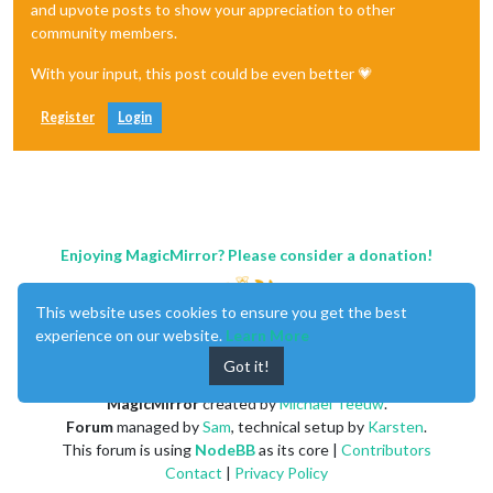
and upvote posts to show your appreciation to other
community members.
With your input, this post could be even better 💗
Register
Login
Enjoying MagicMirror? Please consider a donation!
This website uses cookies to ensure you get the best
experience on our website.
Learn More
Got it!
MagicMirror
created by
Michael Teeuw
.
Forum
managed by
Sam
, technical setup by
Karsten
.
This forum is using
NodeBB
as its core |
Contributors
Contact
|
Privacy Policy