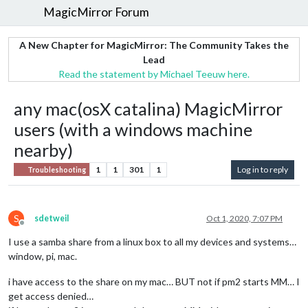
MagicMirror Forum
A New Chapter for MagicMirror: The Community Takes the
Lead
Read the statement by Michael Teeuw here.
any mac(osX catalina) MagicMirror
users (with a windows machine
nearby)
1
1
301
1
Log in to reply
Troubleshooting
S
sdetweil
Oct 1, 2020, 7:07 PM
Offline
I use a samba share from a linux box to all my devices and systems…
window, pi, mac.
i have access to the share on my mac… BUT not if pm2 starts MM… I
get access denied…