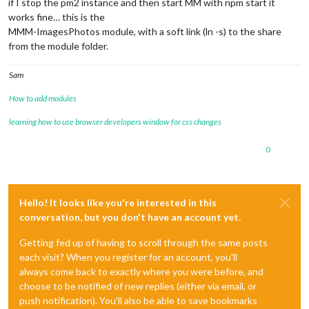
if I stop the pm2 instance and then start MM with npm start it
works fine… this is the
MMM-ImagesPhotos module, with a soft link (ln -s) to the share
from the module folder.
Sam
How to add modules
learning how to use browser developers window for css changes
0
Hello! It looks like you're interested in this
conversation, but you don't have an account yet.
Getting fed up of having to scroll through the same posts
each visit? When you register for an account, you'll
always come back to exactly where you were before, and
choose to be notified of new replies (either via email, or
push notification). You'll also be able to save bookmarks