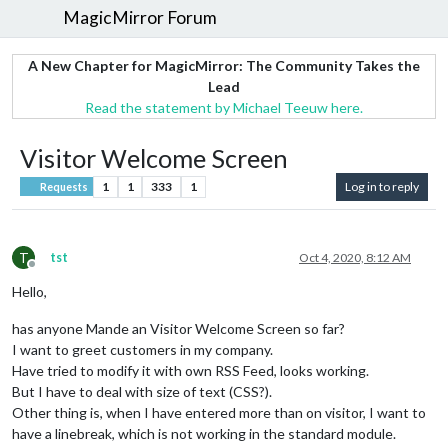
MagicMirror Forum
A New Chapter for MagicMirror: The Community Takes the
Lead
Read the statement by Michael Teeuw here.
Visitor Welcome Screen
1
1
333
1
Log in to reply
Requests
T
tst
Oct 4, 2020, 8:12 AM
Offline
Hello,
has anyone Mande an Visitor Welcome Screen so far?
I want to greet customers in my company.
Have tried to modify it with own RSS Feed, looks working.
But I have to deal with size of text (CSS?).
Other thing is, when I have entered more than on visitor, I want to
have a linebreak, which is not working in the standard module.