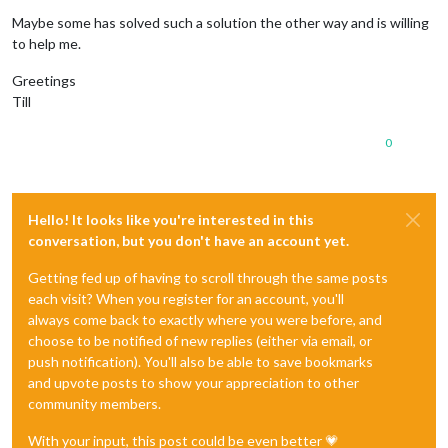
Maybe some has solved such a solution the other way and is willing
to help me.
Greetings
Till
0
Hello! It looks like you're interested in this
conversation, but you don't have an account yet.
Getting fed up of having to scroll through the same posts
each visit? When you register for an account, you'll
always come back to exactly where you were before, and
choose to be notified of new replies (either via email, or
push notification). You'll also be able to save bookmarks
and upvote posts to show your appreciation to other
community members.
With your input, this post could be even better 💗