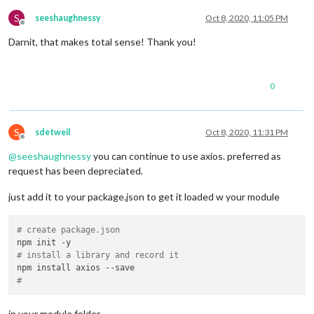
    });

S
seeshaughnessy
Oct 8, 2020, 11:05 PM
Offline
  },

Darnit, that makes total sense! Thank you!
// Returns days left until delivery, null if delivered 1+ 
getDaysToReceive
: 
function
 (
parcel
) {

0
const
 parcelStatus = parcel.
tracking_status
;

const
 parcelDate = parcel.
tracking_time_estimated
;

const
 parcelDay = parcelDate.
substr
(
8
, 
2
); 
//Get day fro
var
 today = 
new
Date
().
toString
().
substr
(
8
, 
2
); 
//Get to
S
sdetweil
Oct 8, 2020, 11:31 PM
const
 daysToDelivery = parcelDay - today;

Offline
@
seeshaughnessy
you can continue to use axios. preferred as
if
 (parcelStatus != 
'delivered'
 && daysToDelivery < 
0
) 
r
request has been depreciated.
if
 (parcelStatus != 
'delivered'
 && daysToDelivery >= 
0
)

return
 daysToDelivery;

just add it to your package.json to get it loaded w your module
if
 (parcelStatus == 
'delivered'
 && daysToDelivery == 
0
) 
return
;

# create package.json
# install a library and record it
#
in your module folder