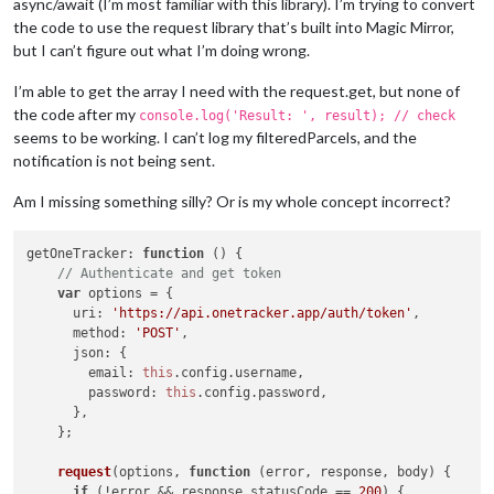
async/await (I’m most familiar with this library). I’m trying to convert
the code to use the request library that’s built into Magic Mirror,
but I can’t figure out what I’m doing wrong.
I’m able to get the array I need with the request.get, but none of
the code after my
console.log('Result: ', result); // check
seems to be working. I can’t log my filteredParcels, and the
notification is not being sent.
Am I missing something silly? Or is my whole concept incorrect?
getOneTracker
: 
function
 (
) {

// Authenticate and get token
var
 options = {

uri
: 
'https://api.onetracker.app/auth/token'
,

method
: 
'POST'
,

json
: {

email
: 
this
.
config
.
username
,

password
: 
this
.
config
.
password
,

      },

    };

request
(options, 
function
 (
error, response, body
) {

if
 (!error && response.
statusCode
 == 
200
) {
