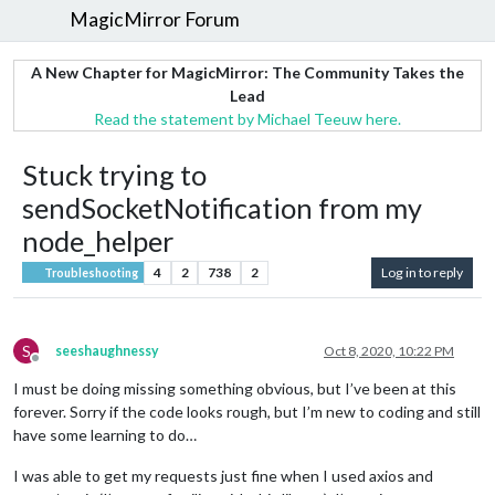
MagicMirror Forum
A New Chapter for MagicMirror: The Community Takes the
Lead
Read the statement by Michael Teeuw here.
Stuck trying to
sendSocketNotification from my
node_helper
4
2
738
2
Log in to reply
Troubleshooting
S
seeshaughnessy
Oct 8, 2020, 10:22 PM
Offline
I must be doing missing something obvious, but I’ve been at this
forever. Sorry if the code looks rough, but I’m new to coding and still
have some learning to do…
I was able to get my requests just fine when I used axios and