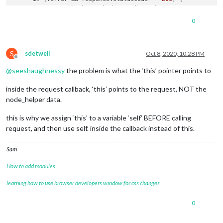
const
 authToken = body.
session
.
token
;

0
const
 options = {

uri
: 
'https://api.onetracker.app/parcels'
,

json
: 
true
,

S
headers
: {

sdetweil
Oct 8, 2020, 10:28 PM
Offline
'x-api-token'
: authToken,

@
seeshaughnessy
the problem is what the ‘this’ pointer points to
          },

        };

inside the request callback, ‘this’ points to the request, NOT the
        request.
get
(options, 
function
 (
error, response, body
node_helper data.
if
 (!error && response.
statusCode
 == 
200
) {

let
 result = body.
parcels
;

this is why we assign ‘this’ to a variable ‘self’ BEFORE calling
console
.
log
(
'Result: '
, result); 
// check
request, and then use self. inside the callback instead of this.
const
 filteredParcels = result.
filter
(
(
parcel
) =
Sam
this
.
getDaysToReceive
(parcel);

            });

How to add modules
this
.
sendSocketNotification
(
'ONETRACKER_RESULT'
,
learning how to use browser developers window for css changes
          }

0
        });

      }
