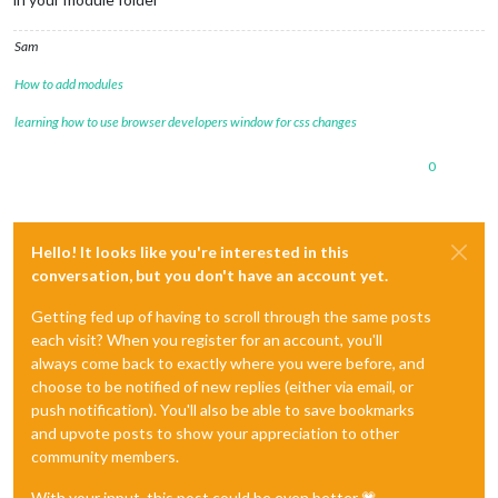
Sam
How to add modules
learning how to use browser developers window for css changes
0
Hello! It looks like you're interested in this
conversation, but you don't have an account yet.
Getting fed up of having to scroll through the same posts
each visit? When you register for an account, you'll
always come back to exactly where you were before, and
choose to be notified of new replies (either via email, or
push notification). You'll also be able to save bookmarks
and upvote posts to show your appreciation to other
community members.
With your input, this post could be even better 💗