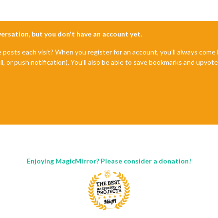
nversation, but you don't have an account yet.
e posts each visit? When you register for an account, you'll always com
il, or push notification). You'll also be able to save bookmarks and upvo
Enjoying MagicMirror? Please consider a donation!