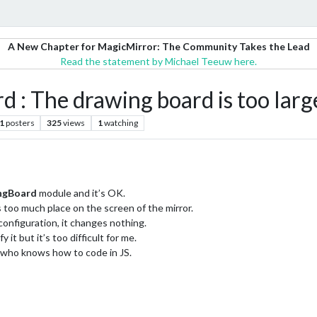
A New Chapter for MagicMirror: The Community Takes the Lead
Read the statement by Michael Teeuw here.
The drawing board is too large
1
posters
325
views
1
watching
ngBoard
module and it’s OK.
 too much place on the screen of the mirror.
configuration, it changes nothing.
 it but it’s too difficult for me.
e who knows how to code in JS.