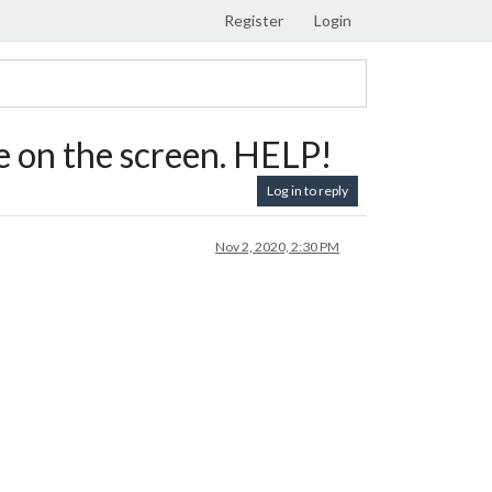
Register
Login
 on the screen. HELP!
Log in to reply
Nov 2, 2020, 2:30 PM