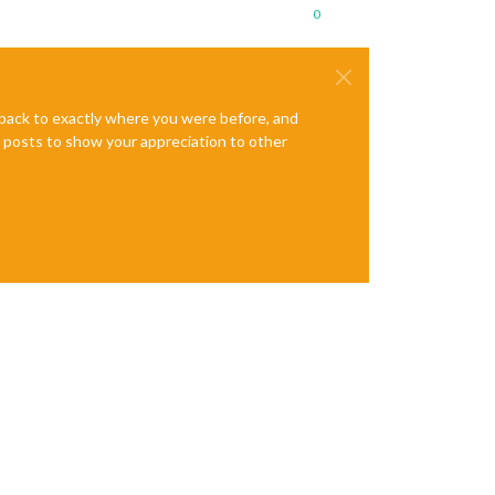
0
e back to exactly where you were before, and
te posts to show your appreciation to other