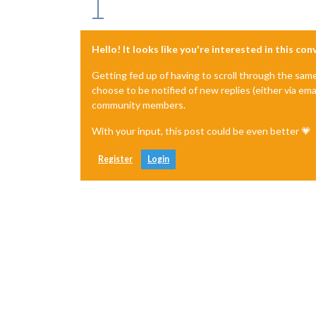
Hello! It looks like you're interested in this co
Getting fed up of having to scroll through the sam
choose to be notified of new replies (either via ema
community members.
With your input, this post could be even better 💗
Register
Login