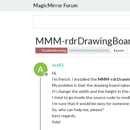
MagicMirror Forum
MMM-rdrDrawingBoard : 
1
posts
Troubleshooting
MMM-RDRDRAWINGBOARD
Axel51
A
Hi,
Offline
I’m french. I installed the
MMM-rdrDrawi
My problem is that the drawing board takes
If i change the width and the height in the 
I tried to go inside the source code to modify
I’m sure that it would be easy for someon
So, who can help me, please?
best regards,
Adel