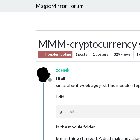
MagicMirror Forum
MMM-cryptocurrency s
1
posts
1
posters
329
views
1
Troubleshooting
zdenek
Hi all
Offline
since about week ago just this module stoppe
I did
in the module folder
but nothing changed. A did’t make any chan