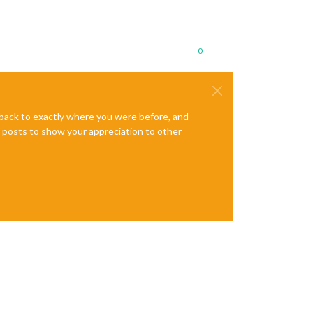
0
e back to exactly where you were before, and
te posts to show your appreciation to other