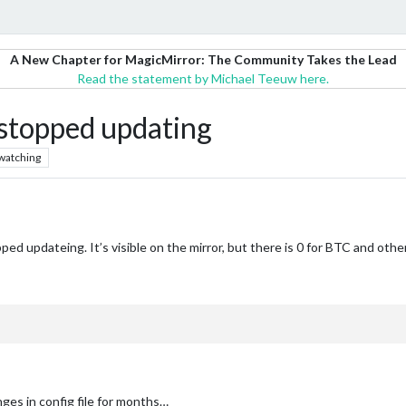
A New Chapter for MagicMirror: The Community Takes the Lead
Read the statement by Michael Teeuw here.
topped updating
watching
d updateing. It’s visible on the mirror, but there is 0 for BTC and other 
ges in config file for months…