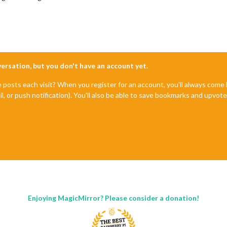
nversation, but you don't have an account yet.
e posts each visit? When you register for an account, you'll always com
il, or push notification). You'll also be able to save bookmarks and upvo
Enjoying MagicMirror? Please consider a donation!