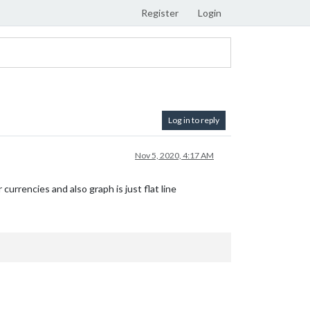
Register
Login
Log in to reply
Nov 5, 2020, 4:17 AM
currencies and also graph is just flat line