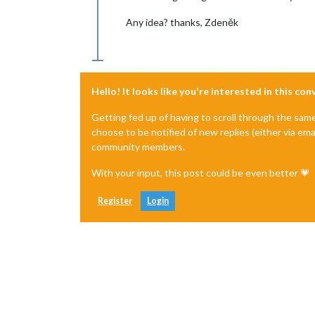
Any idea? thanks, Zdeněk
Hello! It looks like you're interested in this co
Getting fed up of having to scroll through the sam
choose to be notified of new replies (either via ema
community members.
With your input, this post could be even better 💗
Register
Login