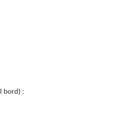
I bord) :