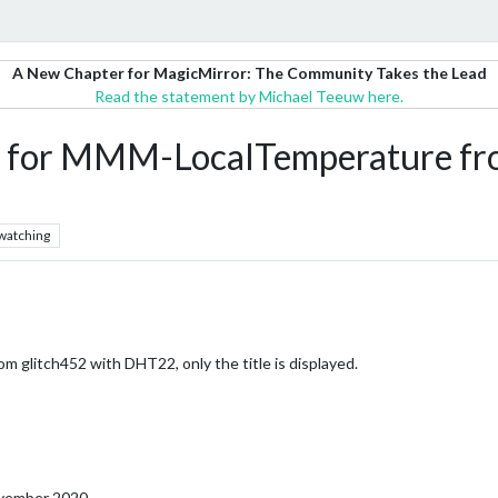
A New Chapter for MagicMirror: The Community Takes the Lead
Read the statement by Michael Teeuw here.
ata for MMM-LocalTemperature fr
watching
 glitch452 with DHT22, only the title is displayed.
November 2020