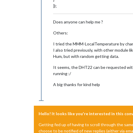
});
Does anyone can help me ?
Others:
I tried the MMM-LocalTemperature by chang
I also tried previously, with other module
Hum, but with random getting data.
It seems, the DHT22 can be requested with 
running :/
A big thanks for kind help
Hello! It looks like you're interested in this co
Getting fed up of having to scroll through the sam
choose to be notified of new replies (either via ema