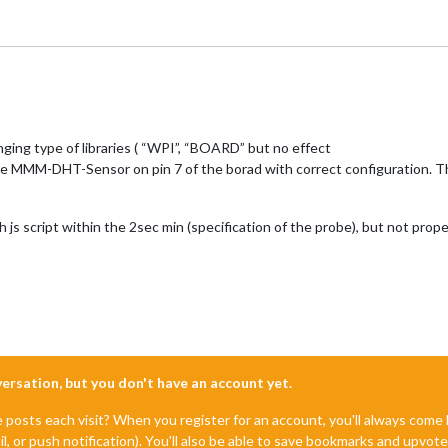
ing type of libraries ( “WPI”, “BOARD” but no effect
 like MMM-DHT-Sensor on pin 7 of the borad with correct configuration. 
js script within the 2sec min (specification of the probe), but not pr
nversation, but you don't have an account yet.
e posts each visit? When you register for an account, you'll always com
il, or push notification). You'll also be able to save bookmarks and upvo