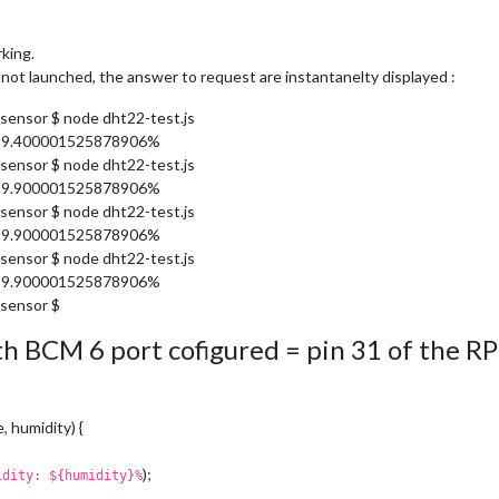
king.
s not launched, the answer to request are instantanelty displayed :
sensor $ node dht22-test.js
 59.400001525878906%
sensor $ node dht22-test.js
 59.900001525878906%
sensor $ node dht22-test.js
 59.900001525878906%
sensor $ node dht22-test.js
 59.900001525878906%
sensor $
with BCM 6 port cofigured = pin 31 of the RP
, humidity) {
);
idity: ${humidity}%