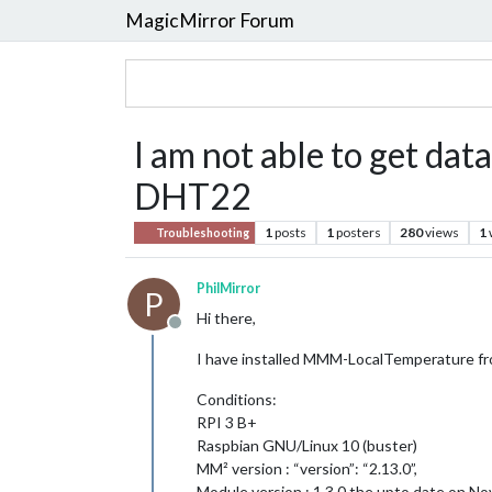
MagicMirror Forum
I am not able to get d
DHT22
1
posts
1
posters
280
views
1
Troubleshooting
PhilMirror
P
Hi there,
Offline
I have installed MMM-LocalTemperature from
Conditions:
RPI 3 B+
Raspbian GNU/Linux 10 (buster)
MM² version : “version”: “2.13.0”,
Module version : 1.3.0 the upto date on 