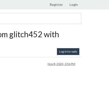
Register
Login
om glitch452 with
Log in to reply
Nov 8, 2020, 3:56 PM