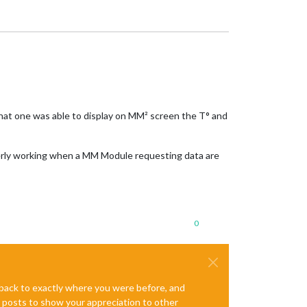
That one was able to display on MM² screen the T° and
operly working when a MM Module requesting data are
0
e back to exactly where you were before, and
te posts to show your appreciation to other