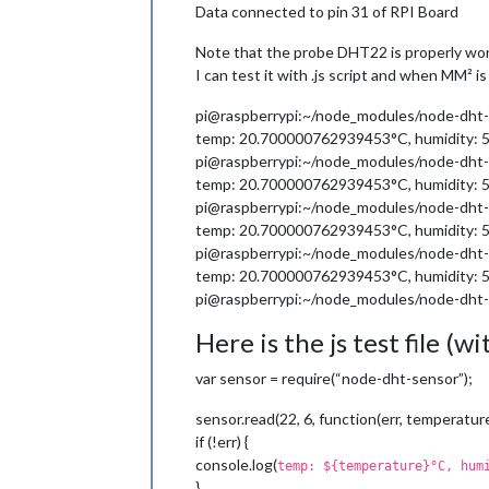
Data connected to pin 31 of RPI Board
Note that the probe DHT22 is properly wor
I can test it with .js script and when MM² i
pi@raspberrypi:~/node_modules/node-dht-
temp: 20.700000762939453°C, humidity:
pi@raspberrypi:~/node_modules/node-dht-
temp: 20.700000762939453°C, humidity:
pi@raspberrypi:~/node_modules/node-dht-
temp: 20.700000762939453°C, humidity:
pi@raspberrypi:~/node_modules/node-dht-
temp: 20.700000762939453°C, humidity:
pi@raspberrypi:~/node_modules/node-dht-
Here is the js test file (
var sensor = require(“node-dht-sensor”);
sensor.read(22, 6, function(err, temperature
if (!err) {
console.log(
temp: ${temperature}°C, hum
}