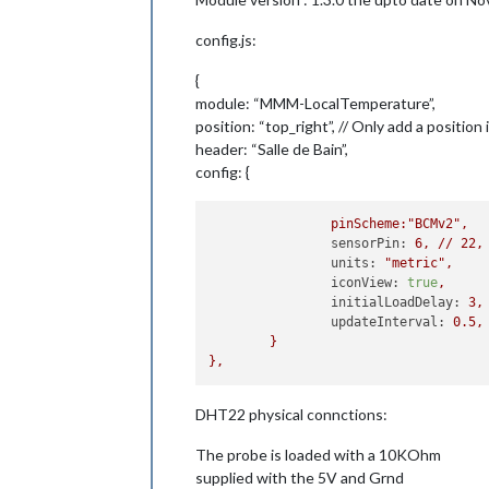
config.js:
{
module: “MMM-LocalTemperature”,
position: “top_right”, // Only add a position
header: “Salle de Bain”,
config: {
pinScheme:"BCMv2",
sensorPin:
6
,
//
22
,
units:
"metric"
,
iconView:
true
,
initialLoadDelay:
3
,
updateInterval:
0.5
,
}
},
DHT22 physical connctions:
The probe is loaded with a 10KOhm
supplied with the 5V and Grnd