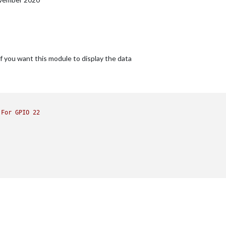
 if you want this module to display the data
For
GPIO
22