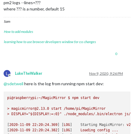
pm2 logs --lines=???
where ??? is a number, default 15
Sam
How to add modules
learning how to use browser developers window for css changes
0
L
LukeTheWalker
Nov 9, 2020, 9:26 PM
Offline
@
sdetweil
here is the log from running npm start dev:
pi@raspberrypi:~/MagicMirror
$
npm
start
dev
>
magicmirror@2.13.0
start
/home/pi/MagicMirror
>
DISPLAY="${DISPLAY:=:0}"
./node_modules/.bin/electron
js/e
[
2020-11-09 22:20:24.369
] [
LOG
]    
Starting MagicMirror:
v2.
[
2020-11-09 22:20:24.382
] [
LOG
]    
Loading
config
...