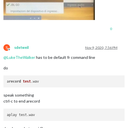
0
S
sdetweil
Nov 9, 2020, 7:56 PM
Offline
@
LukeTheWalker
has to be default fr command line
do
a
record
test
speak something
ctrl-c to end arecord