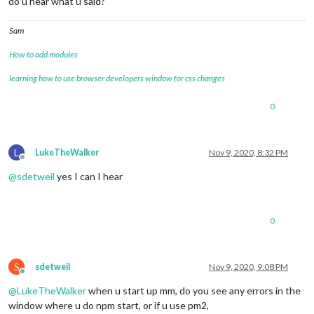
do u hear what u said?
Sam
How to add modules
learning how to use browser developers window for css changes
0
L
LukeTheWalker
Nov 9, 2020, 8:32 PM
Offline
@
sdetweil
yes I can I hear
0
S
sdetweil
Nov 9, 2020, 9:08 PM
Offline
@
LukeTheWalker
when u start up mm, do you see any errors in the
window where u do npm start, or if u use pm2,