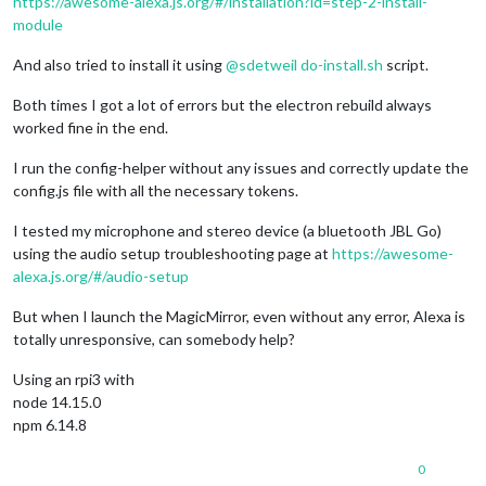
https://awesome-alexa.js.org/#/installation?id=step-2-install-
module
And also tried to install it using
@
sdetweil
do-install.sh
script.
Both times I got a lot of errors but the electron rebuild always
worked fine in the end.
I run the config-helper without any issues and correctly update the
config.js file with all the necessary tokens.
I tested my microphone and stereo device (a bluetooth JBL Go)
using the audio setup troubleshooting page at
https://awesome-
alexa.js.org/#/audio-setup
But when I launch the MagicMirror, even without any error, Alexa is
totally unresponsive, can somebody help?
Using an rpi3 with
node 14.15.0
npm 6.14.8
0