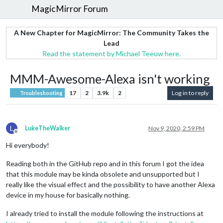
MagicMirror Forum
A New Chapter for MagicMirror: The Community Takes the
Lead
Read the statement by Michael Teeuw here.
MMM-Awesome-Alexa isn't working
17
2
3.9k
2
Log in to reply
Troubleshooting
L
LukeTheWalker
Nov 9, 2020, 2:59 PM
Offline
Hi everybody!
Reading both in the GitHub repo and in this forum I got the idea
that this module may be kinda obsolete and unsupported but I
really like the visual effect and the possibility to have another Alexa
device in my house for basically nothing.
I already tried to install the module following the instructions at