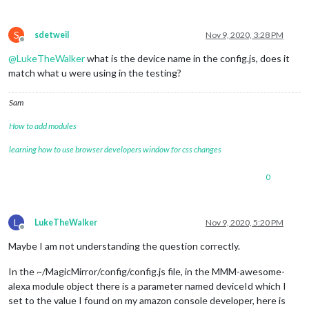
S
sdetweil
Nov 9, 2020, 3:28 PM
Offline
@
LukeTheWalker
what is the device name in the config.js, does it
match what u were using in the testing?
Sam
How to add modules
learning how to use browser developers window for css changes
0
L
LukeTheWalker
Nov 9, 2020, 5:20 PM
Offline
Maybe I am not understanding the question correctly.
In the ~/MagicMirror/config/config.js file, in the MMM-awesome-
alexa module object there is a parameter named deviceId which I
set to the value I found on my amazon console developer, here is