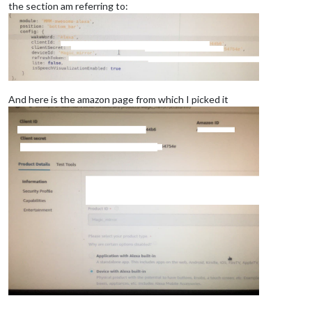
the section am referring to:
And here is the amazon page from which I picked it