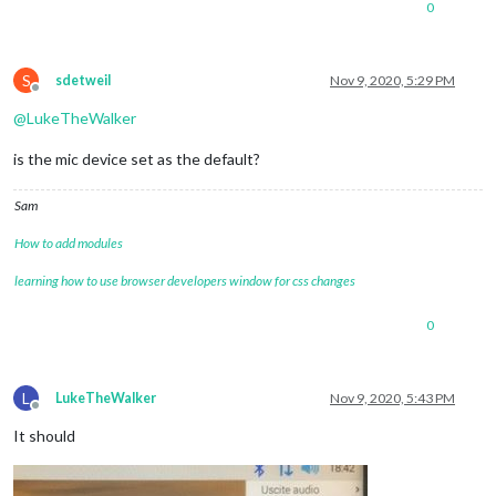
0
S
sdetweil
Nov 9, 2020, 5:29 PM
Offline
@
LukeTheWalker
is the mic device set as the default?
Sam
How to add modules
learning how to use browser developers window for css changes
0
L
LukeTheWalker
Nov 9, 2020, 5:43 PM
Offline
It should