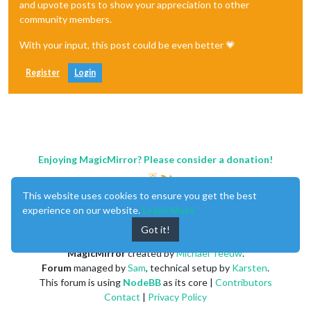
and upvote posts to show your appreciation to other
community members.
With your input, this post could be even better 💗
Register
Login
Enjoying MagicMirror? Please consider a donation!
This website uses cookies to ensure you get the best
experience on our website.
Learn More
Got it!
MagicMirror
created by
Michael Teeuw
.
Forum
managed by
Sam
, technical setup by
Karsten
.
This forum is using
NodeBB
as its core |
Contributors
Contact
|
Privacy Policy