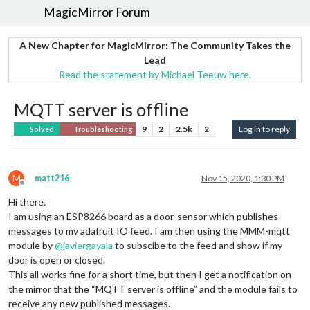
MagicMirror Forum
A New Chapter for MagicMirror: The Community Takes the
Lead
Read the statement by Michael Teeuw here.
MQTT server is offline
9
2
2.5k
2
Log in to reply
Solved
Troubleshooting
M
matt216
Nov 15, 2020, 1:30 PM
Offline
Hi there.
I am using an ESP8266 board as a door-sensor which publishes
messages to my adafruit IO feed. I am then using the MMM-mqtt
module by
@
javiergayala
to subscibe to the feed and show if my
door is open or closed.
This all works fine for a short time, but then I get a notification on
the mirror that the “MQTT server is offline” and the module fails to
receive any new published messages.