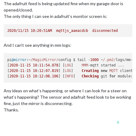
The adafruit feed is being updated fine when my garage door is
opened/closed.
The only thing I can see in adafruit’s monitor screen is:
2020
/11/15
10
:20:51AM
mqttjs_aaeacdcb
disconnected
And I can’t see anything in mm logs:
pi
@mirror
:~
/MagicMirror/
config $ tail -
1000
 ~
/.pm2/
logs/mm-o
[
2020
-
11
-
15
10
:
11
:
54.078
] [
LOG
]    
MMM
-mqtt started ...

[
2020
-
11
-
15
10
:
12
:
07
.819
] [
LOG
]    
Creating
new
MQTT
 client 
[
2020
-
11
-
15
10
:
12
:
08.106
] [
INFO
]   
Checking
 git 
for
module
: 
Any ideas on what’s happening, or where I can look for a steer on
what’s happening? The sensor and adafruit feed look to be working
fine, just the mirror is disconnecting.
Thanks.
0