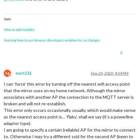
Sam
How to add modules
learning how to use browser developers window for css changes
0
M
matt216
Nov 20, 2020, 4:59 PM
Offline
I can ‘force’ this error by turning off the nearest wifi access point
that the mirror uses on my home network. Although the mirror
associates with another AP the connection to the MQTT server is
broken and will not re-establish.
This error only occurs occasionally, usually, which would make sense
as the nearest access point is… ‘flaky’, shall we say (it’s a powerline
adaptor type).
I am going to specify a certain (reliable) AP for the mirror to connect
to. Otherwise I may try a different ssid for the second AP (keen to