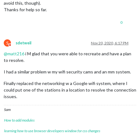
avoid this, though).
Thanks for help so far.
0
S
sdetweil
Nov 20, 2020, 6:17 PM
Do not disturb
@
matt216
i M glad that you were able to recreate and have a plan
to resolve.
I had a similar problem w my wifi security cams and an mm system.
Finally replaced the networking w a Google wifi system, where I
could put one of the stations in a location to resolve the connection
issues.
Sam
How to add modules
learning how to use browser developers window for css changes