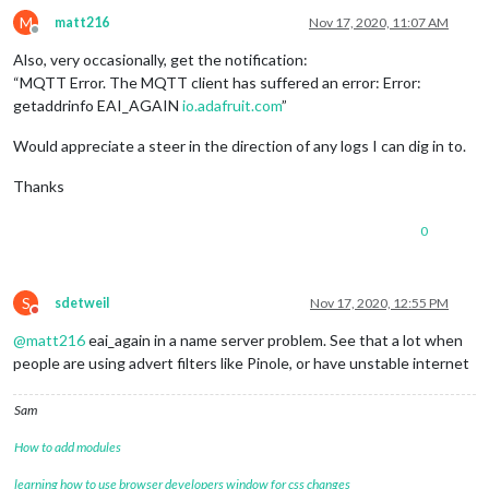
M
matt216
Nov 17, 2020, 11:07 AM
Offline
Also, very occasionally, get the notification:
“MQTT Error. The MQTT client has suffered an error: Error:
getaddrinfo EAI_AGAIN
io.adafruit.com
”
Would appreciate a steer in the direction of any logs I can dig in to.
Thanks
0
S
sdetweil
Nov 17, 2020, 12:55 PM
Do not disturb
@
matt216
eai_again in a name server problem. See that a lot when
people are using advert filters like Pinole, or have unstable internet
Sam
How to add modules
learning how to use browser developers window for css changes