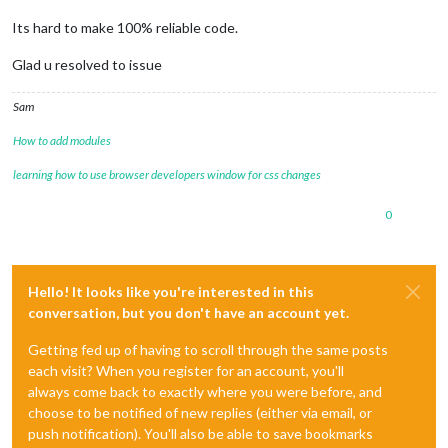
Its hard to make 100% reliable code.
Glad u resolved to issue
Sam
How to add modules
learning how to use browser developers window for css changes
0
Hello! It looks like you're interested in this
conversation, but you don't have an account yet.
Getting fed up of having to scroll through the same posts
each visit? When you register for an account, you'll
always come back to exactly where you were before, and
choose to be notified of new replies (either via email, or
push notification). You'll also be able to save bookmarks