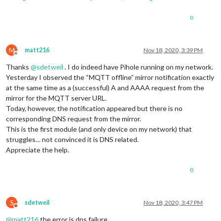
0
M
matt216
Nov 18, 2020, 3:39 PM
Offline
Thanks
@
sdetweil
. I do indeed have Pihole running on my network.
Yesterday I observed the “MQTT offline” mirror notification exactly
at the same time as a (successful) A and AAAA request from the
mirror for the MQTT server URL.
Today, however, the notification appeared but there is no
corresponding DNS request from the mirror.
This is the first module (and only device on my network) that
struggles… not convinced it is DNS related.
Appreciate the help.
0
S
sdetweil
Nov 18, 2020, 3:47 PM
Do not disturb
@
matt216
the error is dns failure