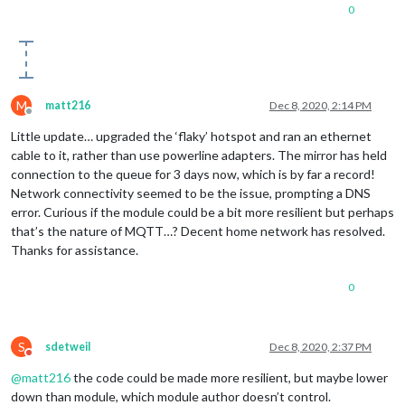
0
M
matt216
Dec 8, 2020, 2:14 PM
Offline
Little update… upgraded the ‘flaky’ hotspot and ran an ethernet
cable to it, rather than use powerline adapters. The mirror has held
connection to the queue for 3 days now, which is by far a record!
Network connectivity seemed to be the issue, prompting a DNS
error. Curious if the module could be a bit more resilient but perhaps
that’s the nature of MQTT…? Decent home network has resolved.
Thanks for assistance.
0
S
sdetweil
Dec 8, 2020, 2:37 PM
Do not disturb
@
matt216
the code could be made more resilient, but maybe lower
down than module, which module author doesn’t control.