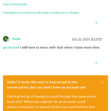
How to add modules
learning how to use browser developers window for css changes
0
F
forjer
Dec 31, 2020, 8:23 PM
Offline
@
sdetweil
I will have to mess with that when I have more time.
0
Hello! It looks like you're interested in this
conversation, but you don't have an account yet.
Getting fed up of having to scroll through the same posts
each visit? When you register for an account, you'll
always come back to exactly where you were before, and