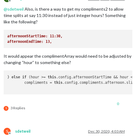
Offline
@
sdetweil
Also, is there a way to get my compliments2 to allow
time splits at say 11:30 instead of just integer hours? Something
like the following?
afternoonStartTime: 11:30,
afternoonEndTime: 13,
It would appear the complimentArray would need to be adjusted by
changing “hour” to something else?
} 
else
if
 (hour >= 
this
.config.afternoonStartTime && hour < 
	compliments = 
this
.config.compliments.afternoon.slic
0
3 Replies
S
S
sdetweil
Dec 30, 2020, 4:03 AM
Offline