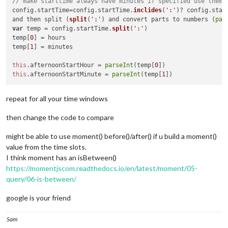
// make starttime always have minutes if specified use them,
config.
startTime
=config.
startTime
.
inclides
(
':'
)? config.
star
and then split (
split
(
':'
) and convert parts to numbers (
par
var
 temp = config.
startTime
.
split
(
':'
) 

temp[
0
] = hours

temp[
1
] = minutes

this
.
afternoonStartHour
 = 
parseInt
(temp[
0
this
.
afternoonStartMinute
 = 
parseInt
(temp[
1
repeat for all your time windows
then change the code to compare
might be able to use moment() before()/after() if u build a moment()
value from the time slots.
I think moment has an isBetween()
https://momentjscom.readthedocs.io/en/latest/moment/05-
query/06-is-between/
google is your friend
Sam