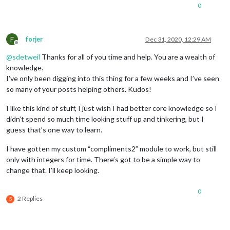
0
F
forjer
Dec 31, 2020, 12:29 AM
Offline
@
sdetweil
Thanks for all of you time and help. You are a wealth of
knowledge.
I’ve only been digging into this thing for a few weeks and I’ve seen
so many of your posts helping others. Kudos!
I like this kind of stuff, I just wish I had better core knowledge so I
didn’t spend so much time looking stuff up and tinkering, but I
guess that’s one way to learn.
I have gotten my custom “compliments2” module to work, but still
only with integers for time. There’s got to be a simple way to
change that. I’ll keep looking.
0
2 Replies
S