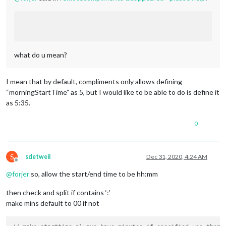
what do u mean?
I mean that by default, compliments only allows defining
“morningStartTime” as 5, but I would like to be able to do is define it
as 5:35.
0
S
sdetweil
Dec 31, 2020, 4:24 AM
Offline
@
forjer
so, allow the start/end time to be hh:mm
then check and split if contains ‘:’
make mins default to 00 if not