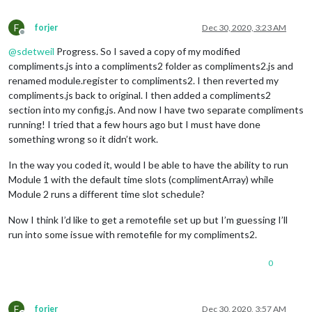
F
forjer
Dec 30, 2020, 3:23 AM
Offline
@
sdetweil
Progress. So I saved a copy of my modified
compliments.js into a compliments2 folder as compliments2.js and
renamed module.register to compliments2. I then reverted my
compliments.js back to original. I then added a compliments2
section into my config.js. And now I have two separate compliments
running! I tried that a few hours ago but I must have done
something wrong so it didn’t work.
In the way you coded it, would I be able to have the ability to run
Module 1 with the default time slots (complimentArray) while
Module 2 runs a different time slot schedule?
Now I think I’d like to get a remotefile set up but I’m guessing I’ll
run into some issue with remotefile for my compliments2.
0
F
forjer
Dec 30, 2020, 3:57 AM