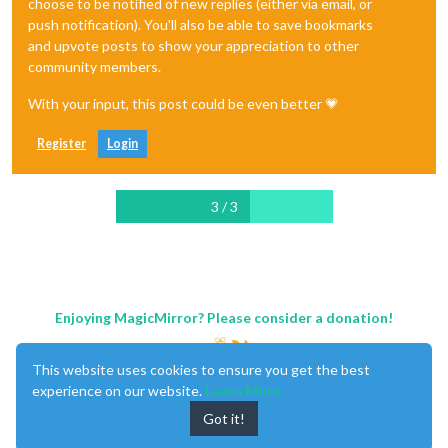
choose to be notified of new replies (either via email, or
push notification). You'll also be able to save bookmarks
and upvote posts to show your appreciation to other
community members.
With your input, this post could be even better 💗
Register
Login
3 / 3
Enjoying MagicMirror? Please consider a donation!
This website uses cookies to ensure you get the best
experience on our website.
Learn More
Got it!