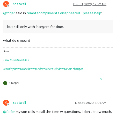
S
sdetweil
Dec 31, 2020, 12:52 AM
Offline
@
forjer
said in
remotecompliments disappeared - please help
:
but still only with integers for time.
what do u mean?
Sam
How to add modules
learning how to use browser developers window for css changes
0
1 Reply
F
S
sdetweil
Dec 31, 2020, 1:01 AM
Offline
@
forjer
my son calls me all the time w questions. I don’t know much,