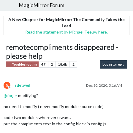
MagicMirror Forum
A New Chapter for MagicMirror: The Community Takes the
Lead
Read the statement by Michael Teeuw here.
remotecompliments disappeared -
please help
47
2
18.6k
2
Log in to reply
Troubleshooting
S
sdetweil
Dec 30, 2020, 3:16 AM
Offline
@
forjer
modifying?
no need to modify ( never modify module source code)
code two modules wherever u want.
put the compliments text in the config block in config.js