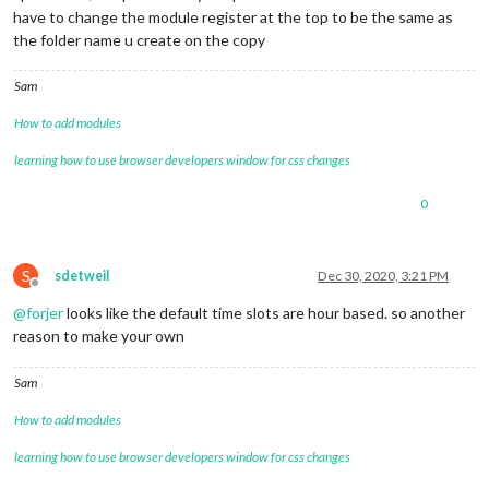
have to change the module register at the top to be the same as
the folder name u create on the copy
Sam
How to add modules
learning how to use browser developers window for css changes
0
S
sdetweil
Dec 30, 2020, 3:21 PM
Offline
@
forjer
looks like the default time slots are hour based. so another
reason to make your own
Sam
How to add modules
learning how to use browser developers window for css changes