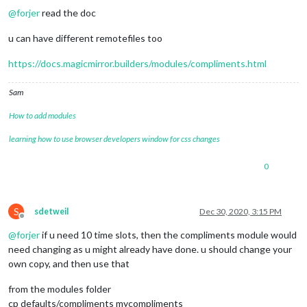
@
forjer
read the doc
u can have different remotefiles too
https://docs.magicmirror.builders/modules/compliments.html
Sam
How to add modules
learning how to use browser developers window for css changes
0
S
sdetweil
Dec 30, 2020, 3:15 PM
Offline
@
forjer
if u need 10 time slots, then the compliments module would
need changing as u might already have done. u should change your
own copy, and then use that
from the modules folder
cp defaults/compliments mycompliments