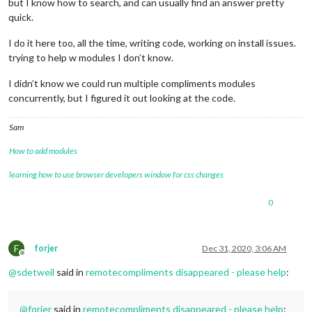
but I know how to search, and can usually find an answer pretty
quick.
I do it here too, all the time, writing code, working on install issues.
trying to help w modules I don’t know.
I didn’t know we could run multiple compliments modules
concurrently, but I figured it out looking at the code.
Sam
How to add modules
learning how to use browser developers window for css changes
0
F
forjer
Dec 31, 2020, 3:06 AM
Offline
@
sdetweil
said in
remotecompliments disappeared - please help
:
@
forjer
said in
remotecompliments disappeared - please help
: