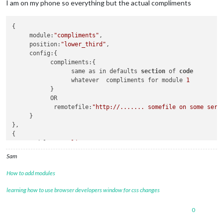
I am on my phone so everything but the actual compliments
{

     module:
"compliments"
,

     position:
"lower_third"
,

     config:{

           compliments:{

                 same as in defaults 
section
 of 
code
                 whatever  compliments for module 
1
           }

           OR

            remotefile:
"http://....... somefile on some serv
     }

},

{

     module:
"compliments"
,

     position:
"upper_third"
,

Sam
     config:{

           compliments:{

How to add modules
                 same as in defaults 
section
 of 
code
                 whatever  compliments for module 
2
learning how to use browser developers window for css changes
            }

     }

0