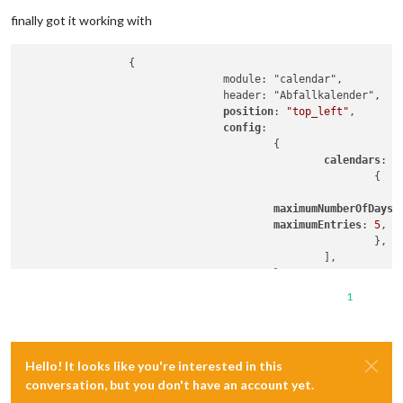
Offline
finally got it working with
		 {

				module: "calendar",

				header: "Abfallkalender",

position
: 
"top_left"
,

config
:

					{

calendars
: [

							{

maximumNumberOfDays
:
maximumEntries
: 
5
,

							},

						],

					},

1
Hello! It looks like you're interested in this
conversation, but you don't have an account yet.