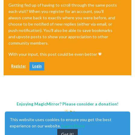
Getting fed up of having to scroll through the same posts
each visit? When you register for an account, you'll
always come back to exactly where you were before, and
choose to be notified of new replies (either via email, or
push notification). You'll also be able to save bookmarks
and upvote posts to show your appreciation to other
community members.
With your input, this post could be even better 💗
Register
Login
Enjoying MagicMirror? Please consider a donation!
This website uses cookies to ensure you get the best
experience on our website.
Learn More
Got it!