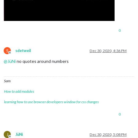
0
S
sdetweil
Dec 30, 2020, 4:36 PM
Offline
@
JüNi
no quotes around numbers
Sam
How to add modules
learning how to use browser developers window for css changes
0
J
JüNi
Dec 30, 2020, 5:08 PM