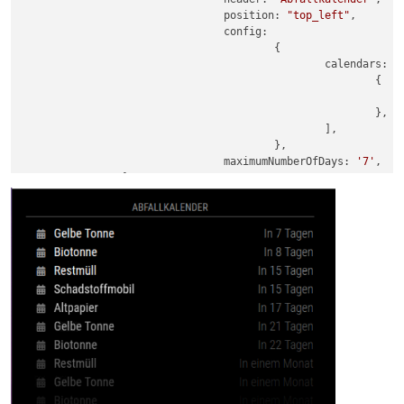
				position: 
"top_left"
,

				config:

					{

						calendars: [

							{

							},

						],

					},

 				maximumNumberOfDays: 
'7'
,
