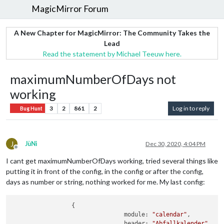
MagicMirror Forum
A New Chapter for MagicMirror: The Community Takes the
Lead
Read the statement by Michael Teeuw here.
maximumNumberOfDays not
working
3
2
861
2
Log in to reply
Bug Hunt
J
JüNi
Dec 30, 2020, 4:04 PM
Offline
I cant get maximumNumberOfDays working, tried several things like
putting it in front of the config, in the config or after the config,
days as number or string, nothing worked for me. My last config:
		 {

				module: 
"calendar"
,

				header: 
"Abfallkalender"
,
