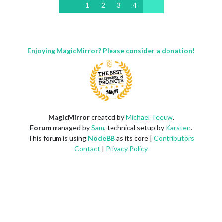
1
2
3
4
Enjoying MagicMirror? Please consider a donation!
MagicMirror
created by
Michael Teeuw
.
Forum
managed by
Sam
, technical setup by
Karsten
.
This forum is using
NodeBB
as its core |
Contributors
Contact
|
Privacy Policy