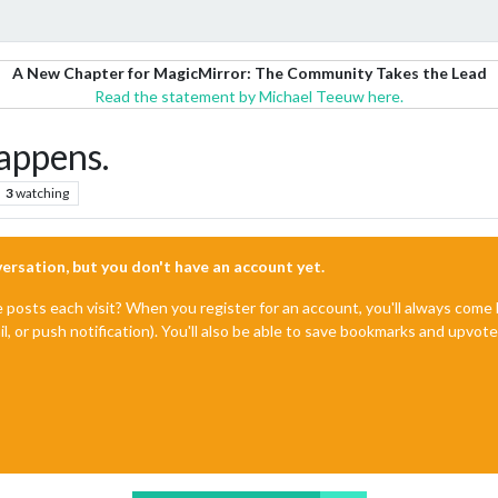
A New Chapter for MagicMirror: The Community Takes the Lead
Read the statement by Michael Teeuw here.
appens.
3
watching
nversation, but you don't have an account yet.
e posts each visit? When you register for an account, you'll always com
il, or push notification). You'll also be able to save bookmarks and upvo