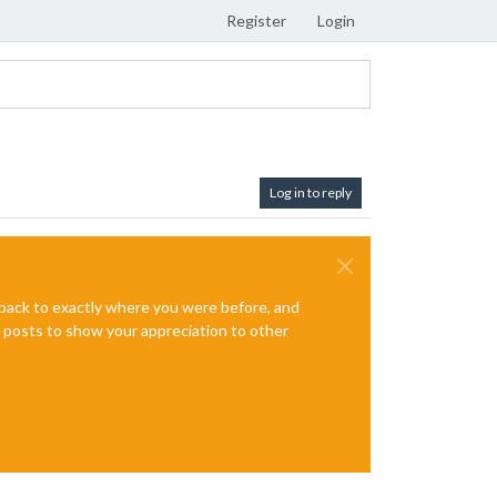
Register
Login
Log in to reply
e back to exactly where you were before, and
te posts to show your appreciation to other