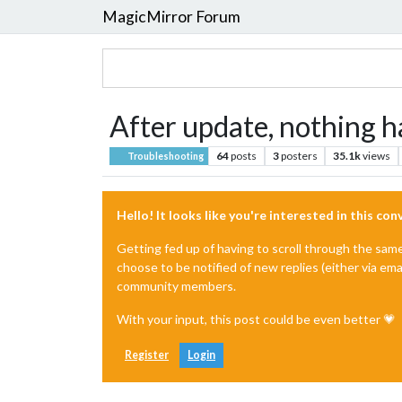
MagicMirror Forum
After update, nothing h
64
posts
3
posters
35.1k
views
Troubleshooting
Hello! It looks like you're interested in this co
Getting fed up of having to scroll through the sam
choose to be notified of new replies (either via ema
community members.
With your input, this post could be even better 💗
Register
Login