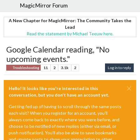
MagicMirror Forum
A New Chapter for MagicMirror: The Community Takes the
Lead
Read the statement by Michael Teeuw here.
Google Calendar reading, "No
upcoming events."
11
2
3.1k
2
Log in to reply
Troubleshooting
Hello! It looks like you're interested in this
conversation, but you don't have an account yet.
Getting fed up of having to scroll through the same posts
each visit? When you register for an account, you'll
always come back to exactly where you were before, and
choose to be notified of new replies (either via email, or
push notification). You'll also be able to save bookmarks
and upvote posts to show your appreciation to other