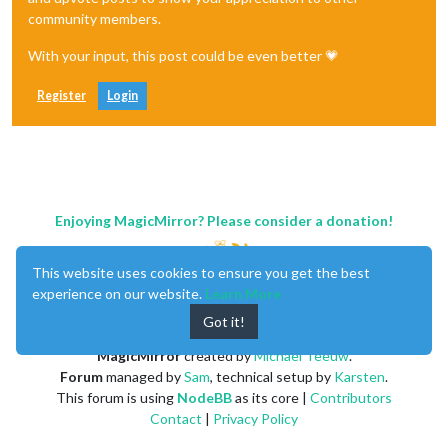
community members.
With your input, this post could be even better 💗
Register
Login
Enjoying MagicMirror? Please consider a donation!
This website uses cookies to ensure you get the best
experience on our website.
Learn More
Got it!
MagicMirror
created by
Michael Teeuw
.
Forum
managed by
Sam
, technical setup by
Karsten
.
This forum is using
NodeBB
as its core |
Contributors
Contact
|
Privacy Policy