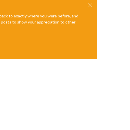
e back to exactly where you were before, and
te posts to show your appreciation to other