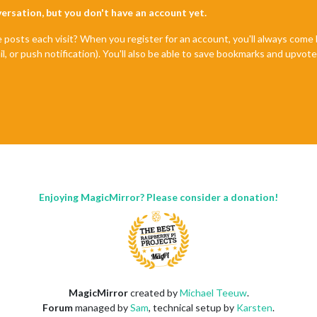
nversation, but you don't have an account yet.
e posts each visit? When you register for an account, you'll always com
il, or push notification). You'll also be able to save bookmarks and upvo
Enjoying MagicMirror? Please consider a donation!
MagicMirror
created by
Michael Teeuw
.
Forum
managed by
Sam
, technical setup by
Karsten
.