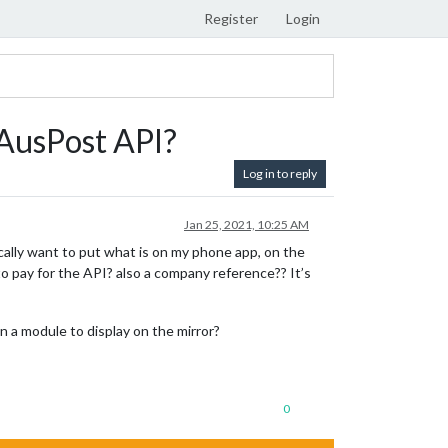
Register
Login
 AusPost API?
Log in to reply
Jan 25, 2021, 10:25 AM
ically want to put what is on my phone app, on the
o pay for the API? also a company reference?? It’s
n a module to display on the mirror?
0