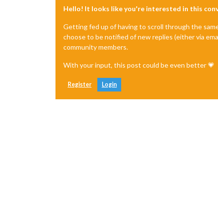
Hello! It looks like you're interested in this co
Getting fed up of having to scroll through the sam
choose to be notified of new replies (either via ema
community members.
With your input, this post could be even better 💗
Register
Login