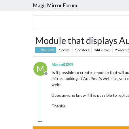
MagicMirror Forum
Module that displays Au
1
posts
1
posters
544
views
2
watchi
Requests
MasonR1209
M
Is it possible to create a module that will
Offline
mirror. Looking at AusPost’s website, you 
weird.
Does anyone know if it is possible to repli
Thanks.