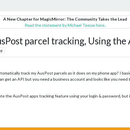
A New Chapter for MagicMirror: The Community Takes the Lead
Read the statement by Michael Teeuw here.
sPost parcel tracking, Using the
ng
 automatically track my AusPost parcels as it does on my phone app? I bas
can get an API but you need a business account and looks like you need t
cate the AusPost apps tracking feature using your login & password, but i