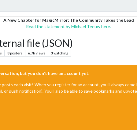
A New Chapter for MagicMirror: The Community Takes the Lead
Read the statement by Michael Teeuw here.
ernal file (JSON)
ts
3
posters
6.7k
views
3
watching
nversation, but you don't have an account yet.
e posts each visit? When you register for an account, you'll always com
il, or push notification). You'll also be able to save bookmarks and upvo