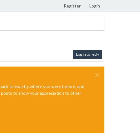
Register
Login
Log in to reply
e back to exactly where you were before, and
te posts to show your appreciation to other