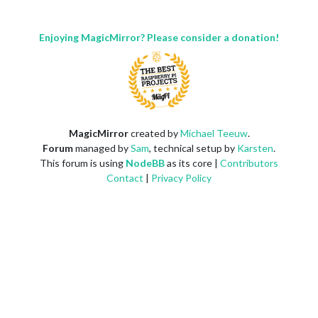
Enjoying MagicMirror? Please consider a donation!
MagicMirror
created by
Michael Teeuw
.
Forum
managed by
Sam
, technical setup by
Karsten
.
This forum is using
NodeBB
as its core |
Contributors
Contact
|
Privacy Policy