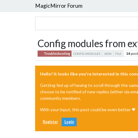
MagicMirror Forum
Config modules from ext
14
pos
Troubleshooting
CONFIG MODULES
JSON
FILE
Hello! It looks like you're interested in this co
Getting fed up of having to scroll through the sam
choose to be notified of new replies (either via ema
community members.
With your input, this post could be even better 💗
Register
Login