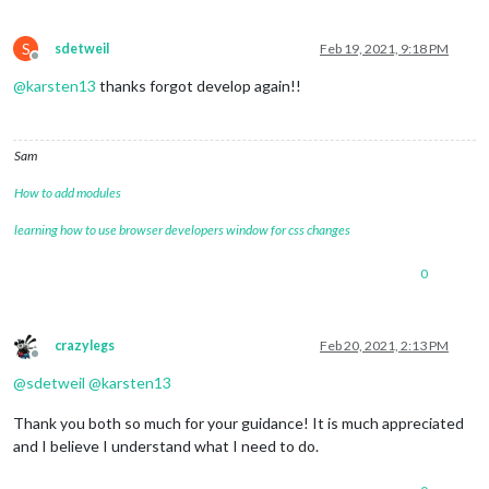
S
sdetweil
Feb 19, 2021, 9:18 PM
Offline
@
karsten13
thanks forgot develop again!!
Sam
How to add modules
learning how to use browser developers window for css changes
0
crazylegs
Feb 20, 2021, 2:13 PM
Offline
@
sdetweil
@
karsten13
Thank you both so much for your guidance! It is much appreciated
and I believe I understand what I need to do.