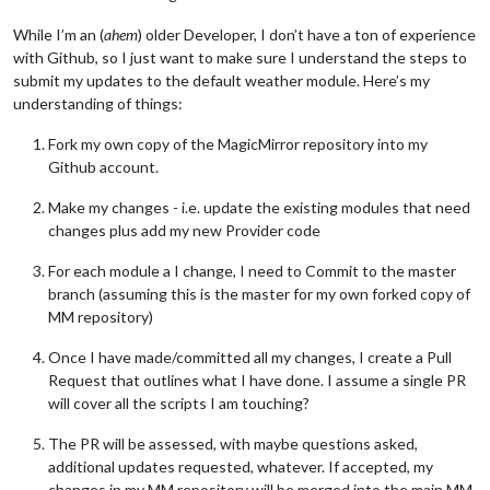
While I’m an (
ahem
) older Developer, I don’t have a ton of experience
with Github, so I just want to make sure I understand the steps to
submit my updates to the default weather module. Here’s my
understanding of things:
Fork my own copy of the MagicMirror repository into my
Github account.
Make my changes - i.e. update the existing modules that need
changes plus add my new Provider code
For each module a I change, I need to Commit to the master
branch (assuming this is the master for my own forked copy of
MM repository)
Once I have made/committed all my changes, I create a Pull
Request that outlines what I have done. I assume a single PR
will cover all the scripts I am touching?
The PR will be assessed, with maybe questions asked,
additional updates requested, whatever. If accepted, my
changes in my MM repository will be merged into the main MM