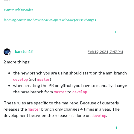
How to add modules
learning how to use browser developers window for css changes
0
karsten13
Feb 19, 2021, 7:47 PM
Offline
2 more things:
the new branch you are using should start on the mm-branch
(not
)
develop
master
when creating the PR on github you have to manually change
the base branch from
to
master
develop
These rules are specific to the mm-repo. Because of quarterly
releases the
branch only changes 4 times in a year. The
master
development between the releases is done on
.
develop
1