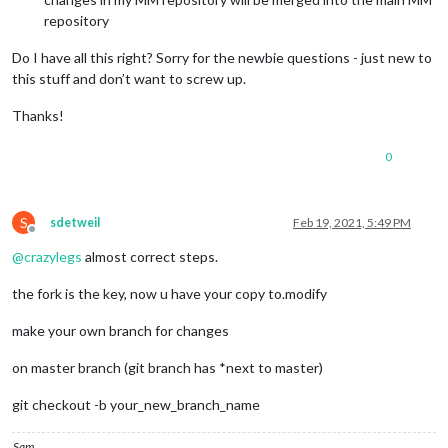
repository
Do I have all this right? Sorry for the newbie questions - just new to
this stuff and don’t want to screw up.
Thanks!
0
S
sdetweil
Feb 19, 2021, 5:49 PM
Offline
@
crazylegs
almost correct steps.
the fork is the key, now u have your copy to.modify
make your own branch for changes
on master branch (git branch has *next to master)
git checkout -b your_new_branch_name
Sam