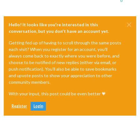
0
Hello! It looks like you're interested in this
conversation, but you don't have an account yet.
Getting fed up of having to scroll through the same posts
each visit? When you register for an account, you'll
always come back to exactly where you were before, and
choose to be notified of new replies (either via email, or
push notification). You'll also be able to save bookmarks
and upvote posts to show your appreciation to other
community members.
With your input, this post could be even better 💗
Register
Login