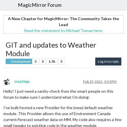
MagicMirror Forum
A New Chapter for MagicMirror: The Community Takes the
Lead
Read the statement by Michael Teeuw here.
GIT and updates to Weather
Module
5
3
1.5k
3
Log in to reply
Development
crazylegs
Feb 19, 2021, 4:53 PM
Offline
Hello! I just need a sanity-check from the smart people on this
forum to make sure I understand what I’m doing:
I’ve built/tested a new Provider for the (new) default weather
module. This Provider allows the use of Environment Canada
current/forecast weather data on MM. My code also requires a few
small tweaks to existing code in the weather module.