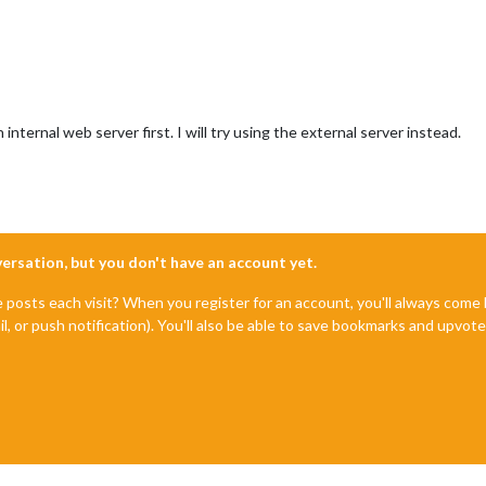
internal web server first. I will try using the external server instead.
nversation, but you don't have an account yet.
e posts each visit? When you register for an account, you'll always com
il, or push notification). You'll also be able to save bookmarks and upvo