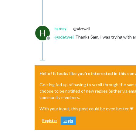
harney
@sdetweil
H
@
sdetweil
Thanks Sam, I was trying with an 
Offline
Hello! It looks like you're interested in this co
Getting fed up of having to scroll through the sam
choose to be notified of new replies (either via ema
community members.
With your input, this post could be even better 💗
Register
Login