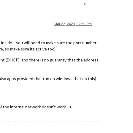
0
Mar 23, 2021, 12:41 PM
s inside… you will need to make sure the port number
e, so make sure its active too)
nt (DHCP), and there is no guaranty that the address
also apps provided that run on windows that do this)
N the internal network doesn’t work… )