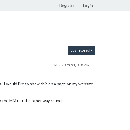
Register
Login
Log in to reply
Mar 23, 2021, 8:31 AM
 . I would like to show this on a page on my website
e to the MM not the other way round