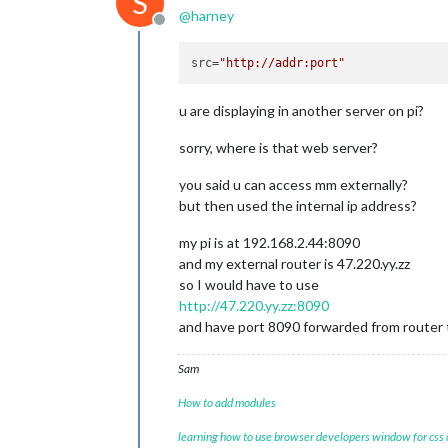
S
@
harney
Offline
src
=
"http://addr:port"
u are displaying in another server on pi?
sorry, where is that web server?
you said u can access mm externally?
but then used the internal ip address?
my pi is at 192.168.2.44:8090
and my external router is 47.220.yy.zz
so I would have to use
http://47.220.yy.zz:8090
and have port 8090 forwarded from router t
Sam
How to add modules
learning how to use browser developers window for css