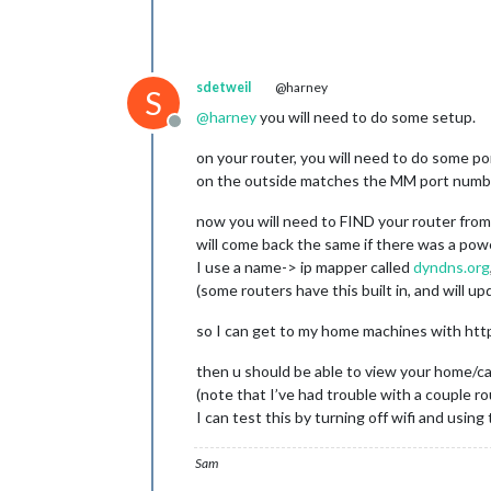
sdetweil
@harney
S
@
harney
you will need to do some setup.
Offline
on your router, you will need to do some p
on the outside matches the MM port number. 
now you will need to FIND your router fro
will come back the same if there was a powe
I use a name-> ip mapper called
dyndns.org
(some routers have this built in, and will 
so I can get to my home machines with http
then u should be able to view your home
(note that I’ve had trouble with a couple 
I can test this by turning off wifi and usin
Sam