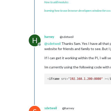
How to add modules
learning how to use browser developers window for css
harney
@sdetweil
H
@
sdetweil
Thanks Sam. Yes I have all that 
Offline
website for friends and family to see. But I
If I can get it working within the PI, I will s
Im currently using the following code with 
<
iframe
src
=
"192.168.1.200:8080"
 >
</
sdetweil
@harney