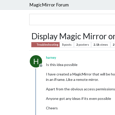
MagicMirror Forum
Display Magic Mirror o
5
posts
2
posters
2.1k
views
2
Troubleshooting
harney
H
Is this idea possible
Offline
I have created a MagicMirror that will be h
in an iFrame. Like a remote mirror.
Apart from the obvious access permissions w
Anyone got any ideas if its even possible
Cheers