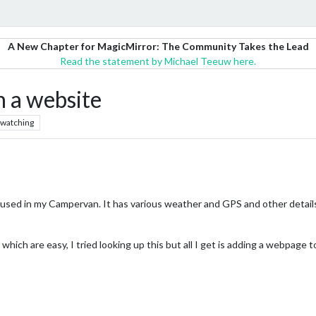
A New Chapter for MagicMirror: The Community Takes the Lead
Read the statement by Michael Teeuw here.
n a website
watching
oused in my Campervan. It has various weather and GPS and other details
hich are easy, I tried looking up this but all I get is adding a webpag