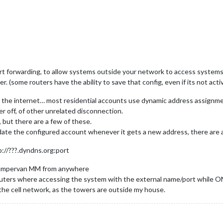
ort forwarding, to allow systems outside your network to access system
(some routers have the ability to save that config, even if its not activ
m the internet… most residential accounts use dynamic address assignme
r off, of other unrelated disconnection.
, but there are a few of these.
update the configured account whenever it gets a new address, there are 
://???.dyndns.org:port
/campervan MM from anywhere
routers where accessing the system with the external name/port while O
g the cell network, as the towers are outside my house.