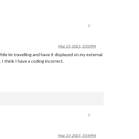
0
Mar 23, 2021, 3:50 PM
le im travelling and have it displayed on my external
I think I have a coding incorrect.
0
Mar 23, 2021, 3:54 PM