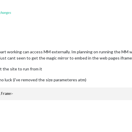
 changes
part working can access MM externally. Im planning on running the MM whi
 just cant seen to get the magic mirror to embed in the web pages iframe. 
et the site to run from it
no luck (i’ve removed the size parameteres atm)
iframe
>