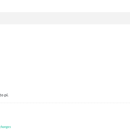
o pi.
 changes