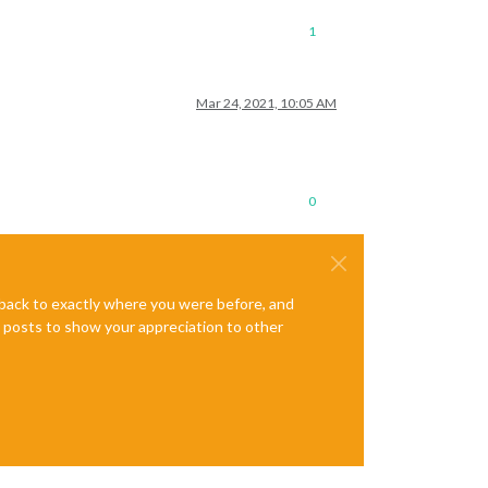
1
Mar 24, 2021, 10:05 AM
0
e back to exactly where you were before, and
te posts to show your appreciation to other