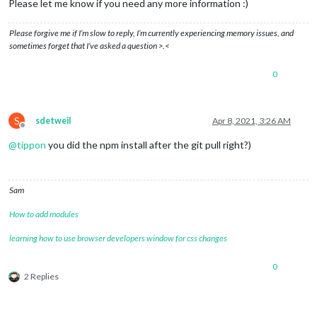
Please let me know if you need any more information :)
Please forgive me if I’m slow to reply, I’m currently experiencing memory issues, and
sometimes forget that I’ve asked a question >.<
0
S
sdetweil
Apr 8, 2021, 3:26 AM
Offline
@
tippon
you did the npm install after the git pull right?)
Sam
How to add modules
learning how to use browser developers window for css changes
0
2 Replies