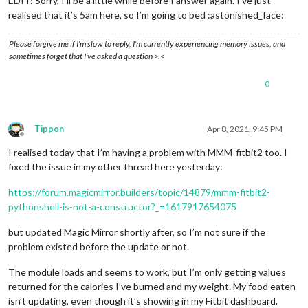
EDIT: Sorry, I’ll be a little while before I answer again. I’ve just
realised that it’s 5am here, so I’m going to bed :astonished_face:
Please forgive me if I’m slow to reply, I’m currently experiencing memory issues, and
sometimes forget that I’ve asked a question >.<
0
Tippon
Apr 8, 2021, 9:45 PM
Offline
I realised today that I’m having a problem with MMM-fitbit2 too. I
fixed the issue in my other thread here yesterday:
https://forum.magicmirror.builders/topic/14879/mmm-fitbit2-
pythonshell-is-not-a-constructor?_=1617917654075
but updated Magic Mirror shortly after, so I’m not sure if the
problem existed before the update or not.
The module loads and seems to work, but I’m only getting values
returned for the calories I’ve burned and my weight. My food eaten
isn’t updating, even though it’s showing in my Fitbit dashboard.