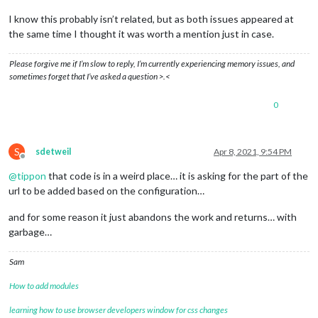
I know this probably isn’t related, but as both issues appeared at
the same time I thought it was worth a mention just in case.
Please forgive me if I’m slow to reply, I’m currently experiencing memory issues, and
sometimes forget that I’ve asked a question >.<
0
S
sdetweil
Apr 8, 2021, 9:54 PM
Offline
@
tippon
that code is in a weird place… it is asking for the part of the
url to be added based on the configuration…
and for some reason it just abandons the work and returns… with
garbage…
Sam
How to add modules
learning how to use browser developers window for css changes