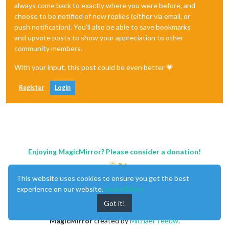
always come back to exactly where you were before, and
choose to be notified of new replies (either via email, or
push notification). You'll also be able to save bookmarks
and upvote posts to show your appreciation to other
community members.
With your input, this post could be even better 💗
Register
Login
Enjoying MagicMirror? Please consider a donation!
This website uses cookies to ensure you get the best
experience on our website.
Learn More
Got it!
MagicMirror
created by
Michael Teeuw
.