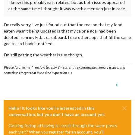
I know this probably isn’t related, but as both issues appeared
at the same time I thought it was worth a mention just in case.
I’m really sorry, I’ve just found out that the reason that my food
eaten wasn’t being updated is that my calorie goal had been
deleted from my Fitbit dashboard. I use other apps that fill the same
goal in, so I hadn’t noticed.
I’m still getting the weather issue though.
Please forgive me if I’m slow to reply, I’m currently experiencing memory issues, and
sometimes forget that I’ve asked a question >.<
0
Hello! It looks like you're interested in this
conversation, but you don't have an account yet.
Getting fed up of having to scroll through the same posts
each visit? When you register for an account, you'll