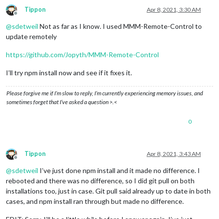
Tippon
Apr 8, 2021, 3:30 AM
Offline
@
sdetweil
Not as far as I know. I used MMM-Remote-Control to
update remotely
https://github.com/Jopyth/MMM-Remote-Control
I’ll try npm install now and see if it fixes it.
Please forgive me if I’m slow to reply, I’m currently experiencing memory issues, and
sometimes forget that I’ve asked a question >.<
0
Tippon
Apr 8, 2021, 3:43 AM
Offline
@
sdetweil
I’ve just done npm install and it made no difference. I
rebooted and there was no difference, so I did git pull on both
installations too, just in case. Git pull said already up to date in both
cases, and npm install ran through but made no difference.