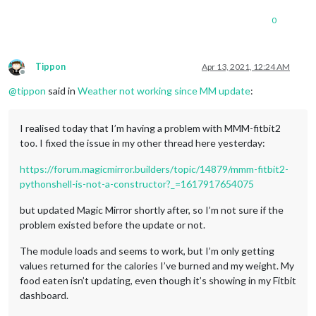
0
Tippon
Apr 13, 2021, 12:24 AM
Offline
@
tippon
said in
Weather not working since MM update
:
I realised today that I’m having a problem with MMM-fitbit2
too. I fixed the issue in my other thread here yesterday:
https://forum.magicmirror.builders/topic/14879/mmm-fitbit2-
pythonshell-is-not-a-constructor?_=1617917654075
but updated Magic Mirror shortly after, so I’m not sure if the
problem existed before the update or not.
The module loads and seems to work, but I’m only getting
values returned for the calories I’ve burned and my weight. My
food eaten isn’t updating, even though it’s showing in my Fitbit
dashboard.