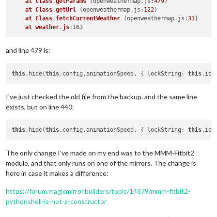
at
Class
.
getParams
 (
openweathermap.js:
479
)

at
Class
.
getUrl
 (
openweathermap.js:
122
)

at
Class
.
fetchCurrentWeather
 (
openweathermap.js:
31
)

at
weather
.
js
and line 479 is:
this
.hide(
this
.config.animationSpeed, { lockString: 
this
I’ve just checked the old file from the backup, and the same line
exists, but on line 440:
this
.hide(
this
.config.animationSpeed, { lockString: 
this
The only change I’ve made on my end was to the MMM-Fitbit2
module, and that only runs on one of the mirrors. The change is
here in case it makes a difference:
https://forum.magicmirror.builders/topic/14879/mmm-fitbit2-
pythonshell-is-not-a-constructor