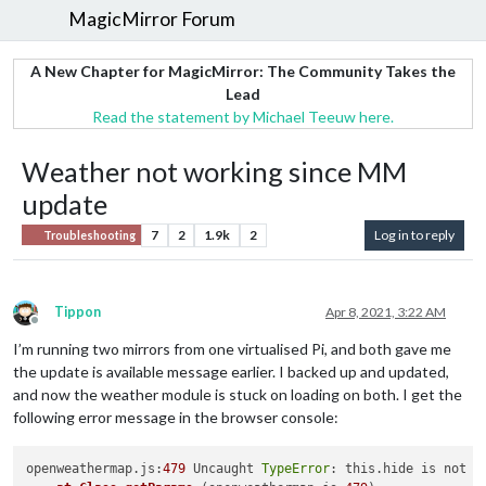
MagicMirror Forum
A New Chapter for MagicMirror: The Community Takes the
Lead
Read the statement by Michael Teeuw here.
Weather not working since MM
update
7
2
1.9k
2
Log in to reply
Troubleshooting
Tippon
Apr 8, 2021, 3:22 AM
Offline
I’m running two mirrors from one virtualised Pi, and both gave me
the update is available message earlier. I backed up and updated,
and now the weather module is stuck on loading on both. I get the
following error message in the browser console:
openweathermap.js:
479
 Uncaught 
TypeError
: this.hide is not a