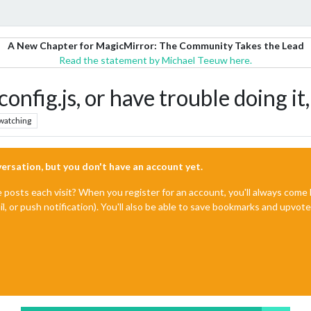
A New Chapter for MagicMirror: The Community Takes the Lead
Read the statement by Michael Teeuw here.
 config.js, or have trouble doing 
watching
nversation, but you don't have an account yet.
e posts each visit? When you register for an account, you'll always com
il, or push notification). You'll also be able to save bookmarks and upvo