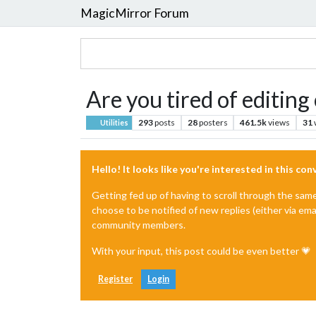
MagicMirror Forum
Are you tired of editing
293
posts
28
posters
461.5k
views
31
Utilities
Hello! It looks like you're interested in this co
Getting fed up of having to scroll through the sam
choose to be notified of new replies (either via ema
community members.
With your input, this post could be even better 💗
Register
Login