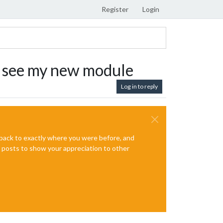
Register
Login
it, see my new module
Log in to reply
e back to exactly where you were before, and
te posts to show your appreciation to other