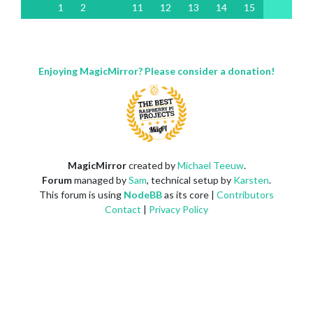
1
2
11
12
13
14
15
Enjoying MagicMirror? Please consider a donation!
MagicMirror
created by
Michael Teeuw
.
Forum
managed by
Sam
, technical setup by
Karsten
.
This forum is using
NodeBB
as its core |
Contributors
Contact
|
Privacy Policy