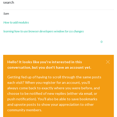
search
Sam
How to add modules
learning how to use browser developers window for css changes
0
Hello! It looks like you're interested in this
conversation, but you don't have an account yet.
Getting fed up of having to scroll through the same posts
each visit? When you register for an account, you'll
always come back to exactly where you were before, and
choose to be notified of new replies (either via email, or
push notification). You'll also be able to save bookmarks
and upvote posts to show your appreciation to other
community members.