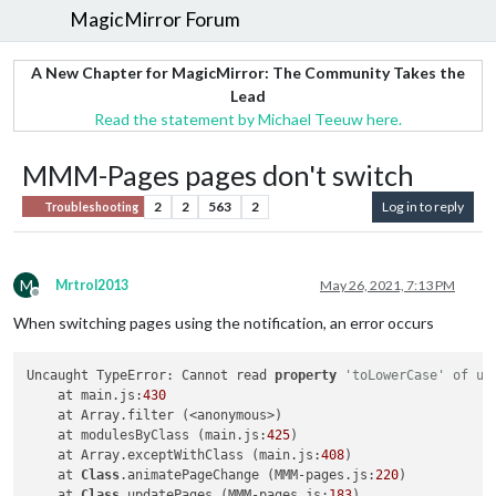
MagicMirror Forum
A New Chapter for MagicMirror: The Community Takes the
Lead
Read the statement by Michael Teeuw here.
MMM-Pages pages don't switch
2
2
563
2
Log in to reply
Troubleshooting
M
Mrtrol2013
May 26, 2021, 7:13 PM
Offline
When switching pages using the notification, an error occurs
Uncaught TypeError: Cannot read 
property
'toLowerCase' of un
    at main.js:
430
    at Array.filter (<anonymous>)

    at modulesByClass (main.js:
425
)

    at Array.exceptWithClass (main.js:
408
)

    at 
Class
.animatePageChange (MMM-pages.js:
220
)

    at 
Class
.updatePages (MMM-pages.js:
183
)
