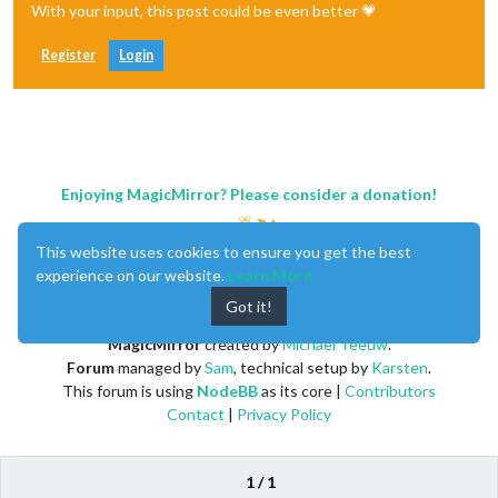
With your input, this post could be even better 💗
Register
Login
Enjoying MagicMirror? Please consider a donation!
This website uses cookies to ensure you get the best
experience on our website.
Learn More
Got it!
MagicMirror
created by
Michael Teeuw
.
Forum
managed by
Sam
, technical setup by
Karsten
.
This forum is using
NodeBB
as its core |
Contributors
Contact
|
Privacy Policy
1 / 1