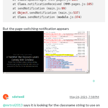
    at 
Class
.notificationReceived (MMM-pages.js:
105
)

    at sendNotification (main.js:
99
)

    at 
Object
.sendNotification (main.js:
537
)

    at 
Class
.sendNotification (
module
.js:
374
But the page switching notification appears
0
S
sdetweil
May 26, 2021, 7:58 PM
Offline
@
mrtrol2013
says it is looking for the classname string to use on