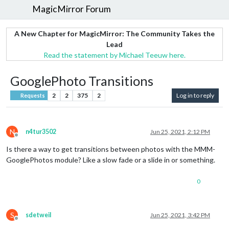
MagicMirror Forum
A New Chapter for MagicMirror: The Community Takes the
Lead
Read the statement by Michael Teeuw here.
GooglePhoto Transitions
2
2
375
2
Log in to reply
Requests
N
n4tur3502
Jun 25, 2021, 2:12 PM
Offline
Is there a way to get transitions between photos with the MMM-
GooglePhotos module? Like a slow fade or a slide in or something.
0
S
sdetweil
Jun 25, 2021, 3:42 PM
Offline