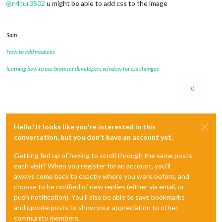
@
n4tur3502
u might be able to add css to the image
Sam
How to add modules
learning how to use browser developers window for css changes
0
Hello! It looks like you're interested in this
conversation, but you don't have an account yet.
Getting fed up of having to scroll through the same posts
each visit? When you register for an account, you'll
always come back to exactly where you were before, and
choose to be notified of new replies (either via email, or
push notification). You'll also be able to save bookmarks
and upvote posts to show your appreciation to other
community members.