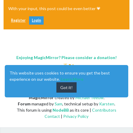
With your input, this post could be even better 💗
Register
Login
Enjoying MagicMirror? Please consider a donation!
This website uses cookies to ensure you get the best
experience on our website.
Learn More
Got it!
MagicMirror
created by
Michael Teeuw
.
Forum
managed by
Sam
, technical setup by
Karsten
.
This forum is using
NodeBB
as its core |
Contributors
Contact
|
Privacy Policy