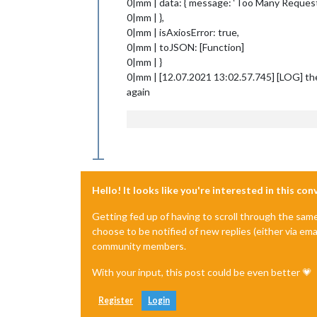
0|mm | data: { message: ‘Too Many Request
0|mm | },
0|mm | isAxiosError: true,
0|mm | toJSON: [Function]
0|mm | }
0|mm | [12.07.2021 13:02.57.745] [LOG] th
again
Hello! It looks like you're interested in this co
Getting fed up of having to scroll through the sam
choose to be notified of new replies (either via ema
community members.
With your input, this post could be even better 💗
Register
Login