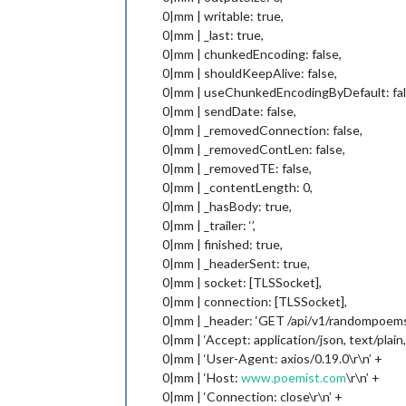
0|mm | writable: true,
0|mm | _last: true,
0|mm | chunkedEncoding: false,
0|mm | shouldKeepAlive: false,
0|mm | useChunkedEncodingByDefault: fal
0|mm | sendDate: false,
0|mm | _removedConnection: false,
0|mm | _removedContLen: false,
0|mm | _removedTE: false,
0|mm | _contentLength: 0,
0|mm | _hasBody: true,
0|mm | _trailer: ‘’,
0|mm | finished: true,
0|mm | _headerSent: true,
0|mm | socket: [TLSSocket],
0|mm | connection: [TLSSocket],
0|mm | _header: ‘GET /api/v1/randompoems
0|mm | ‘Accept: application/json, text/plain
0|mm | ‘User-Agent: axios/0.19.0\r\n’ +
0|mm | ‘Host:
www.poemist.com
\r\n’ +
0|mm | ‘Connection: close\r\n’ +