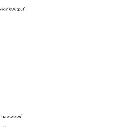
endingOutput],
ll prototype]