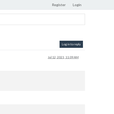
Register
Login
Log in to reply
Jul 12, 2021, 11:09 AM