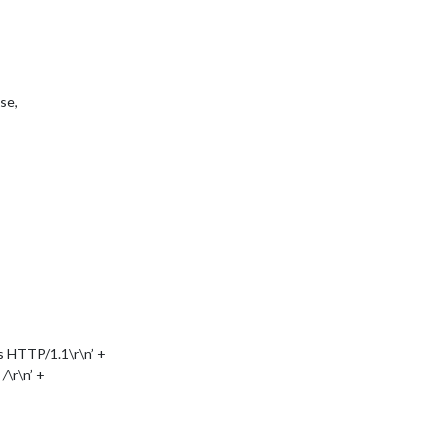
se,
 HTTP/1.1\r\n’ +
,
/
\r\n’ +