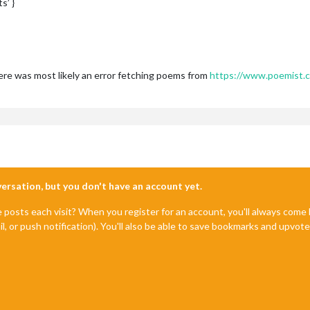
s’ }
ere was most likely an error fetching poems from
https://www.poemist.
nversation, but you don't have an account yet.
e posts each visit? When you register for an account, you'll always com
il, or push notification). You'll also be able to save bookmarks and upvo