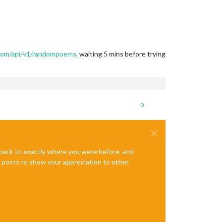
com/api/v1/randompoems
, waiting 5 mins before trying
0
e back to exactly where you were before, and
te posts to show your appreciation to other