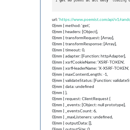
I 
get
no
 poems 
at
all
only
 "loading"
url: ‘
https://www.poemist.com/api/v1/ran
0|mm | method: ‘get’,
0|mm | headers: [Object],
0|mm | transformRequest: [Array],
0|mm | transformResponse: [Array],
0|mm | timeout: 0,
0|mm | adapter: [Function: httpAdapter],
0|mm | xsrfCookieName: ‘XSRF-TOKEN’,
0|mm | xsrfHeaderName: ‘X-XSRF-TOKEN’,
0|mm | maxContentLength: -1,
0|mm | validateStatus: [Function: validateS
0|mm | data: undefined
0|mm | },
0|mm | request: ClientRequest {
0|mm | _events: [Object: null prototype],
0|mm | _eventsCount: 6,
0|mm | _maxListeners: undefined,
0|mm | outputData: [],
0|mm | outputSize: 0,