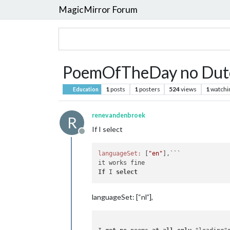
MagicMirror Forum
PoemOfTheDay no Dut
1
posts
1
posters
524
views
1
watchi
Education
renevandenbroek
R
If I select
Offline
languageSet:
 [
"en"
],```

If
 I 
select
languageSet: [“nl”],