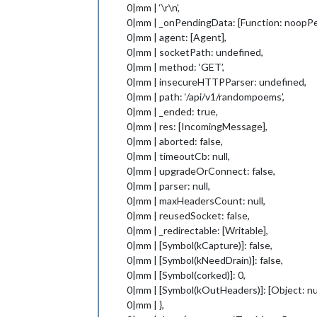
0|mm | ‘\r\n’,
0|mm | _onPendingData: [Function: noopP
0|mm | agent: [Agent],
0|mm | socketPath: undefined,
0|mm | method: ‘GET’,
0|mm | insecureHTTPParser: undefined,
0|mm | path: ‘/api/v1/randompoems’,
0|mm | _ended: true,
0|mm | res: [IncomingMessage],
0|mm | aborted: false,
0|mm | timeoutCb: null,
0|mm | upgradeOrConnect: false,
0|mm | parser: null,
0|mm | maxHeadersCount: null,
0|mm | reusedSocket: false,
0|mm | _redirectable: [Writable],
0|mm | [Symbol(kCapture)]: false,
0|mm | [Symbol(kNeedDrain)]: false,
0|mm | [Symbol(corked)]: 0,
0|mm | [Symbol(kOutHeaders)]: [Object: nu
0|mm | },