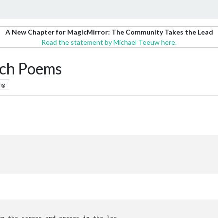
A New Chapter for MagicMirror: The Community Takes the Lead
Read the statement by Michael Teeuw here.
ch Poems
ng