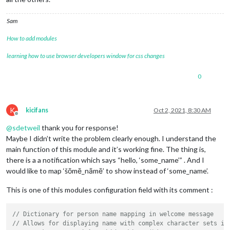
Sam
How to add modules
learning how to use browser developers window for css changes
0
K
kicifans
Oct 2, 2021, 8:30 AM
Offline
@
sdetweil
thank you for response!
Maybe I didn’t write the problem clearly enough. I understand the
main function of this module and it’s working fine. The thing is,
there is a a notification which says “hello, ‘some_name’” . And I
would like to map ‘šōmē_nāmē’ to show instead of ‘some_name’.
This is one of this modules configuration field with its comment :
// Dictionary for person name mapping in welcome message
// Allows for displaying name with complex character sets in