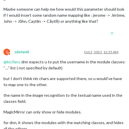
Maybe someone can help me how would this parameter should look
if I would insert some random name mapping like : jerome -> Jérôme,
John -> Jōhn, Caytlin -> Cāytlīņ or anything like that?
0
S
sdetweil
Oct 2, 2021, 12:25 AM
Do not disturb
@
kicifans
dnn expects u to put the username in the module classes:
“…” list ( not specified by default)
but I don’t think nls chars are supported there, so u would’ve have
to map one to the other.
the name in the image recognition to the textual name used in the
classes field.
MagicMirror can only show or hide modules.
for dnn, it shows the modules with the matching classes, and hides
all the others.