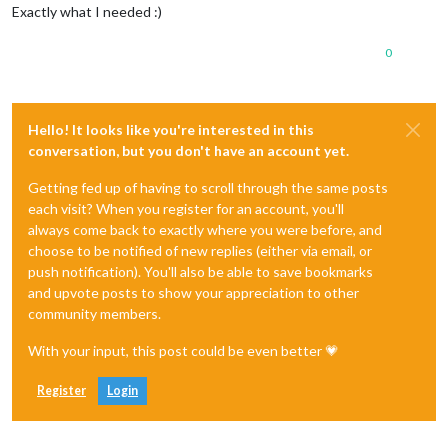
Exactly what I needed :)
0
Hello! It looks like you're interested in this
conversation, but you don't have an account yet.
Getting fed up of having to scroll through the same posts
each visit? When you register for an account, you'll
always come back to exactly where you were before, and
choose to be notified of new replies (either via email, or
push notification). You'll also be able to save bookmarks
and upvote posts to show your appreciation to other
community members.
With your input, this post could be even better 💗
Register
Login