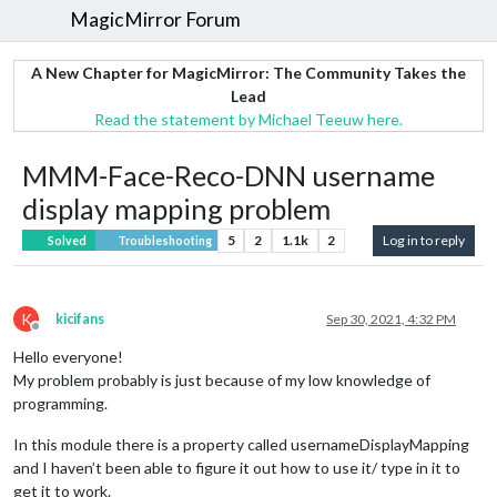
MagicMirror Forum
A New Chapter for MagicMirror: The Community Takes the
Lead
Read the statement by Michael Teeuw here.
MMM-Face-Reco-DNN username
display mapping problem
5
2
1.1k
2
Log in to reply
Solved
Troubleshooting
K
kicifans
Sep 30, 2021, 4:32 PM
Offline
Hello everyone!
My problem probably is just because of my low knowledge of
programming.
In this module there is a property called usernameDisplayMapping
and I haven’t been able to figure it out how to use it/ type in it to
get it to work.