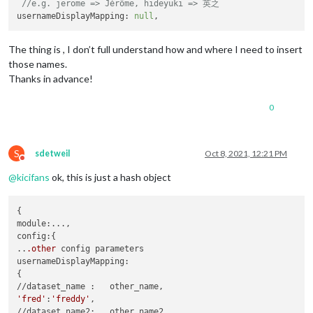
//e.g. jerome => Jérôme, hideyuki => 英之
usernameDisplayMapping: 
null
The thing is , I don’t full understand how and where I need to insert
those names.
Thanks in advance!
0
S
sdetweil
Oct 8, 2021, 12:21 PM
Do not disturb
@
kicifans
ok, this is just a hash object
{

module:...,

config:{

..
.other
 config parameters

usernameDisplayMapping:

{

'fred'
:
'freddy'
,
