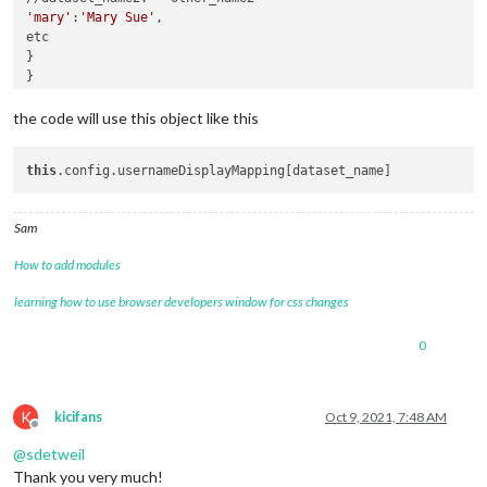
'mary'
:
'Mary Sue'
,

etc

}

}

the code will use this object like this
this
Sam
How to add modules
learning how to use browser developers window for css changes
0
K
kicifans
Oct 9, 2021, 7:48 AM
Offline
@
sdetweil
Thank you very much!