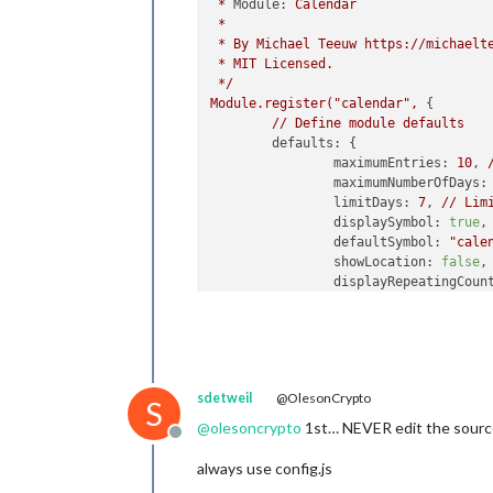
*
Module:
Calendar
fetchInterva
*
color:
"#219
*
By
Michael
Teeuw
https://michaelt
                },

*
MIT
Licensed.
        	]

*/
	}

Module.register("calendar",
 {

}
,
//
Define
module
defaults
defaults:
 {

maximumEntries:
10
, 
maximumNumberOfDays:
limitDays:
7
, 
//
Lim
displaySymbol:
true
,

defaultSymbol:
"cale
showLocation:
false
,

displayRepeatingCoun
defaultRepeatingCoun
maxTitleLength:
50
,

maxLocationTitleLeng
wrapEvents:
false
, 
/
wrapLocationEvents:
sdetweil
@OlesonCrypto
maxTitleLines:
3
,

S
maxEventTitleLines:
@
olesoncrypto
1st… NEVER edit the sourc
Offline
fetchInterval:
6000
,
animationSpeed:
1000
,
always use config.js
fade:
false
,
