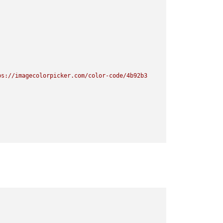
ps://imagecolorpicker.com/color-code/4b92b3