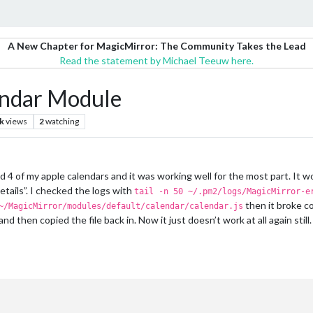
A New Chapter for MagicMirror: The Community Takes the Lead
Read the statement by Michael Teeuw here.
lendar Module
k
views
2
watching
 4 of my apple calendars and it was working well for the most part. It wou
tails”. I checked the logs with
tail -n 50 ~/.pm2/logs/MagicMirror-e
then it broke c
~/MagicMirror/modules/default/calendar/calendar.js
 and then copied the file back in. Now it just doesn’t work at all again stil