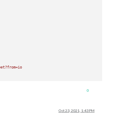
eet?from=io
0
Oct 23, 2021, 1:43 PM