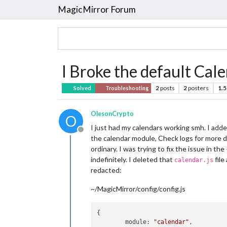
MagicMirror Forum
I Broke the default Ca
2
posts
2
posters
1.5
Solved
Troubleshooting
OlesonCrypto
O
I just had my calendars working smh. I added
Offline
the calendar module, Check logs for more de
ordinary. I was trying to fix the issue in the
indefinitely. I deleted that
file
calendar.js
redacted:
~/MagicMirror/config/config.js
{

module:
"calendar"
,
