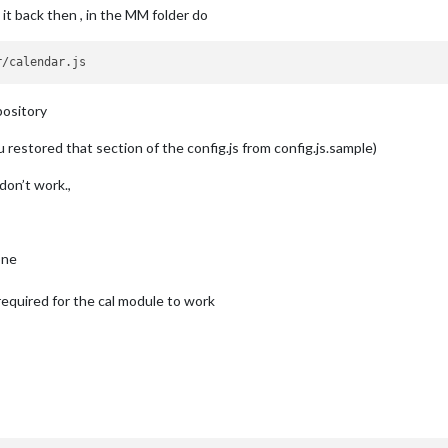
it back then , in the MM folder do
e"
,



at:
"MMM Do"
,

pository
rt
on
1
/4th
of
the
list.
u restored that section of the config.js from config.js.sample)
don’t work.,
rue
,

Array
of
 {
keyword:
""
, 
symbol:
""
, 
color:
""
} 
where
Keyword
is
one
s required for the cal module to work
ol:
"calendar"
,

"https://www.calendarlabs.com/templates/ical/US-Holidays.ics"
ag van ":
""
,

"
:
""