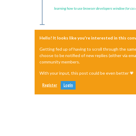
learning how to use browser developers window for css
Hello! It looks like you're interested in this co
Getting fed up of having to scroll through the sam
choose to be notified of new replies (either via ema
community members.
With your input, this post could be even better 💗
Register
Login