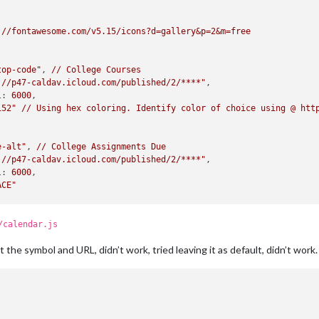
://fontawesome.com/v5.15/icons?d=gallery&p=2&m=free
top-code"
, 
//
College
Courses
://p47-caldav.icloud.com/published/2/****"
,

l:
6000
,

152"
//
Using
hex
coloring.
Identify
color
of
choice
using
@
htt
e-alt"
, 
//
College
Assignments
Due
://p47-caldav.icloud.com/published/2/****"
,

l:
6000
,

ACE"
rs"
, 
//
Work
Schedule
/calendar.js
://p47-caldav.icloud.com/published/2/****"
,

ust the symbol and URL, didn’t work, tried leaving it as default, didn’t work.
l:
6000
,

D4E"
e"
, 
//
Home
/
Family
Events
://p47-caldav.icloud.com/published/2/****"
,
