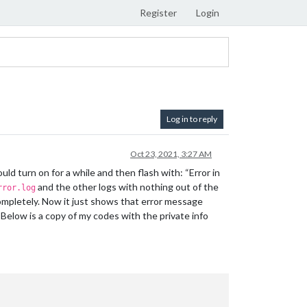
Register
Login
Log in to reply
Oct 23, 2021, 3:27 AM
ld turn on for a while and then flash with: “Error in
and the other logs with nothing out of the
rror.log
ompletely. Now it just shows that error message
l. Below is a copy of my codes with the private info