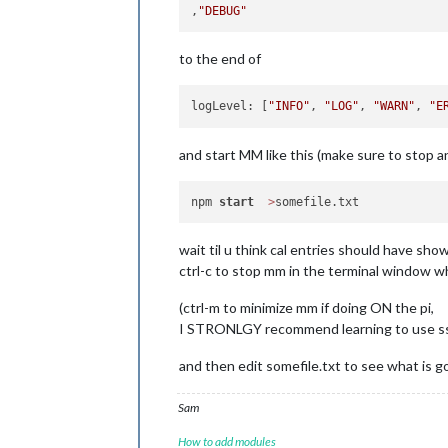
                },

,
"DEBUG"
locationTitleReplace
"street ":
"
to the end of
                },

broadcastEvents:
tru
excludedEvents:
 [],

logLevel: [
"INFO"
, 
"LOG"
, 
"WARN"
, 
"E
sliceMultiDayEvents:
broadcastPastEvents:
nextDaysRelative:
fa
and start MM like this (make sure to stop a
selfSignedCert:
fals
npm 
start
>
wait til u think cal entries should have sho
ctrl-c to stop mm in the terminal window wh
(ctrl-m to minimize mm if doing ON the pi,
I STRONLGY recommend learning to use ssh 
and then edit somefile.txt to see what is g
Sam
How to add modules