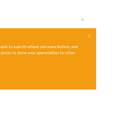
0
e back to exactly where you were before, and
te posts to show your appreciation to other