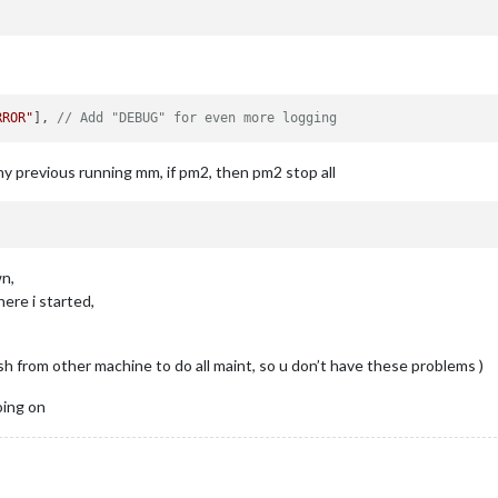
:
 {

"
e
,

RROR"
], 
// Add "DEBUG" for even more logging
false
,

false
,

lse
,

ny previous running mm, if pm2, then pm2 stop all
e
wn,
ere i started,
from other machine to do all maint, so u don’t have these problems )
oing on