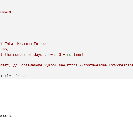
l:
6000
,

DF3"
eeuw.nl
//
Total
Maximum
Entries
365
,

it
the
number
of
days
shown
, 
0
=
no
limit
ndar"
, 
//
Fontawesome
Symbol
see
https://fontawesome.com/cheatsh
tTitle:
false
,

tTitle:
""
,

th:
50
,

/
wrap
events
to
multiple
lines
breaking
at
maxTitleLength
false
,

3
,

e code
 
//
Update
every
5
minutes.

