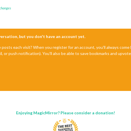
 changes
nversation, but you don't have an account yet.
e posts each visit? When you register for an account, you'll always com
il, or push notification). You'll also be able to save bookmarks and upvo
Enjoying MagicMirror? Please consider a donation!