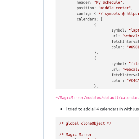
header:
"My Schedule"
,

position:
"middle_center"
,

config:
 { 
//
symbols
@
https
calendars:
 [

        	{

symbol:
"lap
url:
"webcal
fetchInterva
color:
"#698
                },

                {

symbol:
"fil
url:
"webcal
fetchInterva
color:
"#C4C
                },

                {

symbol:
"use
~/MagicMirror/modules/default/calendar
url:
"webcal
I tried to add all 4 calendars in with j
fetchInterva
color:
"#E43
                },

/*
global
cloneObject
*/
                {

symbol:
"hom
/*
Magic
Mirror
url:
"webcal