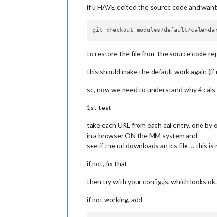
urgency:
7
,

if u HAVE edited the source code and want 
timeFormat:
"relativ
dateFormat:
"MMM Do"
,
dateEndFormat:
"LT"
,

fullDayEventDateForm
showEnd:
false
,

to restore the file from the source code re
getRelative:
6
,

fadePoint:
0
, 
//
Sta
this should make the default work again (if 
hidePrivate:
false
,

hideOngoing:
false
,

so, now we need to understand why 4 cals 
hideTime:
false
,

colored:
true
,

1st test
coloredSymbolOnly:
t
customEvents:
 [], 
//
take each URL from each cal entry, one by 
tableClass:
"small"
,

calendars:
 [

in a browser ON the MM system and
                        {

see if the url downloads an ics file … this i
symb
url:
if not, fix that
                        }

then try with your config.js, which looks ok.
                        ],

titleReplace:
 {

if not working, add
"De verjaard
"'s birthday