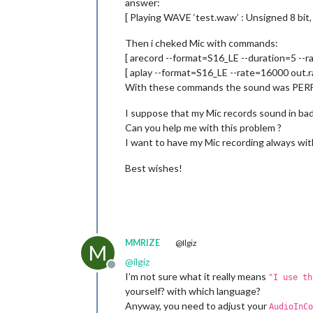
answer:
[ Playing WAVE ‘test.waw’ : Unsigned 8 bit,
Then i cheked Mic with commands:
[ arecord --format=S16_LE --duration=5 --r
[ aplay --format=S16_LE --rate=16000 out.r
With these commands the sound was PERFE
I suppose that my Mic records sound in bad
Can you help me with this problem ?
I want to have my Mic recording always wit
Best wishes!
MMRIZE
@Ilgiz
M
@
ilgiz
Offline
I’m not sure what it really means
"I use t
yourself? with which language?
Anyway, you need to adjust your
AudioInCo