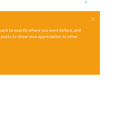
0
e back to exactly where you were before, and
te posts to show your appreciation to other