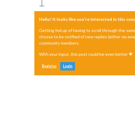
Hello! It looks like you're interested in this co
Getting fed up of having to scroll through the sam
choose to be notified of new replies (either via ema
community members.
With your input, this post could be even better 💗
Register
Login