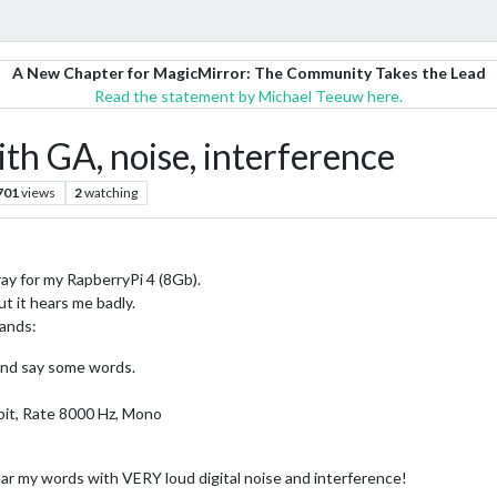
A New Chapter for MagicMirror: The Community Takes the Lead
Read the statement by Michael Teeuw here.
h GA, noise, interference
701
views
2
watching
ay for my RapberryPi 4 (8Gb).
t it hears me badly.
mands:
 and say some words.
bit, Rate 8000 Hz, Mono
ear my words with VERY loud digital noise and interference!