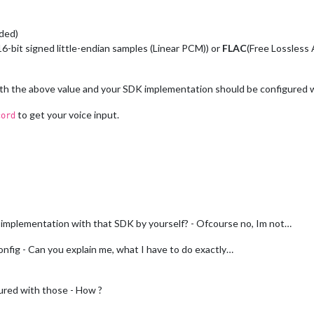
ded)
-bit signed little-endian samples (Linear PCM)) or
FLAC
(Free Lossless
ith the above value and your SDK implementation should be configured 
to get your voice input.
cord
implementation with that SDK by yourself? - Ofcourse no, Im not…
fig - Can you explain me, what I have to do exactly…
ured with those - How ?