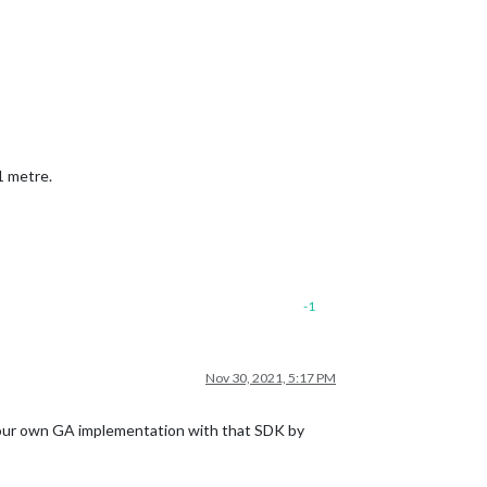
1 metre.
-1
Nov 30, 2021, 5:17 PM
your own GA implementation with that SDK by