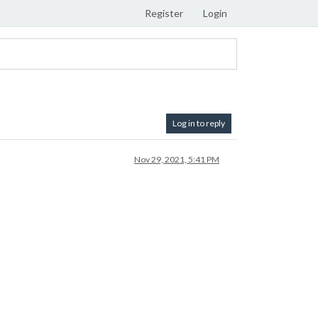
Register
Login
Log in to reply
Nov 29, 2021, 5:41 PM