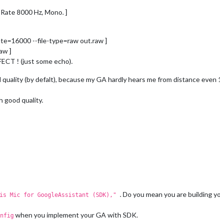
 Rate 8000 Hz, Mono. ]
ate=16000 --file-type=raw out.raw ]
aw ]
CT ! (just some echo).
 quality (by defalt), because my GA hardly hears me from distance even 
h good quality.
. Do you mean you are building 
his Mic for GoogleAssistant (SDK),"
when you implement your GA with SDK.
nfig