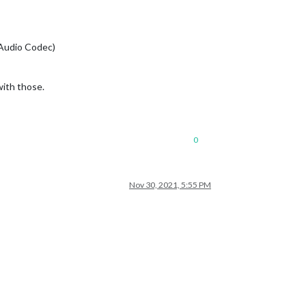
 Audio Codec)
with those.
0
Nov 30, 2021, 5:55 PM