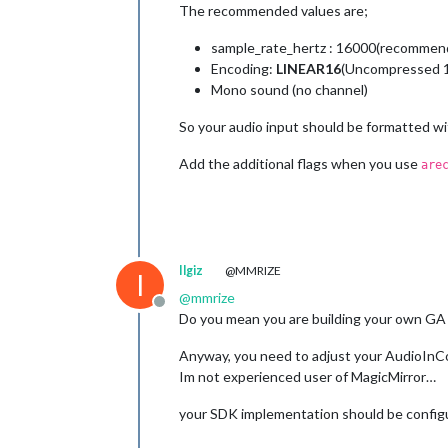
The recommended values are;
sample_rate_hertz : 16000(recommen
Encoding:
LINEAR16
(Uncompressed 16
Mono sound (no channel)
So your audio input should be formatted w
Add the additional flags when you use
are
Ilgiz
@MMRIZE
I
@
mmrize
Offline
Do you mean you are building your own GA 
Anyway, you need to adjust your AudioInCon
Im not experienced user of MagicMirror…
your SDK implementation should be config