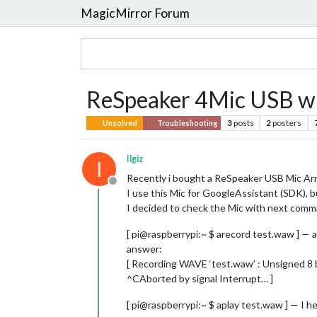
MagicMirror Forum
ReSpeaker 4Mic USB wit
3
posts
2
posters
Unsolved
Troubleshooting
Ilgiz
I
Recently i bought a ReSpeaker USB Mic Arr
Offline
I use this Mic for GoogleAssistant (SDK), bu
I decided to check the Mic with next com
[ pi@raspberrypi:~ $ arecord test.waw ] —
answer:
[ Recording WAVE ‘test.waw’ : Unsigned 8 
^CAborted by signal Interrupt… ]
[ pi@raspberrypi:~ $ aplay test.waw ] — I h