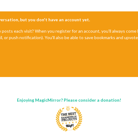
nversation, but you don't have an account yet.
e posts each visit? When you register for an account, you'll always com
il, or push notification). You'll also be able to save bookmarks and upvo
Enjoying MagicMirror? Please consider a donation!