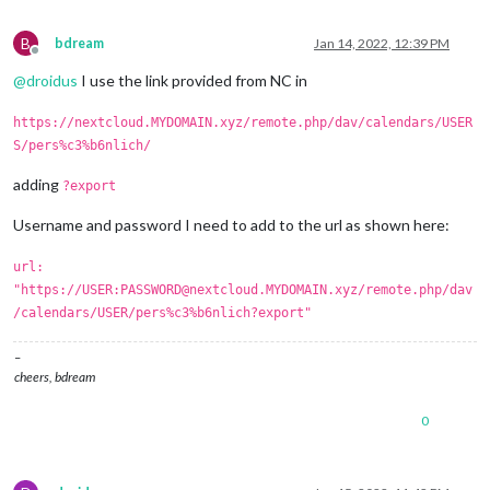
B
bdream
Jan 14, 2022, 12:39 PM
Offline
@
droidus
I use the link provided from NC in
https://nextcloud.MYDOMAIN.xyz/remote.php/dav/calendars/USER
S/pers%c3%b6nlich/
adding
?export
Username and password I need to add to the url as shown here:
url:
"https://USER:PASSWORD@nextcloud.MYDOMAIN.xyz/remote.php/dav
/calendars/USER/pers%c3%b6nlich?export"
–
cheers, bdream
0