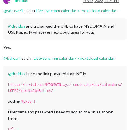
D
droidus
Jan 15, 2022, 11:42 PM
Offline
@
sdetweil
said in
Live-sync mm calendar <- nextcloud calendar
:
@
droidus
and u changed the URL to have MYDOMAIN and
USER specify whatever nextcloud uses for you?
Yes.
@
bdream
said in
Live-sync mm calendar <- nextcloud calendar
:
@
droidus
I use the link provided from NC in
https://nextcloud.MYDOMAIN.xyz/remote.php/dav/calendars/
USERS/pers%c3%b6nlich/
adding
?export
Username and password I need to add to the url as shown
here:
url: