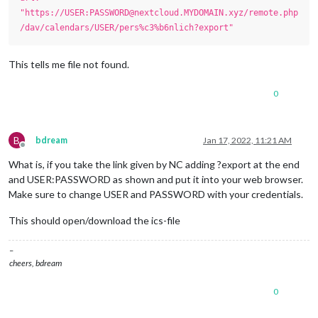
"https://USER:PASSWORD@nextcloud.MYDOMAIN.xyz/remote.php
/dav/calendars/USER/pers%c3%b6nlich?export"
This tells me file not found.
0
B
bdream
Jan 17, 2022, 11:21 AM
Offline
What is, if you take the link given by NC adding ?export at the end
and USER:PASSWORD as shown and put it into your web browser.
Make sure to change USER and PASSWORD with your credentials.
This should open/download the ics-file
–
cheers, bdream
0