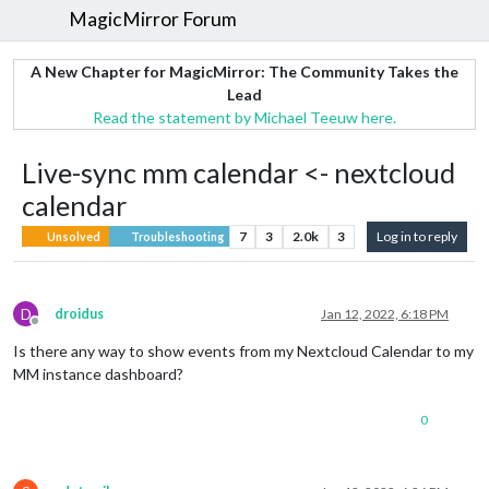
MagicMirror Forum
A New Chapter for MagicMirror: The Community Takes the
Lead
Read the statement by Michael Teeuw here.
Live-sync mm calendar <- nextcloud
calendar
7
3
2.0k
3
Log in to reply
Unsolved
Troubleshooting
D
droidus
Jan 12, 2022, 6:18 PM
Offline
Is there any way to show events from my Nextcloud Calendar to my
MM instance dashboard?
0