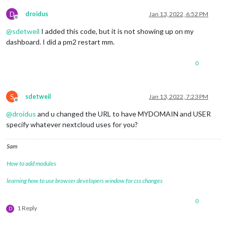
D
droidus
Jan 13, 2022, 6:52 PM
Offline
@
sdetweil
I added this code, but it is not showing up on my
dashboard. I did a pm2 restart mm.
0
S
sdetweil
Jan 13, 2022, 7:23 PM
Offline
@
droidus
and u changed the URL to have MYDOMAIN and USER
specify whatever nextcloud uses for you?
Sam
How to add modules
learning how to use browser developers window for css changes
0
1 Reply
D