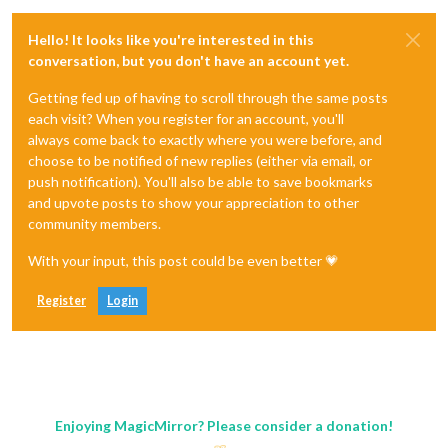
Hello! It looks like you're interested in this
conversation, but you don't have an account yet.
Getting fed up of having to scroll through the same posts
each visit? When you register for an account, you'll
always come back to exactly where you were before, and
choose to be notified of new replies (either via email, or
push notification). You'll also be able to save bookmarks
and upvote posts to show your appreciation to other
community members.
With your input, this post could be even better 💗
Register
Login
Enjoying MagicMirror? Please consider a donation!