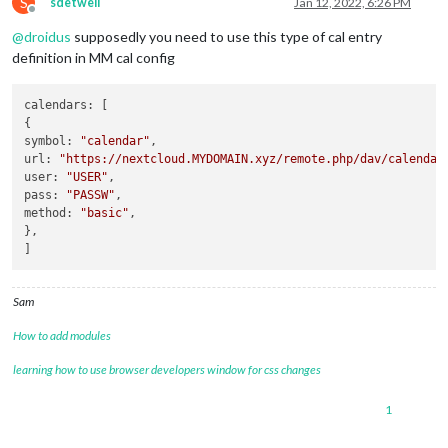
S
sdetweil
Jan 12, 2022, 6:26 PM
Offline
@
droidus
supposedly you need to use this type of cal entry
definition in MM cal config
calendars: [

{

symbol: 
"calendar"
,

url: 
"https://nextcloud.MYDOMAIN.xyz/remote.php/dav/calendar
user: 
"USER"
,

pass: 
"PASSW"
,

method: 
"basic"
,

},

Sam
How to add modules
learning how to use browser developers window for css changes
1