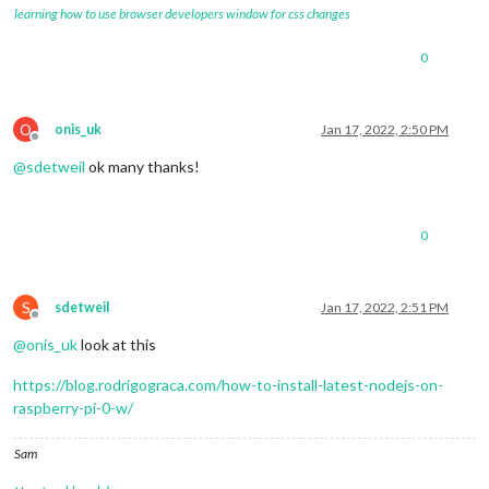
learning how to use browser developers window for css changes
0
O
onis_uk
Jan 17, 2022, 2:50 PM
Offline
@
sdetweil
ok many thanks!
0
S
sdetweil
Jan 17, 2022, 2:51 PM
Offline
@
onis_uk
look at this
https://blog.rodrigograca.com/how-to-install-latest-nodejs-on-
raspberry-pi-0-w/
Sam