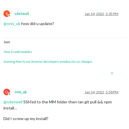
S
sdetweil
Jan 14, 2022, 5:35 PM
Offline
@
onis_uk
how did u update?
Sam
How to add modules
learning how to use browser developers window for css changes
0
O
onis_uk
Jan 14, 2022, 5:58 PM
Offline
@
sdetweil
SSH’ed to the MM folder then ran git pull && npm
install…
Did I screw up my install?