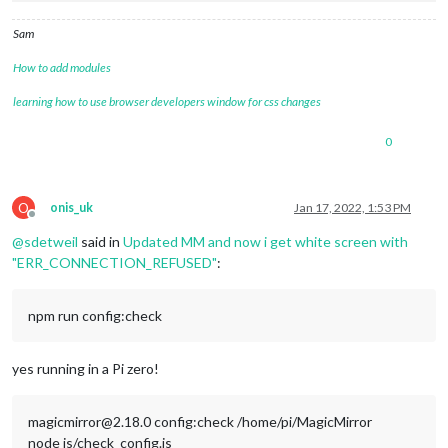
Sam
How to add modules
learning how to use browser developers window for css changes
0
O
onis_uk
Jan 17, 2022, 1:53 PM
Offline
@
sdetweil
said in
Updated MM and now i get white screen with
"ERR_CONNECTION_REFUSED"
:
npm run config:check
yes running in a Pi zero!
magicmirror@2.18.0 config:check /home/pi/MagicMirror
node js/check_config.js