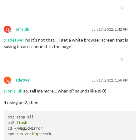
0
O
onis_uk
Jan 17, 2022, 1:42 PM
Offline
@
sdetweil
no it’s not that… I get a white browser screen that is
saying it can’t connect to the page!
0
S
sdetweil
Jan 17, 2022, 1:50 PM
Offline
@
onis_uk
so, tell me more… what pi? sounds like pi 0?
if using pm2, then
pm2 stop all

pm2 
flush
cd ~/MagicMirror

npm run 
config