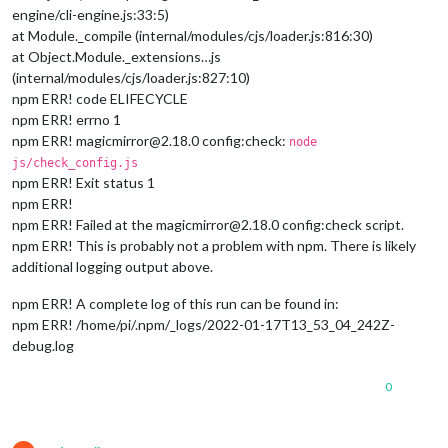
engine/cli-engine.js:33:5)
at Module._compile (internal/modules/cjs/loader.js:816:30)
at Object.Module._extensions…js
(internal/modules/cjs/loader.js:827:10)
npm ERR! code ELIFECYCLE
npm ERR! errno 1
npm ERR! magicmirror@2.18.0 config:check:
node
js/check_config.js
npm ERR! Exit status 1
npm ERR!
npm ERR! Failed at the magicmirror@2.18.0 config:check script.
npm ERR! This is probably not a problem with npm. There is likely
additional logging output above.
npm ERR! A complete log of this run can be found in:
npm ERR! /home/pi/.npm/_logs/2022-01-17T13_53_04_242Z-
debug.log
0