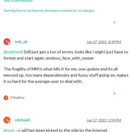
How to add modules
learning how to use browser developers window for css changes
0
O
onis_uk
Jan 17, 2022, 4:39 PM
Offline
@
sdetweil
Still just get a ton of errors, looks like I might just have to
format and start again :anxious_face_with_sweat:
The fragility of MM is what kills it for me, one update and its all
messed up, too many dependencies and fussy stuff going on, makes
it so hard for the average user to deal with.
0
2 Replies
S
S
sdetweil
Jan 17, 2022, 5:59 PM
Offline
@
onis_uk
pi0 has been kicked to the side by the internet