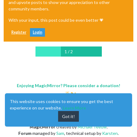
and upvote posts to show your appreciation to other
community members.
With your input, this post could be even better 💗
Register
Login
1 / 2
Enjoying MagicMirror? Please consider a donation!
This website uses cookies to ensure you get the best
experience on our website.
Learn More
Got it!
MagicMirror
created by
Michael Teeuw
.
Forum
managed by
Sam
, technical setup by
Karsten
.