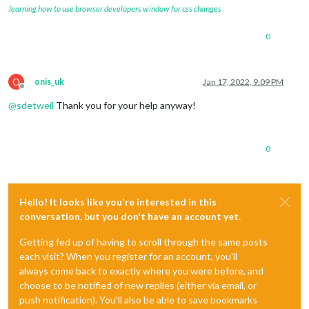
learning how to use browser developers window for css changes
0
O
onis_uk
Jan 17, 2022, 9:09 PM
Offline
@
sdetweil
Thank you for your help anyway!
0
Hello! It looks like you're interested in this
conversation, but you don't have an account yet.
Getting fed up of having to scroll through the same posts
each visit? When you register for an account, you'll
always come back to exactly where you were before, and
choose to be notified of new replies (either via email, or
push notification). You'll also be able to save bookmarks