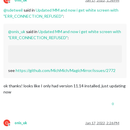
O
onis_uk
Jan 17, 2022, 1:56 PM
Offline
@
sdetweil
said in
Updated MM and now i get white screen with
"ERR_CONNECTION_REFUSED"
:
@
onis_uk
said in
Updated MM and now i get white screen with
"ERR_CONNECTION_REFUSED"
:
see
https://github.com/MichMich/MagicMirror/issues/2772
ok thanks! looks like I only had version 11.14 installed, just updating
now
0
O
onis_uk
Jan 17, 2022, 2:26 PM
Offline