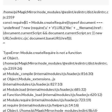
/home/pi/MagicMirror/node_modules/@eslint/eslintrc/dist/eslintrc.c
js:2359
const require$1 = Module.createRequire((typeof document ===
‘undefined’ ? new (require(‘u’ + ‘rl’).URL)(‘file:’ + __filename).href :
(document.currentScript && document.currentScript.src || new
URL(‘eslintrc.cjs’, document.baseURI).href)));
^
TypeError: Module.createRequire is not a function
at Object.
(/home/pi/MagicMirror/node_modules/@eslint/eslintrc/dist/eslintrc.
cjs:2359:26)
at Module._compile (internal/modules/cjs/loader.js:816:30)
at Object.Module._extensions…js
(internal/modules/cjs/loader.js:827:10)
at Module.load (internal/modules/cjs/loader.js:685:32)
at Function.Module._load (internal/modules/cjs/loader.js:620:12)
at Module.require (internal/modules/cjs/loader.js:723:19)
at require (internal/modules/cjs/helpers.js:14:16)
at Object. (/home/pi/MagicMirror/node_modules/eslint/lib/cli-