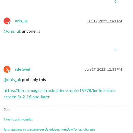
0
O
onis_uk
Jan 17, 2022, 9:43 AM
Offline
@
onis_uk
anyone…?
0
S
sdetweil
Jan 17, 2022, 12:33 PM
Offline
@
onis_uk
probably this
https://forum.magicmirror.builders/topic/15778/fix-for-black-
screen-in-2-16-and-later
Sam
How to add modules
learning how to use browser developers window for css changes