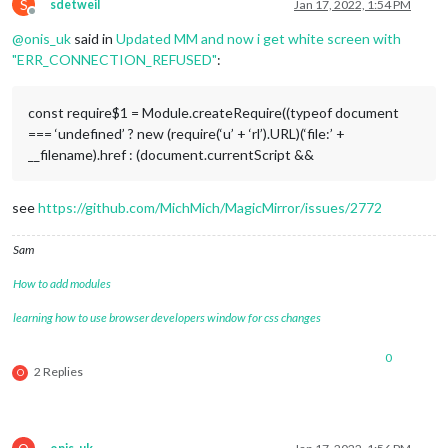
S
sdetweil
Jan 17, 2022, 1:54 PM
Offline
@
onis_uk
said in
Updated MM and now i get white screen with
"ERR_CONNECTION_REFUSED"
:
const require$1 = Module.createRequire((typeof document
=== ‘undefined’ ? new (require(‘u’ + ‘rl’).URL)(‘file:’ +
__filename).href : (document.currentScript &&
see
https://github.com/MichMich/MagicMirror/issues/2772
Sam
How to add modules
learning how to use browser developers window for css changes
0
2 Replies
O