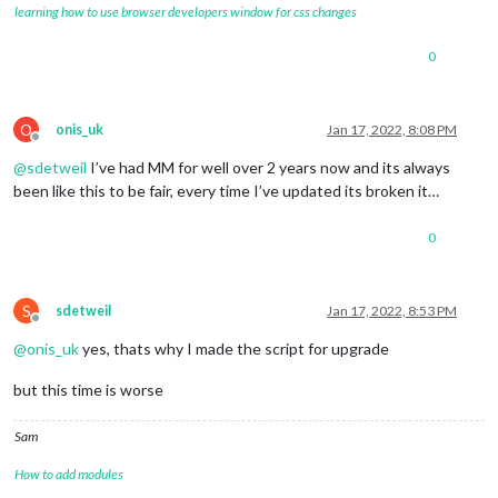
learning how to use browser developers window for css changes
0
O
onis_uk
Jan 17, 2022, 8:08 PM
Offline
@
sdetweil
I’ve had MM for well over 2 years now and its always
been like this to be fair, every time I’ve updated its broken it…
0
S
sdetweil
Jan 17, 2022, 8:53 PM
Offline
@
onis_uk
yes, thats why I made the script for upgrade
but this time is worse
Sam
How to add modules