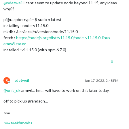
@
sdetweil
I cant seem to update node beyond 11.15, any ideas
why??
pi@raspberrypi:~ $ sudo n latest
installing : node-v11.15.0
mkdir : /usr/local/n/versions/node/11.15.0
fetch :
https://nodejs.org/dist/v11.15.0/node-v11.15.0-linux-
armv6l.tar.xz
installed : v11.15.0 (with npm 6.7.0)
0
S
sdetweil
Jan 17, 2022, 2:48 PM
Offline
@
onis_uk
armv6… hm… will have to work on this later today.
off to pick up grandson…
Sam
How to add modules