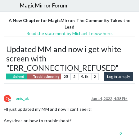
MagicMirror Forum
A New Chapter for MagicMirror: The Community Takes the
Lead
Read the statement by Michael Teeuw here.
Updated MM and now i get white
screen with
"ERR_CONNECTION_REFUSED"
25
2
9.1k
2
Log in to reply
Solved
Troubleshooting
O
onis_uk
Jan 14, 2022, 4:58 PM
Offline
HI just updated my MM and now I cant see it!
Any ideas on how to troubleshoot?
0