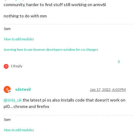
community, harder to find stuff still working on armv6l
nothing to do with mm
Sam
How to add modules
learning how to use browser developers window for css changes
0
1 Reply
O
S
sdetweil
Jan 17, 2022, 6:03 PM
Offline
@
onis_uk
the latest pi os also installs code that doesn’t work on
pi0… chrome and firefox
Sam
How to add modules