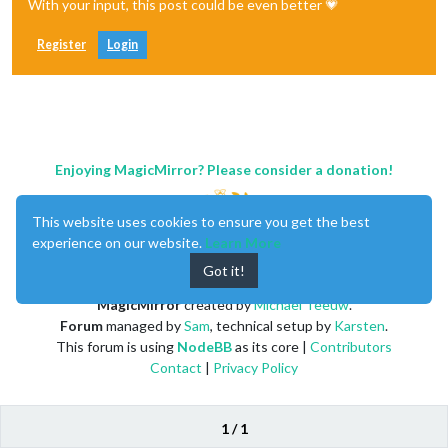
With your input, this post could be even better 💗
Register
Login
Enjoying MagicMirror? Please consider a donation!
This website uses cookies to ensure you get the best
experience on our website.
Learn More
Got it!
MagicMirror
created by
Michael Teeuw
.
Forum
managed by
Sam
, technical setup by
Karsten
.
This forum is using
NodeBB
as its core |
Contributors
Contact
|
Privacy Policy
1 / 1