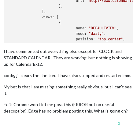
url:
"http://www.calendarlab
			},

		], 

views:
 [

			{

name:
"DEFAULTVIEW"
,

mode:
"daily"
,

position:
"top_center"
,

maxItems:
50
,

maxDays:
1000
,

I have commented out everything else except for CLOCK and
locale:
"en"
,

STANDARD CALENDAR. They are working, but nothing is showing
hideOverflow:
false
,

up for CalendarExt2.
filterPassedEvent:
false
,

calendars:
 [
"Holidays"
],

config.js clears the checker. I have also stopped and restarted mm.
			},

		], 

My bet is that I am missing something really obvious, but I can’t see
scenes:
 [

it.
			{

name:
"DEFAULTSCENE"
,

Edit: Chrome won’t let me post this (ERROR but no useful
views:
 [
"DEFAULTVIEW"
],

description). Edge has no problem posting this. What is going on?
			},

		], 

	}, 

0
}
,