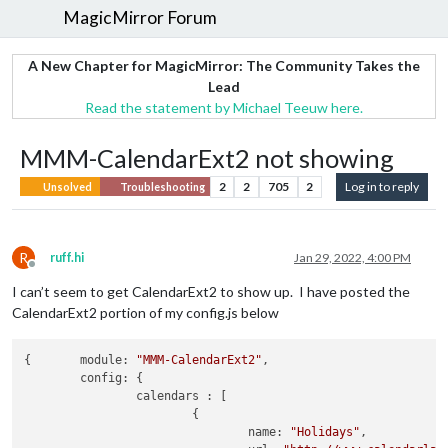
MagicMirror Forum
A New Chapter for MagicMirror: The Community Takes the
Lead
Read the statement by Michael Teeuw here.
MMM-CalendarExt2 not showing
2
2
705
2
Log in to reply
Unsolved
Troubleshooting
R
ruff.hi
Jan 29, 2022, 4:00 PM
Offline
I can’t seem to get CalendarExt2 to show up. I have posted the
CalendarExt2 portion of my config.js below
{	
module:
"MMM-CalendarExt2"
,

config:
 {

calendars :
 [

			{

name:
"Holidays"
,
