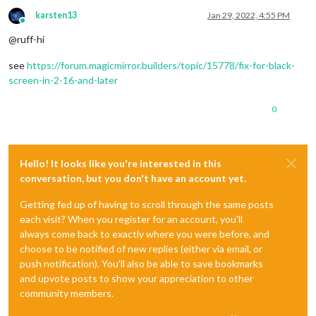
karsten13
Jan 29, 2022, 4:55 PM
Online
@ruff-hi
see
https://forum.magicmirror.builders/topic/15778/fix-for-black-
screen-in-2-16-and-later
0
Hello! It looks like you're interested in this
conversation, but you don't have an account yet.
Getting fed up of having to scroll through the same posts
each visit? When you register for an account, you'll
always come back to exactly where you were before, and
choose to be notified of new replies (either via email, or
push notification). You'll also be able to save bookmarks
and upvote posts to show your appreciation to other
community members.