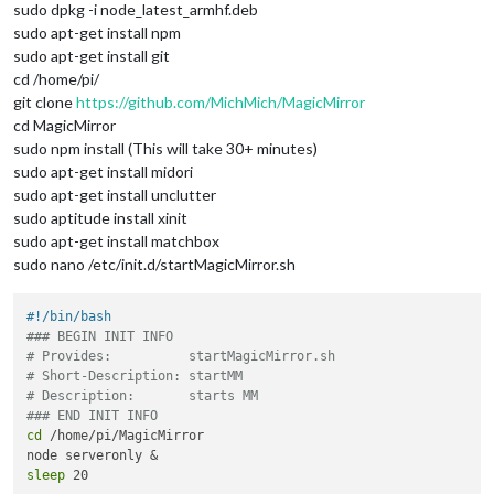
sudo dpkg -i node_latest_armhf.deb
sudo apt-get install npm
sudo apt-get install git
cd /home/pi/
git clone
https://github.com/MichMich/MagicMirror
cd MagicMirror
sudo npm install (This will take 30+ minutes)
sudo apt-get install midori
sudo apt-get install unclutter
sudo aptitude install xinit
sudo apt-get install matchbox
sudo nano /etc/init.d/startMagicMirror.sh
#!/bin/bash
### BEGIN INIT INFO
# Provides:          startMagicMirror.sh
# Short-Description: startMM
# Description:       starts MM
### END INIT INFO
cd
 /home/pi/MagicMirror

sleep