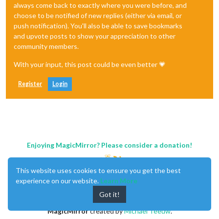
always come back to exactly where you were before, and
choose to be notified of new replies (either via email, or
push notification). You'll also be able to save bookmarks
and upvote posts to show your appreciation to other
community members.
With your input, this post could be even better 💗
Register
Login
Enjoying MagicMirror? Please consider a donation!
This website uses cookies to ensure you get the best
experience on our website.
Learn More
Got it!
MagicMirror
created by
Michael Teeuw
.