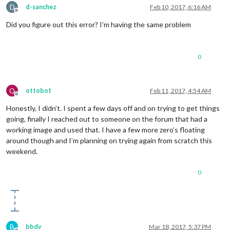
D
d-sanchez
Feb 10, 2017, 6:16 AM
Offline
Did you figure out this error? I’m having the same problem
0
O
ottobot
Feb 11, 2017, 4:54 AM
Offline
Honestly, I didn’t. I spent a few days off and on trying to get things
going, finally I reached out to someone on the forum that had a
working image and used that. I have a few more zero’s floating
around though and I’m planning on trying again from scratch this
weekend.
0
B
bbdv
Mar 18, 2017, 5:37 PM