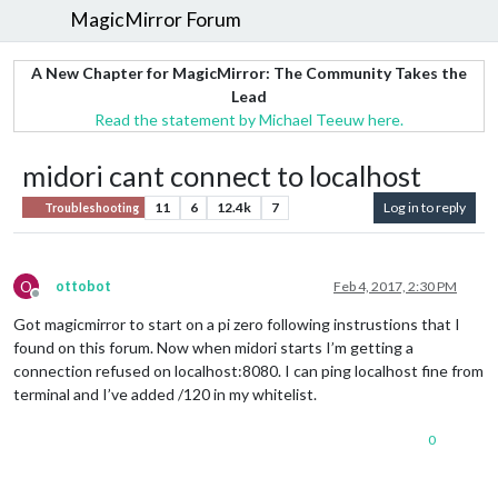
MagicMirror Forum
A New Chapter for MagicMirror: The Community Takes the
Lead
Read the statement by Michael Teeuw here.
midori cant connect to localhost
11
6
12.4k
7
Log in to reply
Troubleshooting
O
ottobot
Feb 4, 2017, 2:30 PM
Offline
Got magicmirror to start on a pi zero following instrustions that I
found on this forum. Now when midori starts I’m getting a
connection refused on localhost:8080. I can ping localhost fine from
terminal and I’ve added /120 in my whitelist.
0