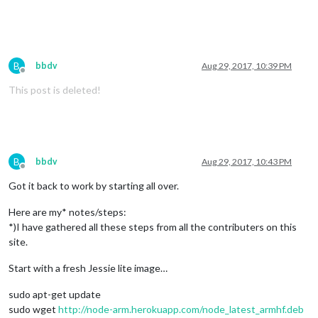
B
bbdv
Aug 29, 2017, 10:39 PM
Offline
This post is deleted!
B
bbdv
Aug 29, 2017, 10:43 PM
Offline
Got it back to work by starting all over.
Here are my* notes/steps:
*)I have gathered all these steps from all the contributers on this
site.
Start with a fresh Jessie lite image…
sudo apt-get update
sudo wget
http://node-arm.herokuapp.com/node_latest_armhf.deb