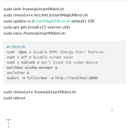
sudo xinit /home/pi/startMidori.sh
sudo chmod a+x /etc/init.d/startMagicMirror.sh
sudo update-rc.d
startMagicMirror.sh
defaults 100
sudo apt-get install x11-xserver-utils
sudo nano /home/pi/startMidori.sh
#!/bin/sh
xset -dpms 
# disable DPMS (Energy Star) features.
xset s off 
# disable screen saver
xset s noblank 
# don’t blank the video device
matchbox-window-manager &

unclutter &

sudo chmod a+x /home/pi/startMidori.sh
sudo reboot
1