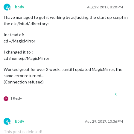
B
bbdv
Aug 29, 2017, 8:20 PM
Offline
I have managed to get it working by adjusting the start up script in
the etc/init.d/ directory:
Instead of:
cd ~/MagicMirror
I changed it to :
cd /home/pi/MagicMirror
Worked great for over 2 week… until I updated MagicMirror, the
same error returned…
(Connection refused)
0
1 Reply
M
B
bbdv
Aug 29, 2017, 10:36 PM
Offline
This post is deleted!