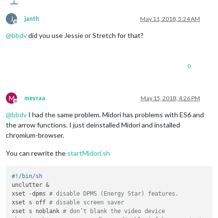
J
janth
May 11, 2018, 5:24 AM
Offline
@
bbdv
did you use Jessie or Stretch for that?
0
M
meyraa
May 15, 2018, 4:26 PM
Offline
@
bbdv
I had the same problem. Midori has problems with ES6 and
the arrow functions. I just deinstalled Midori and installed
chromium-browser.
You can rewrite the
startMidori.sh
#!/bin/sh
unclutter &

xset -dpms 
# disable DPMS (Energy Star) features.
xset s off 
# disable screen saver
xset s noblank 
# don’t blank the video device