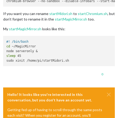
If you want you can rename
startMidori.sh
to
startChromium.sh
, but
don’t forget to rename it in the
startMagicMirror.sh
too.
My
startMagicMirror.sh
looks like this:
#! /bin/bash
cd
 ~/MagicMirror

sleep
 45

0
Hello! It looks like you're interested in this
conversation, but you don't have an account yet.
Getting fed up of having to scroll through the same posts
each visit? When you register for an account, you'll