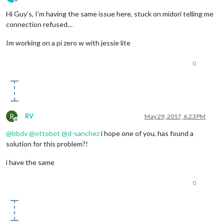
Offline
Hi Guy’s, I’m having the same issue here, stuck on midori telling me
connection refused…
Im working on a pi zero w with jessie lite
0
R
RV
May 29, 2017, 6:23 PM
Offline
@
bbdv
@
ottobot
@
d-sanchez
i hope one of you, has found a
solution for this problem?!
i have the same
0