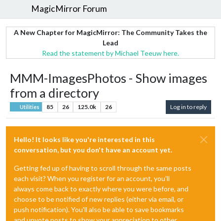
MagicMirror Forum
A New Chapter for MagicMirror: The Community Takes the
Lead
Read the statement by Michael Teeuw here.
MMM-ImagesPhotos - Show images
from a directory
85
26
125.0k
26
Log in to reply
Utilities
Hello! It looks like you're interested in this
conversation, but you don't have an account yet.
Getting fed up of having to scroll through the same posts
each visit? When you register for an account, you'll
always come back to exactly where you were before, and
choose to be notified of new replies (either via email, or
push notification). You'll also be able to save bookmarks
and upvote posts to show your appreciation to other