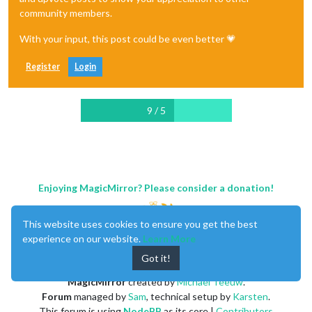
community members.
With your input, this post could be even better 💗
Register
Login
9 / 5
Enjoying MagicMirror? Please consider a donation!
This website uses cookies to ensure you get the best
experience on our website.
Learn More
Got it!
MagicMirror
created by
Michael Teeuw
.
Forum
managed by
Sam
, technical setup by
Karsten
.
This forum is using
NodeBB
as its core |
Contributors