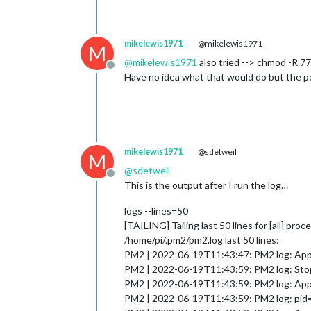
mikelewis1971
@mikelewis1971
M
@
mikelewis1971
also tried --> chmod -R
Offline
Have no idea what that would do but the pos
mikelewis1971
@sdetweil
M
@
sdetweil
Offline
This is the output after I run the log…
logs --lines=50
[TAILING] Tailing last 50 lines for [all] pro
/home/pi/.pm2/pm2.log last 50 lines:
PM2 | 2022-06-19T11:43:47: PM2 log: App 
PM2 | 2022-06-19T11:43:59: PM2 log: Stop
PM2 | 2022-06-19T11:43:59: PM2 log: App [
PM2 | 2022-06-19T11:43:59: PM2 log: pid