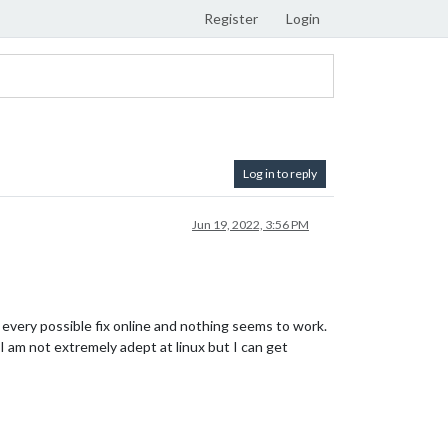
Register
Login
Log in to reply
Jun 19, 2022, 3:56 PM
d every possible fix online and nothing seems to work.
I am not extremely adept at linux but I can get