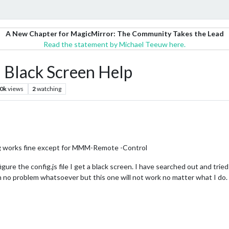
A New Chapter for MagicMirror: The Community Takes the Lead
Read the statement by Michael Teeuw here.
lack Screen Help
.0k
views
2
watching
ing works fine except for MMM-Remote -Control
gure the config.js file I get a black screen. I have searched out and trie
h no problem whatsoever but this one will not work no matter what I do. 