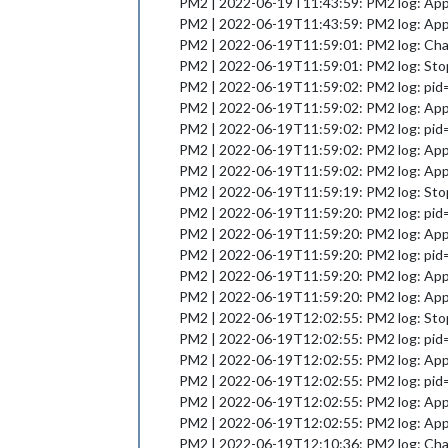
PM2 | 2022-06-19T11:43:59: PM2 log: App [
PM2 | 2022-06-19T11:43:59: PM2 log: App 
PM2 | 2022-06-19T11:59:01: PM2 log: Chang
PM2 | 2022-06-19T11:59:01: PM2 log: Stop
PM2 | 2022-06-19T11:59:02: PM2 log: pid=16
PM2 | 2022-06-19T11:59:02: PM2 log: App [
PM2 | 2022-06-19T11:59:02: PM2 log: pid
PM2 | 2022-06-19T11:59:02: PM2 log: App [
PM2 | 2022-06-19T11:59:02: PM2 log: App 
PM2 | 2022-06-19T11:59:19: PM2 log: Stop
PM2 | 2022-06-19T11:59:20: PM2 log: pid=18
PM2 | 2022-06-19T11:59:20: PM2 log: App [
PM2 | 2022-06-19T11:59:20: PM2 log: pid
PM2 | 2022-06-19T11:59:20: PM2 log: App [
PM2 | 2022-06-19T11:59:20: PM2 log: App 
PM2 | 2022-06-19T12:02:55: PM2 log: Stop
PM2 | 2022-06-19T12:02:55: PM2 log: pid=19
PM2 | 2022-06-19T12:02:55: PM2 log: App [
PM2 | 2022-06-19T12:02:55: PM2 log: pid
PM2 | 2022-06-19T12:02:55: PM2 log: App [
PM2 | 2022-06-19T12:02:55: PM2 log: App 
PM2 | 2022-06-19T12:10:36: PM2 log: Chang