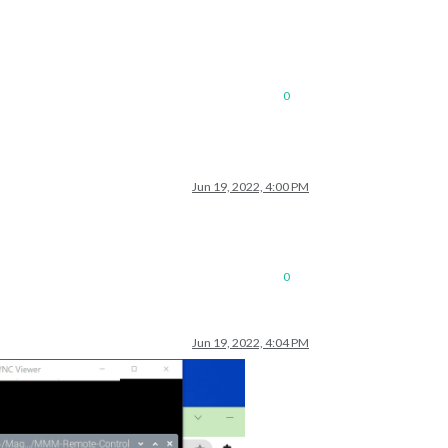
list.json.gz; unzip the gz file and find your city
0
Jun 19, 2022, 4:00 PM
list.json.gz; unzip the gz file and find your city
0
Jun 19, 2022, 4:04 PM