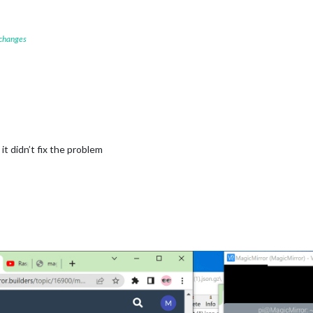
"
,

 changes


"5128581"
, 
//ID from http://bulk.openweathermap.org/sample/city.
_OPENWEATHER_API_KEY"
cast"
,

"
,

ecast"
,

it didn’t fix the problem
ew York"
,

"5128581"
, 
//ID from http://bulk.openweathermap.org/sample/city.
_OPENWEATHER_API_KEY"
r"
,

					title: 
"New York Times"
,
