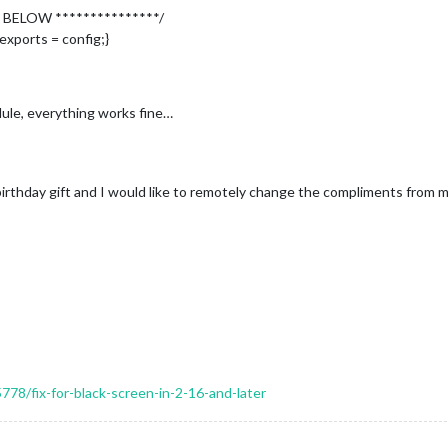
 BELOW ***************/
ication"
,

exports = config;}
le, everything works fine…
"
,

birthday gift and I would like to remotely change the compliments from m


					symbol: 
"calendar-check"
,

					url: 
"webcal://www.calendarlabs.com/ical-calendar/ics/76/US_
"
,

5778/fix-for-black-screen-in-2-16-and-later
rd"