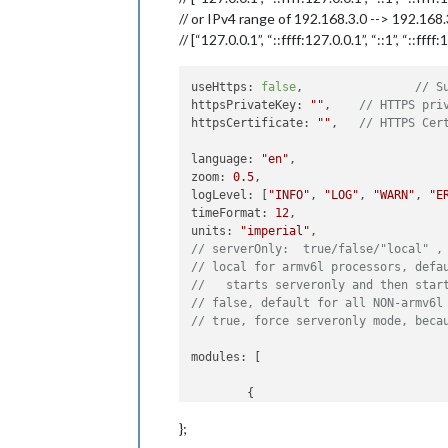
// or IPv4 range of 192.168.3.0 --> 192.168
// [“127.0.0.1”, “::ffff:127.0.0.1”, “::1”, “::fff
useHttps: 
false
, 		
// S
httpsPrivateKey: 
""
, 	
// HTTPS pri
httpsCertificate: 
""
, 	
// HTTPS Cer
language: 
"en"
,

zoom: 
0.5
,

logLevel: [
"INFO"
, 
"LOG"
, 
"WARN"
, 
"E
timeFormat: 
12
,

units: 
"imperial"
// serverOnly:  true/false/"local" ,
// local for armv6l processors, defa
//   starts serveronly and then star
// false, default for all NON-armv6l
// true, force serveronly mode, beca
modules: [

	{

module
: 
"alert"
,

};
	},

	{
