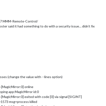
 777 MMM-Remote-Control/
ter said it had something to do with a security issue… didn’t fix
cesses (change the value with --lines option)
[MagicMirror:0] online
ping app:MagicMirror id:0
MagicMirror:0] exited with code [0] via signal [SIGINT]
=1573 msg=process killed