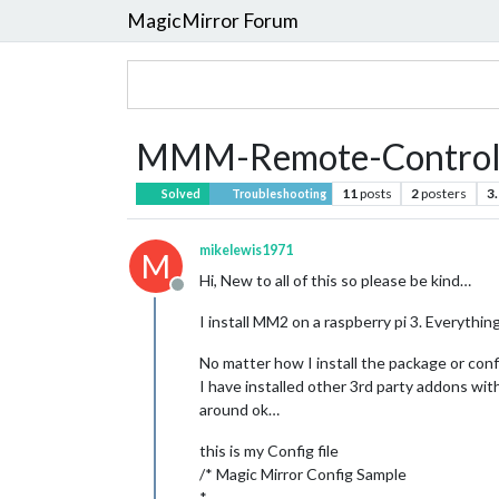
MagicMirror Forum
MMM-Remote-Control B
11
posts
2
posters
3
Solved
Troubleshooting
mikelewis1971
M
Hi, New to all of this so please be kind…
Offline
I install MM2 on a raspberry pi 3. Everyth
No matter how I install the package or confi
I have installed other 3rd party addons wit
around ok…
this is my Config file
/* Magic Mirror Config Sample
*