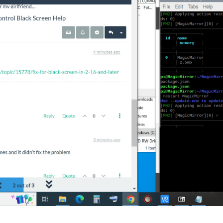
					url: 
"https://rss.nytimes.com/services/xml/rss/nyt/HomePage.
itle: 
true
,

Date: 
true
,

wsFeeds: 
true
,

wsUpdates: 
true
Control'
,

right',
'top_right', 'top_left', 'bottom_right', 'bottom_left' */
nd: {},  
// Optional, See "Using Custom Commands" below
piMenu: 
true
, 
// Optional, Enable the Module Controls menu
ints: 
true
, 
// Optional, See API/README.md
 any of the lines below if you're gonna use it
u: "custom_menu.json", // Optional, See "Custom Menu Items" belo
", // Optional, See API/README.md for details
{} // Optional, See "Custom Classes" below