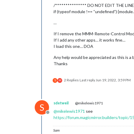
/*************** DO NOT EDIT THE LINE
module
: 
"updatenotif
		position: 
"top_bar"
if (typeof module !== “undefined”) {module.
	},

	{

…
module
: 
"clock"
,

		position: 
"top_left"
If I remove the MMM-Remote-Control Modu
	},

If I add any other apps… it works fine…
	{

I load this one… DOA
module
: 
"calendar"
,

		header: 
"US Holidays
Any help would be appreciated as this is a 
		position: 
"top_left"
,
Thanks
		config: {

			calendars: [

				{

2 Replies
Last reply
Jun 19, 2022, 3:59 PM
S
M
			]

		}

	},

sdetweil
@mikelewis1971
S
	{

@
mikelewis1971
see
module
: 
"compliments
Offline
https://forum.magicmirror.builders/topic/1
		position: 
"lower_thi
	},

	{

Sam