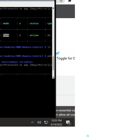
xml"
w
0