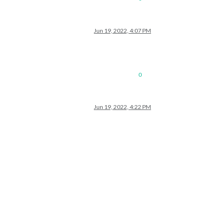
Jun 19, 2022, 4:07 PM
0
Jun 19, 2022, 4:22 PM