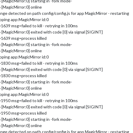
MagicMirror:0] starting in -fork mode-
[MagicMirror:0] online
e detected on path config/config.js for app MagicMirror - restarting
ping app:MagicMirror id:0
39 msg=failed to kill - retrying in 100ms
MagicMirror:0] exited with code [0] via signal [SIGINT]
=1639 msg=process killed
MagicMirror:0] starting in -fork mode-
[MagicMirror:0] online
ping app:MagicMirror id:0
30 msg=failed to kill - retrying in 100ms
MagicMirror:0] exited with code [0] via signal [SIGINT]
=1830 msg=process killed
MagicMirror:0] starting in -fork mode-
[MagicMirror:0] online
ping app:MagicMirror id:0
50 msg=failed to kill - retrying in 100ms
MagicMirror:0] exited with code [0] via signal [SIGINT]
=1950 msg=process killed
MagicMirror:0] starting in -fork mode-
[MagicMirror:0] online
e detected on path config/config.js for app MagicMirror - restarting