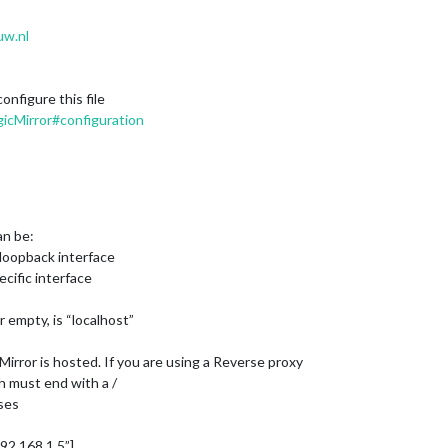
uw.nl
nfigure this file
icMirror#configuration
an be:
on loopback interface
ecific interface
r empty, is “localhost”
irror is hosted. If you are using a Reverse proxy
h must end with a /
sses
:192.168.1.5”],