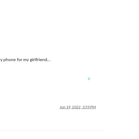
y phone for my girlfriend…
0
Holidays.ics"
					}

Jun 19, 2022, 3:59 PM