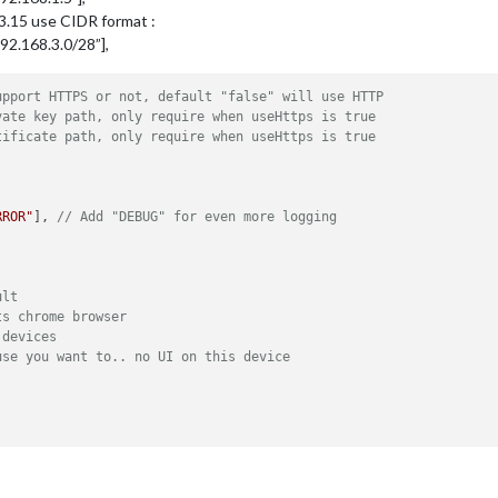
.3.15 use CIDR format :
f:192.168.3.0/28”],
upport HTTPS or not, default "false" will use HTTP
vate key path, only require when useHttps is true
tificate path, only require when useHttps is true
RROR"
], 
// Add "DEBUG" for even more logging
ult
ts chrome browser
 devices
use you want to.. no UI on this device