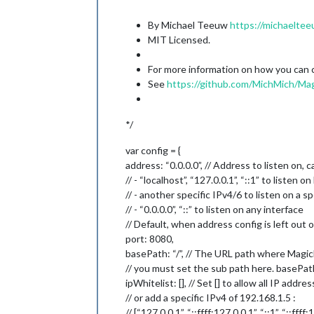
By Michael Teeuw
https://michaeltee
MIT Licensed.
For more information on how you can co
See
https://github.com/MichMich/Mag
*/
var config = {
address: “0.0.0.0”, // Address to listen on, c
// - “localhost”, “127.0.0.1”, “::1” to listen 
// - another specific IPv4/6 to listen on a sp
// - “0.0.0.0”, “::” to listen on any interface
// Default, when address config is left out o
port: 8080,
basePath: “/”, // The URL path where MagicM
// you must set the sub path here. basePat
ipWhitelist: [], // Set [] to allow all IP addre
// or add a specific IPv4 of 192.168.1.5 :
// [“127.0.0.1”, “::ffff:127.0.0.1”, “::1”, “::ffff