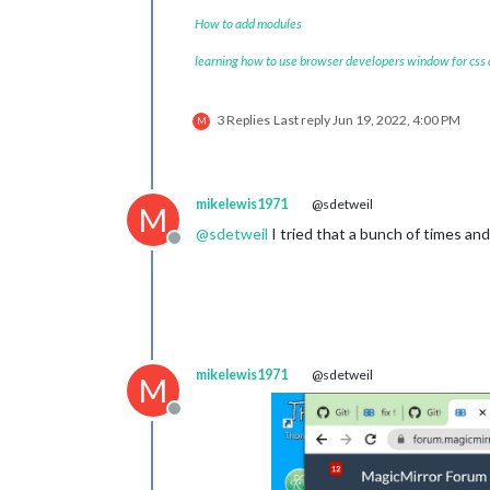
module
: 
"weather"
,

		position: 
"top_right
How to add modules
		config: {

learning how to use browser developers window for css
			location: 
""
,
			locationID: 
			appid: 
"YOUR
3 Replies
Last reply
Jun 19, 2022, 4:00 PM
		}

M
	},

	{

module
: 
"weatherfore
		position: 
"top_right
mikelewis1971
@sdetweil
M
		header: 
"Weather For
@
sdetweil
I tried that a bunch of times and 
		config: {

Offline
			location: 
"N
			locationID: 
			appid: 
"YOUR
		}

	},

	{

mikelewis1971
@sdetweil
module
: 
"newsfeed"
,

M
		position: 
"bottom_ba
		config: {

Offline
			feeds: [

				{
