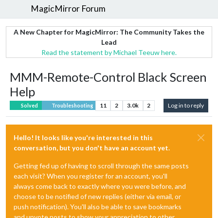
MagicMirror Forum
A New Chapter for MagicMirror: The Community Takes the
Lead
Read the statement by Michael Teeuw here.
MMM-Remote-Control Black Screen
Help
11
2
3.0k
2
Log in to reply
Solved
Troubleshooting
Hello! It looks like you're interested in this
conversation, but you don't have an account yet.
Getting fed up of having to scroll through the same posts
each visit? When you register for an account, you'll
always come back to exactly where you were before, and
choose to be notified of new replies (either via email, or
push notification). You'll also be able to save bookmarks
and upvote posts to show your appreciation to other