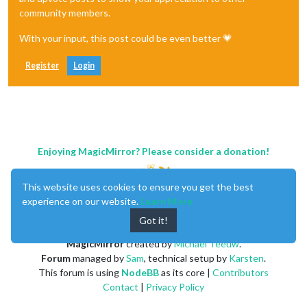
community members.
With your input, this post could be even better 💗
Register
Login
Enjoying MagicMirror? Please consider a donation!
This website uses cookies to ensure you get the best
experience on our website.
Learn More
Got it!
MagicMirror
created by
Michael Teeuw
.
Forum
managed by
Sam
, technical setup by
Karsten
.
This forum is using
NodeBB
as its core |
Contributors
Contact
|
Privacy Policy