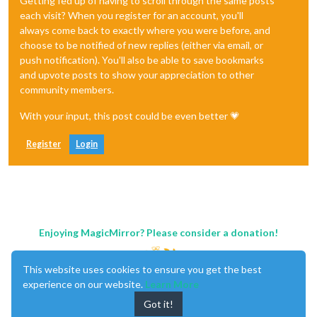
Getting fed up of having to scroll through the same posts
each visit? When you register for an account, you'll
always come back to exactly where you were before, and
choose to be notified of new replies (either via email, or
push notification). You'll also be able to save bookmarks
and upvote posts to show your appreciation to other
community members.
With your input, this post could be even better 💗
Register
Login
Enjoying MagicMirror? Please consider a donation!
This website uses cookies to ensure you get the best
experience on our website.
Learn More
Got it!