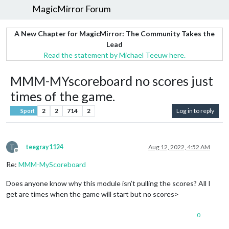
MagicMirror Forum
A New Chapter for MagicMirror: The Community Takes the
Lead
Read the statement by Michael Teeuw here.
MMM-MYscoreboard no scores just
times of the game.
2
2
714
2
Log in to reply
Sport
T
teegray1124
Aug 12, 2022, 4:52 AM
Offline
Re:
MMM-MyScoreboard
Does anyone know why this module isn’t pulling the scores? All I
get are times when the game will start but no scores>
0