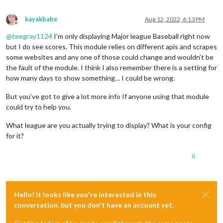
kayakbabe
Aug 12, 2022, 6:13 PM
Offline
@
teegray1124
I’m only displaying Major league Baseball right now
but I do see scores. This module relies on different apis and scrapes
some websites and any one of those could change and wouldn’t be
the fault of the module. I think I also remember there is a setting for
how many days to show something… I could be wrong.
But you’ve got to give a lot more info If anyone using that module
could try to help you.
What league are you actually trying to display? What is your config
for it?
0
Hello! It looks like you're interested in this
conversation, but you don't have an account yet.