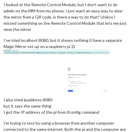
I looked at the Remote Control Module, but I don’t want to do
admin on the MM from my phone, I just want an easy way to view
the mirror from a QR code, is there a way to do that? Unless I
missed something on the Remote Control Module that lets me just
view the mirror
I’ve tried localhost:8080, but it shows nothing (I have a separate
Magic Mirror set up on a raspberry pi 2)
I also tried ipaddress:8080
but it says the same thing
I got the IP address of the pi from ifconfig command
I’m trying to test by using a browser from another computer
connected to the same internet. Both the pi and the computer are