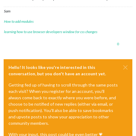
Sam
How to add modules
learning how to use browser developers window for css changes
0
Hello! It looks like you're interested in this
conversation, but you don't have an account yet.
Getting fed up of having to scroll through the same posts
each visit? When you register for an account, you'll
always come back to exactly where you were before, and
choose to be notified of new replies (either via email, or
push notification). You'll also be able to save bookmarks
and upvote posts to show your appreciation to other
community members.
With your input, this post could be even better 💗