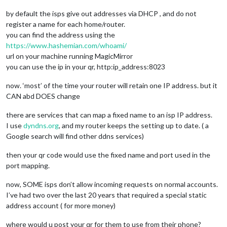
by default the isps give out addresses via DHCP , and do not
register a name for each home/router.
you can find the address using the
https://www.hashemian.com/whoami/
url on your machine running MagicMirror
you can use the ip in your qr, http:ip_address:8023
now. ‘most’ of the time your router will retain one IP address. but it
CAN abd DOES change
there are services that can map a fixed name to an isp IP address.
I use
dyndns.org
, and my router keeps the setting up to date. ( a
Google search will find other ddns services)
then your qr code would use the fixed name and port used in the
port mapping.
now, SOME isps don’t allow incoming requests on normal accounts.
I’ve had two over the last 20 years that required a special static
address account ( for more money)
where would u post your qr for them to use from their phone?