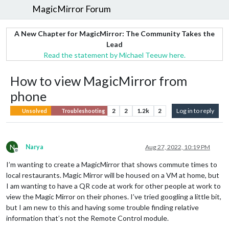
MagicMirror Forum
A New Chapter for MagicMirror: The Community Takes the
Lead
Read the statement by Michael Teeuw here.
How to view MagicMirror from
phone
2
2
1.2k
2
Log in to reply
Unsolved
Troubleshooting
N
Narya
Aug 27, 2022, 10:19 PM
Offline
I’m wanting to create a MagicMirror that shows commute times to
local restaurants. Magic Mirror will be housed on a VM at home, but
I am wanting to have a QR code at work for other people at work to
view the Magic Mirror on their phones. I’ve tried googling a little bit,
but I am new to this and having some trouble finding relative
information that’s not the Remote Control module.