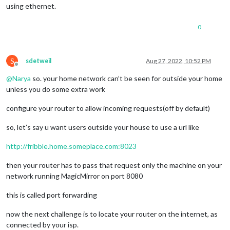
using ethernet.
0
S
sdetweil
Aug 27, 2022, 10:52 PM
Offline
@
Narya
so. your home network can’t be seen for outside your home
unless you do some extra work
configure your router to allow incoming requests(off by default)
so, let’s say u want users outside your house to use a url like
http://fribble.home.someplace.com:8023
then your router has to pass that request only the machine on your
network running MagicMirror on port 8080
this is called port forwarding
now the next challenge is to locate your router on the internet, as
connected by your isp.