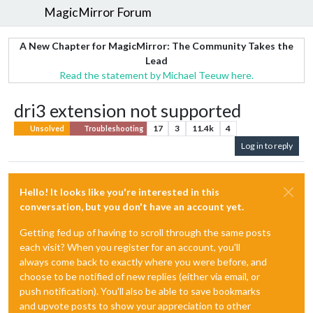
MagicMirror Forum
A New Chapter for MagicMirror: The Community Takes the
Lead
Read the statement by Michael Teeuw here.
dri3 extension not supported
17
3
11.4k
4
Unsolved
Troubleshooting
Log in to reply
Hello! It looks like you're interested in this
conversation, but you don't have an account yet.
Getting fed up of having to scroll through the same posts
each visit? When you register for an account, you'll
always come back to exactly where you were before, and
choose to be notified of new replies (either via email, or
push notification). You'll also be able to save bookmarks
and upvote posts to show your appreciation to other