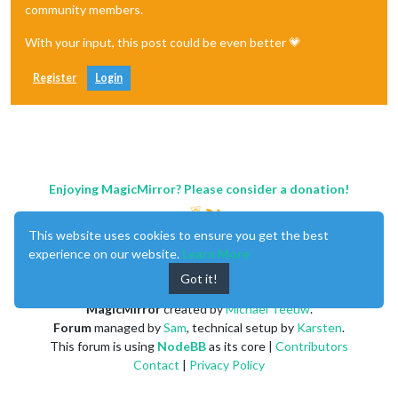
community members.
With your input, this post could be even better 💗
Register
Login
Enjoying MagicMirror? Please consider a donation!
This website uses cookies to ensure you get the best
experience on our website.
Learn More
Got it!
MagicMirror
created by
Michael Teeuw
.
Forum
managed by
Sam
, technical setup by
Karsten
.
This forum is using
NodeBB
as its core |
Contributors
Contact
|
Privacy Policy