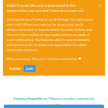
Hello! It looks like you're interested in this
conversation, but you don't have an account yet.
Getting fed up of having to scroll through the same posts
each visit? When you register for an account, you'll
always come back to exactly where you were before, and
choose to be notified of new replies (either via email, or
push notification). You'll also be able to save bookmarks
and upvote posts to show your appreciation to other
community members.
With your input, this post could be even better 💗
Register
Login
Enjoying MagicMirror? Please consider a donation!