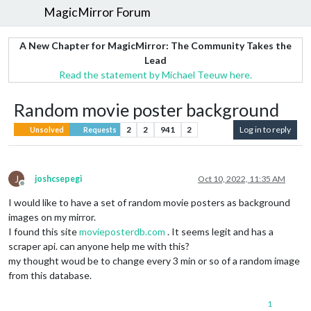
MagicMirror Forum
A New Chapter for MagicMirror: The Community Takes the
Lead
Read the statement by Michael Teeuw here.
Random movie poster background
2
2
941
2
Log in to reply
Unsolved
Requests
J
joshcsepegi
Oct 10, 2022, 11:35 AM
Offline
I would like to have a set of random movie posters as background
images on my mirror.
I found this site
movieposterdb.com
. It seems legit and has a
scraper api. can anyone help me with this?
my thought woud be to change every 3 min or so of a random image
from this database.
1