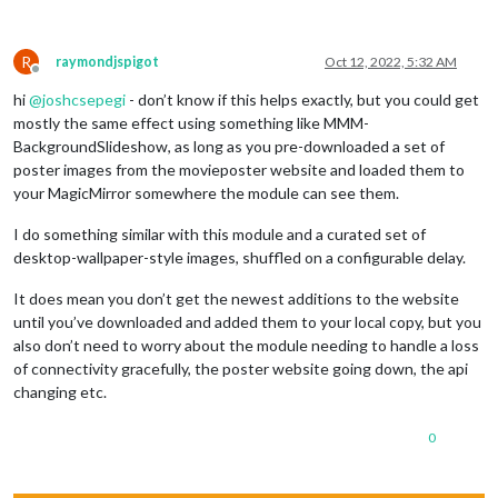
R
raymondjspigot
Oct 12, 2022, 5:32 AM
Offline
hi
@
joshcsepegi
- don’t know if this helps exactly, but you could get
mostly the same effect using something like MMM-
BackgroundSlideshow, as long as you pre-downloaded a set of
poster images from the movieposter website and loaded them to
your MagicMirror somewhere the module can see them.
I do something similar with this module and a curated set of
desktop-wallpaper-style images, shuffled on a configurable delay.
It does mean you don’t get the newest additions to the website
until you’ve downloaded and added them to your local copy, but you
also don’t need to worry about the module needing to handle a loss
of connectivity gracefully, the poster website going down, the api
changing etc.
0