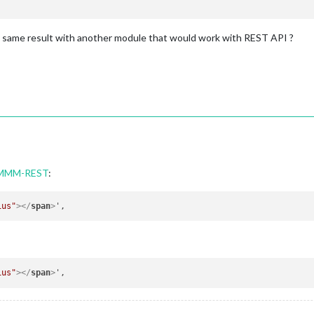
e same result with another module that would work with REST API ?
h MMM-REST
:
ius"
>
</
span
>
ius"
>
</
span
>