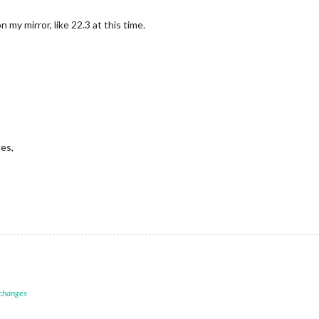
 my mirror, like 22.3 at this time.
es,
 changes