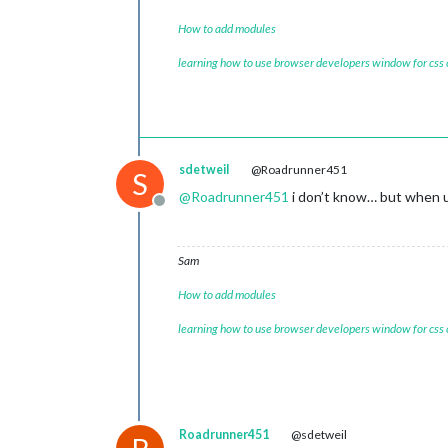
How to add modules
learning how to use browser developers window for css
sdetweil
@Roadrunner451
S
@
Roadrunner451
i don’t know… but when u 
Offline
Sam
How to add modules
learning how to use browser developers window for css
Roadrunner451
@sdetweil