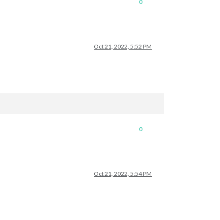
0
Oct 21, 2022, 5:52 PM
0
Oct 21, 2022, 5:54 PM