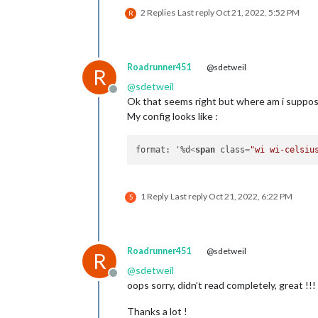
2 Replies
Last reply
Oct 21, 2022, 5:52 PM
R
Roadrunner451
@sdetweil
R
@
sdetweil
Offline
Ok that seems right but where am i suppos
My config looks like :
format: '%d
<
span
class
=
"wi wi-celsiu
1 Reply
Last reply
Oct 21, 2022, 6:22 PM
S
Roadrunner451
@sdetweil
R
@
sdetweil
Offline
oops sorry, didn’t read completely, great !!!
Thanks a lot !