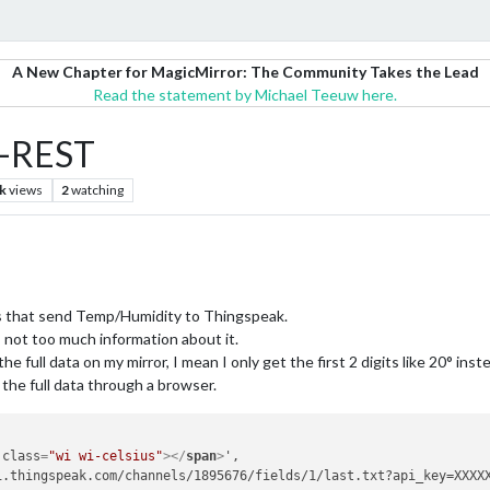
A New Chapter for MagicMirror: The Community Takes the Lead
Read the statement by Michael Teeuw here.
M-REST
k
views
2
watching
 that send Temp/Humidity to Thingspeak.
not too much information about it.
the full data on my mirror, I mean I only get the first 2 digits like 20° ins
 the full data through a browser.
class
=
"wi wi-celsius"
>
</
span
>
',

.thingspeak.com/channels/1895676/fields/1/last.txt?api_key=XXXXX