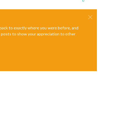
0
e back to exactly where you were before, and
te posts to show your appreciation to other