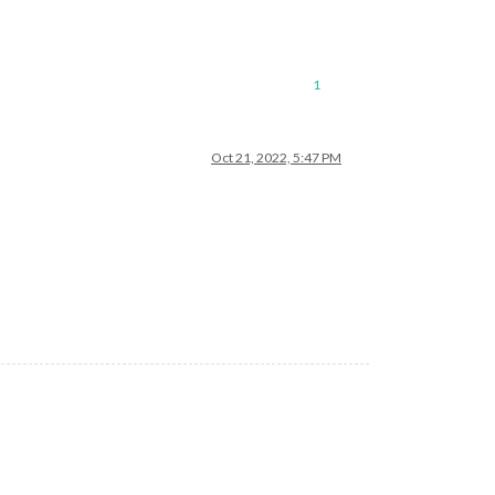
1
Oct 21, 2022, 5:47 PM