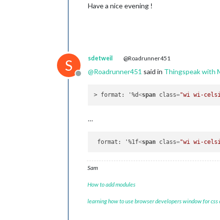
Have a nice evening !
sdetweil
@Roadrunner451
S
@
Roadrunner451
said in
Thingspeak wit
Offline
> format: '%d
<
span
class
=
"wi wi-cels
…
 format: '%1f
<
span
class
=
"wi wi-cels
Sam
How to add modules
learning how to use browser developers window for css