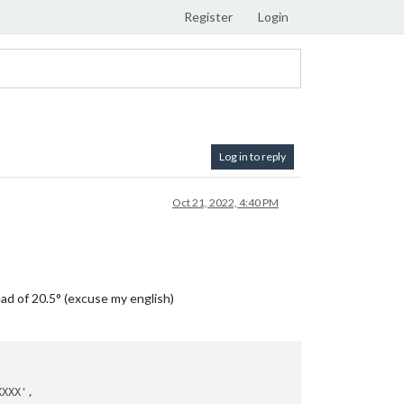
Register
Login
Log in to reply
Oct 21, 2022, 4:40 PM
tead of 20.5° (excuse my english)
XXX',
