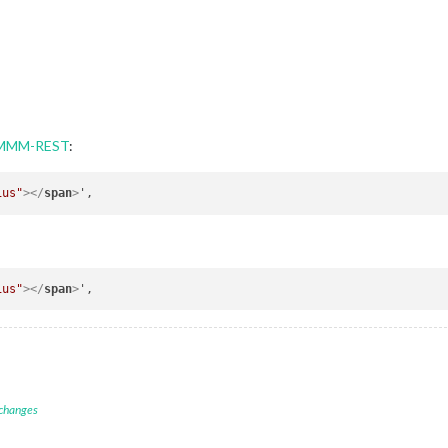
h MMM-REST
:
ius"
>
</
span
>
ius"
>
</
span
>
 changes