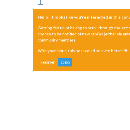
Hello! It looks like you're interested in this co
Getting fed up of having to scroll through the sam
choose to be notified of new replies (either via ema
community members.
With your input, this post could be even better 💗
Register
Login