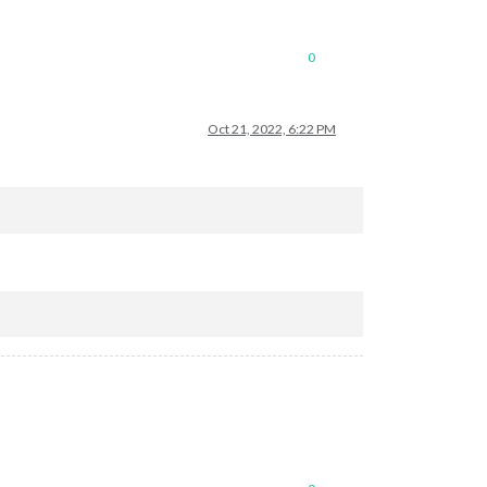
0
Oct 21, 2022, 6:22 PM