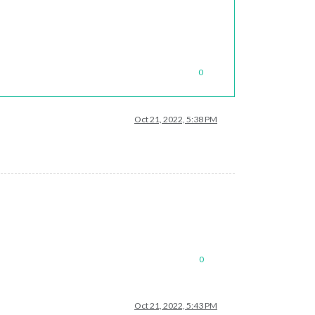
0
Oct 21, 2022, 5:38 PM
0
Oct 21, 2022, 5:43 PM