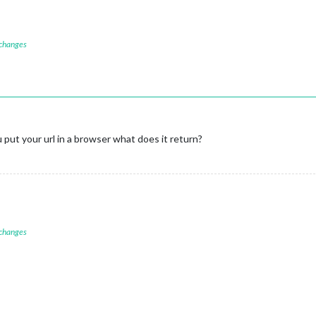
 changes
put your url in a browser what does it return?
 changes