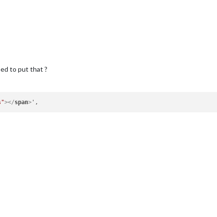
ed to put that ?
s"
>
</
span
>