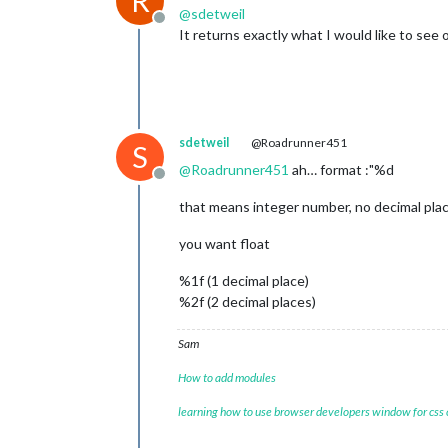
R
@
sdetweil
Offline
It returns exactly what I would like to see on
sdetweil
@Roadrunner451
S
@
Roadrunner451
ah… format :"%d
Offline
that means integer number, no decimal plac
you want float
%1f (1 decimal place)
%2f (2 decimal places)
Sam
How to add modules
learning how to use browser developers window for css