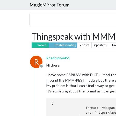
MagicMirror Forum
Thingspeak with MM
7
posts
2
posters
1.6
Solved
Troubleshooting
Roadrunner451
R
Hi there,
Offline
I have some ESP8266 with DHT11 modules
I found the MMM-REST module but there’s 
My problem is that I can’t find a way to get 
It’s someting about the format as I can get
 {

                    format: '%d
<
span
                    url: 'https://api