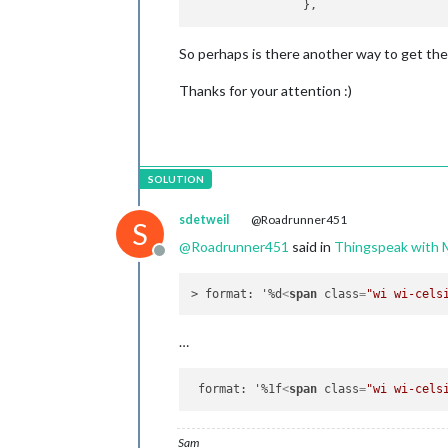
So perhaps is there another way to get th
Thanks for your attention :)
sdetweil
@Roadrunner451
S
@
Roadrunner451
said in
Thingspeak wit
Offline
> format: '%d
<
span
class
=
"wi wi-cels
…
 format: '%1f
<
span
class
=
"wi wi-cels
Sam