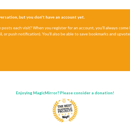
nversation, but you don't have an account yet.
e posts each visit? When you register for an account, you'll always com
il, or push notification). You'll also be able to save bookmarks and upvo
Enjoying MagicMirror? Please consider a donation!