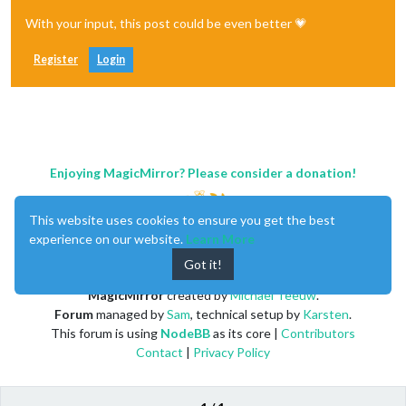
With your input, this post could be even better 💗
Register
Login
Enjoying MagicMirror? Please consider a donation!
This website uses cookies to ensure you get the best
experience on our website.
Learn More
Got it!
MagicMirror
created by
Michael Teeuw
.
Forum
managed by
Sam
, technical setup by
Karsten
.
This forum is using
NodeBB
as its core |
Contributors
Contact
|
Privacy Policy