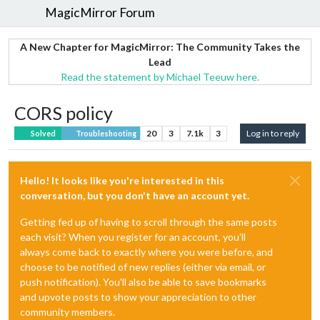
MagicMirror Forum
A New Chapter for MagicMirror: The Community Takes the
Lead
Read the statement by Michael Teeuw here.
CORS policy
20
3
7.1k
3
Log in to reply
Solved
Troubleshooting
Hello! It looks like you're interested in this
conversation, but you don't have an account yet.
Getting fed up of having to scroll through the same posts
each visit? When you register for an account, you'll
always come back to exactly where you were before, and
choose to be notified of new replies (either via email, or
push notification). You'll also be able to save bookmarks
and upvote posts to show your appreciation to other
community members.