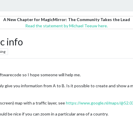
A New Chapter for MagicMirror: The Community Takes the Lead
Read the statement by Michael Teeuw here.
c info
ing
oftwarecode so I hope someone will help me.
y give you information from A to B. Is it possible to create and show a
lscreen) map with a traffic layer, see
https://www.google.nl/maps/@52.0
uld be nice if you can zoom in a particular area of a country.