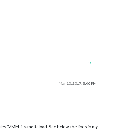
0
Mar 10, 2017, 8:06 PM
dules/MMM-iFrameReload. See below the lines in my