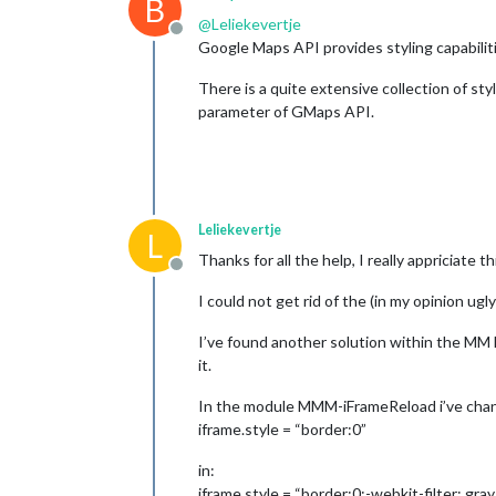
B
@
Leliekevertje
Offline
Google Maps API provides styling capabilit
There is a quite extensive collection of sty
parameter of GMaps API.
Leliekevertje
L
Thanks for all the help, I really appriciate th
Offline
I could not get rid of the (in my opinion u
I’ve found another solution within the MM F
it.
In the module MMM-iFrameReload i’ve chan
iframe.style = “border:0”
in:
iframe.style = “border:0;-webkit-filter: gra