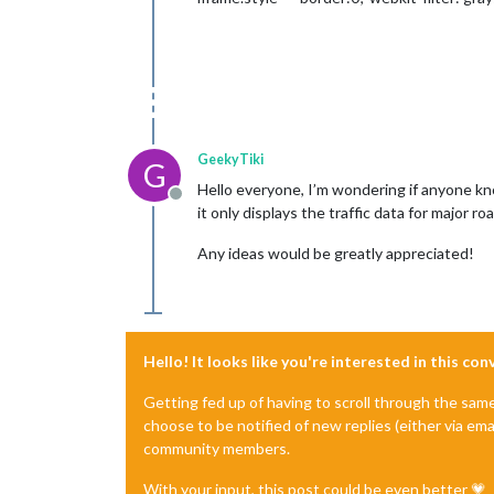
GeekyTiki
G
Hello everyone, I’m wondering if anyone kno
Offline
it only displays the traffic data for major ro
Any ideas would be greatly appreciated!
Hello! It looks like you're interested in this co
Getting fed up of having to scroll through the sam
choose to be notified of new replies (either via ema
community members.
With your input, this post could be even better 💗