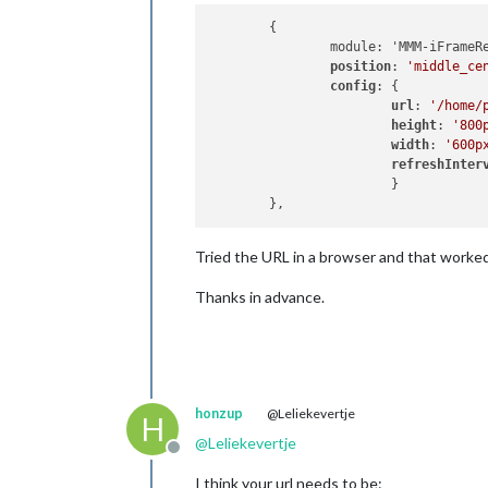
	{

		module: 'MMM-iFrameReload',

position
: 
'middle_ce
config
: {

url
: 
'/home/
height
: 
'800
width
: 
'600p
refreshInter
			}

Tried the URL in a browser and that worked
Thanks in advance.
honzup
@Leliekevertje
H
@
Leliekevertje
Offline
I think your url needs to be: