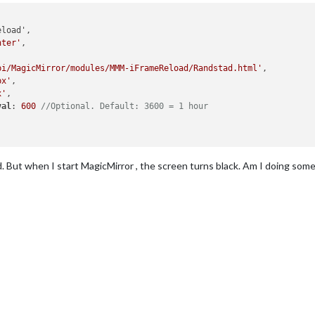
nter'
, 

pi/MagicMirror/modules/MMM-iFrameReload/Randstad.html'
,

px'
,

x'
, 

val
: 
600
//Optional. Default: 3600 = 1 hour
. But when I start MagicMirror , the screen turns black. Am I doing so