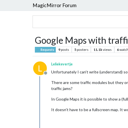
MagicMirror Forum
Google Maps with traffi
9
posts
5
posters
11.1k
views
6
watch
Requests
Leliekevertje
L
Unfortunately I can’t write (understand) s
Offline
There are some traffic modules but they onl
traffic jams?
In Google Maps it is possible to show a (ful
It doesn’t have to be a fullscreen map. It wo