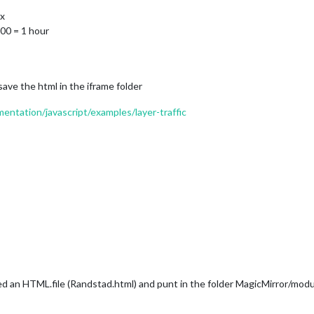
px
600 = 1 hour
ave the html in the iframe folder
ntation/javascript/examples/layer-traffic
ted an HTML.file (Randstad.html) and punt in the folder MagicMirror/mo