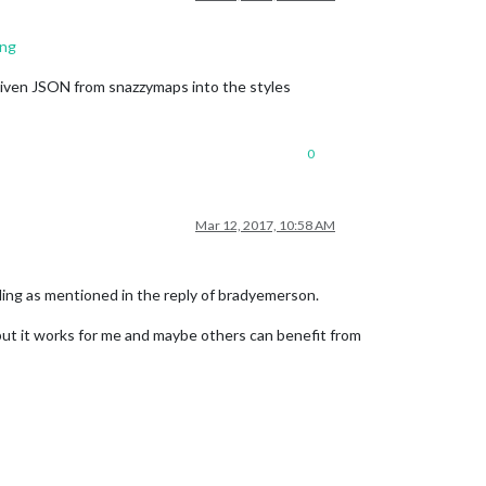
ing
 given JSON from snazzymaps into the styles
0
Mar 12, 2017, 10:58 AM
yling as mentioned in the reply of bradyemerson.
 but it works for me and maybe others can benefit from