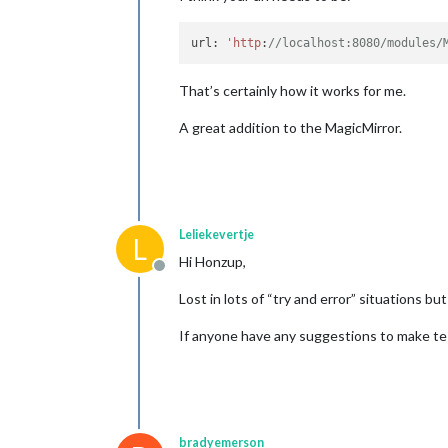
url: 
'http
:
//localhost:8080/modules/
That’s certainly how it works for me.
A great addition to the MagicMirror.
Leliekevertje
L
Hi Honzup,
Offline
Lost in lots of “try and error” situations b
If anyone have any suggestions to make te s
bradyemerson