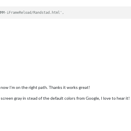
MMM-iFrameReload/Randstad.html',
ut now I’m on the right path. Thanks it works great!
creen gray in stead of the default colors from Google, I love to hear it!