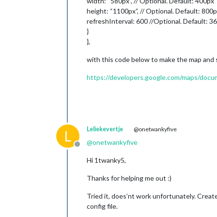
width: “580px”, // Optional. Default: 400px
height: “1100px”, // Optional. Default: 800
refreshInterval: 600 //Optional. Default: 3
}
},
with this code below to make the map and s
https://developers.google.com/maps/docume
Leliekevertje
@onetwankyfive
L
@
onetwankyfive
Offline
Hi 1twanky5,
Thanks for helping me out :)
Tried it, does’nt work unfortunately. Crea
config file.