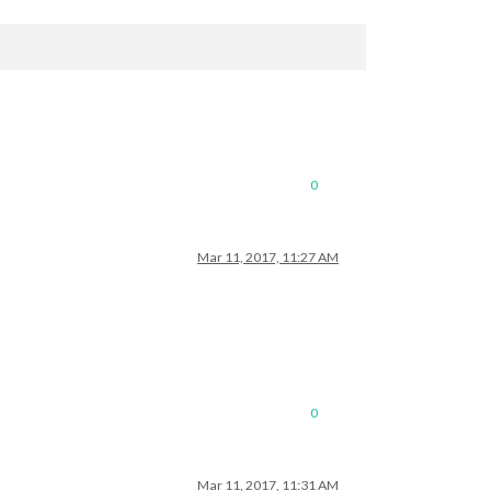
0
Mar 11, 2017, 11:27 AM
0
Mar 11, 2017, 11:31 AM