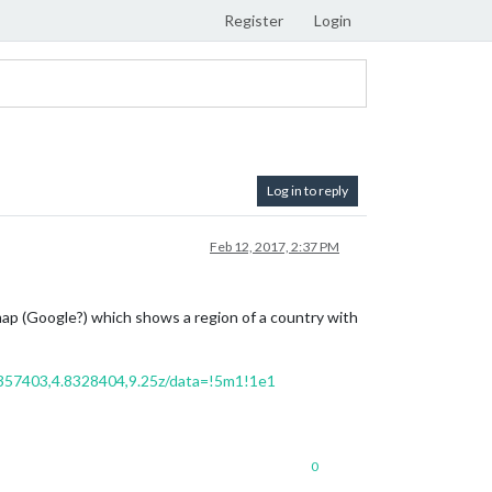
Register
Login
Log in to reply
Feb 12, 2017, 2:37 PM
 map (Google?) which shows a region of a country with
357403,4.8328404,9.25z/data=!5m1!1e1
0