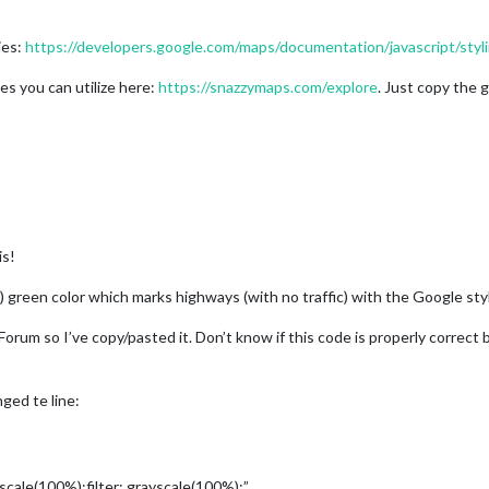
ies:
https://developers.google.com/maps/documentation/javascript/styl
les you can utilize here:
https://snazzymaps.com/explore
. Just copy the
is!
gly) green color which marks highways (with no traffic) with the Google st
orum so I’ve copy/pasted it. Don’t know if this code is properly correct
ged te line:
yscale(100%);filter: grayscale(100%);”