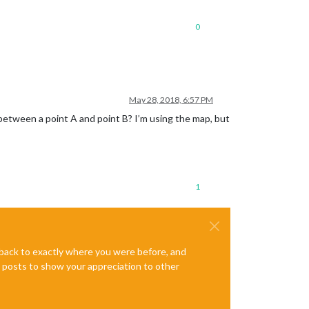
0
May 28, 2018, 6:57 PM
 between a point A and point B? I’m using the map, but
1
e back to exactly where you were before, and
te posts to show your appreciation to other