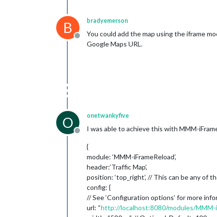
bradyemerson
B
You could add the map using the iframe mod
Offline
Google Maps URL.
onetwankyfive
O
I was able to achieve this with MMM-iFrameR
Offline
{
module: ‘MMM-iFrameReload’,
header:‘Traffic Map’,
position: ‘top_right’, // This can be any of t
config: {
// See ‘Configuration options’ for more info
url: “
http://localhost:8080/modules/MMM-i