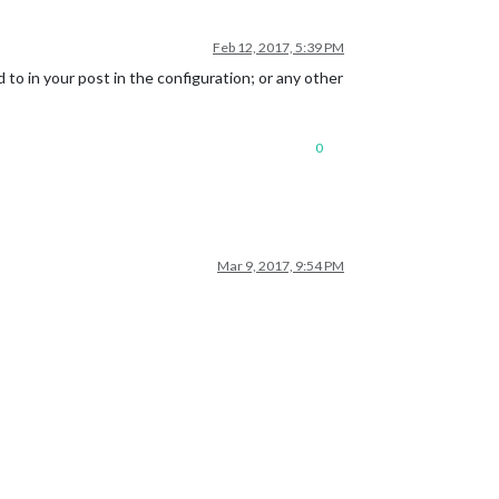
Feb 12, 2017, 5:39 PM
d to in your post in the configuration; or any other
0
Mar 9, 2017, 9:54 PM