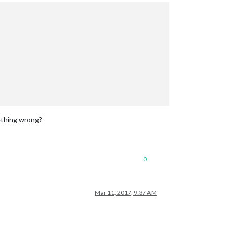
mething wrong?
0
Mar 11, 2017, 9:37 AM