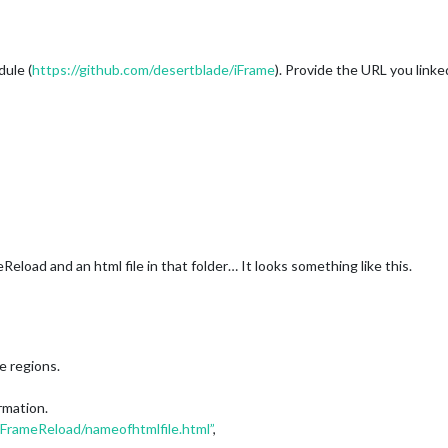
ule (
https://github.com/desertblade/iFrame
). Provide the URL you linke
eload and an html file in that folder… It looks something like this.
he regions.
rmation.
FrameReload/nameofhtmlfile.html”
,