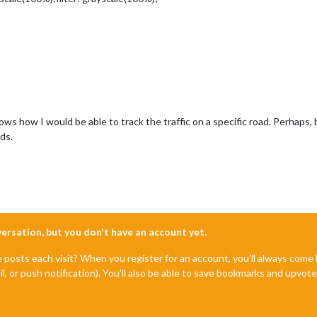
ws how I would be able to track the traffic on a specific road. Perhaps,
ads.
nversation, but you don't have an account yet.
e posts each visit? When you register for an account, you'll always com
il, or push notification). You'll also be able to save bookmarks and upvo